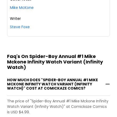
Mike McKone
Writer
Steve Foxe
Faq's On Spider-Boy Annual #1 Mike
Mckone Infinity Watch Variant (Infinity
Watch)
HOW MUCH DOES "SPIDER-BOY ANNUAL #1 MIKE
MCKONE INFINITY WATCH VARIANT (INFINITY
WATCH)" COST AT COMICKAZE COMICS?
The price of "Spider-Boy Annual #1 Mike Mckone Infinity
Watch Variant (Infinity Watch)" at Comickaze Comics
is USD $4.99.