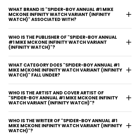
WHAT BRAND IS "SPIDER-BOY ANNUAL #1 MIKE
MCKONE INFINITY WATCH VARIANT (INFINITY
WATCH)" ASSOCIATED WITH?
WHO IS THE PUBLISHER OF "SPIDER-BOY ANNUAL
#1 MIKE MCKONE INFINITY WATCH VARIANT
(INFINITY WATCH)"?
WHAT CATEGORY DOES "SPIDER-BOY ANNUAL #1
MIKE MCKONE INFINITY WATCH VARIANT (INFINITY
WATCH)" FALL UNDER?
WHO IS THE ARTIST AND COVER ARTIST OF
"SPIDER-BOY ANNUAL #1 MIKE MCKONE INFINITY
WATCH VARIANT (INFINITY WATCH)"?
WHO IS THE WRITER OF "SPIDER-BOY ANNUAL #1
MIKE MCKONE INFINITY WATCH VARIANT (INFINITY
WATCH)"?