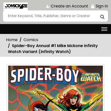
Create an Account
Sign In
Home
Comics
Spider-Boy Annual #1 Mike Mckone Infinity
Watch Variant (Infinity Watch)