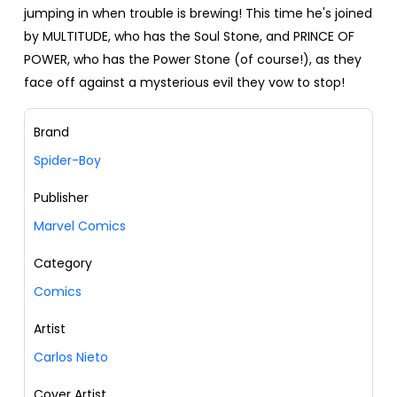
jumping in when trouble is brewing! This time he's joined
by MULTITUDE, who has the Soul Stone, and PRINCE OF
POWER, who has the Power Stone (of course!), as they
face off against a mysterious evil they vow to stop!
Brand
Spider-Boy
Publisher
Marvel Comics
Category
Comics
Artist
Carlos Nieto
Cover Artist