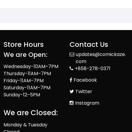
Store Hours
Contact Us
We are Open:
updates@comickaze.
com
Wednesday-10AM–7PM
+858-278-0371
Thursday-11AM–7PM
Facebook
Friday-11AM–7PM
Saturday-11AM–7PM
Twitter
Sunday-12–5PM
Instagram
We are Closed:
Monday & Tuesday
Closed