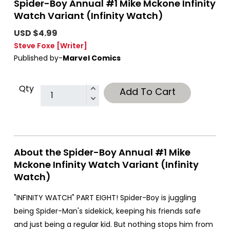
Spider-Boy Annual #1 Mike Mckone Infinity
Watch Variant (Infinity Watch)
USD $4.99
Steve Foxe
[Writer]
Published by-
Marvel Comics
Qty
Add To Cart
About the Spider-Boy Annual #1 Mike
Mckone Infinity Watch Variant (Infinity
Watch)
"INFINITY WATCH" PART EIGHT! Spider-Boy is juggling
being Spider-Man's sidekick, keeping his friends safe
and just being a regular kid. But nothing stops him from