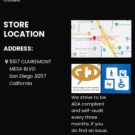
STORE
LOCATION
ADDRESS:
5517 CLAIREMONT
MESA BLVD
San Diego ,92117
California
We strive to be
ADA compliant
and self-audit
every three
months. If you
do find an issue,