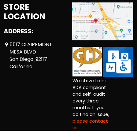
STORE
LOCATION
ADDRESS:
5517 CLAIREMONT
MESA BLVD
San Diego ,92117
California
We strive to be
ADA compliant
and self-audit
every three
months. If you
do find an issue,
please contact
us.