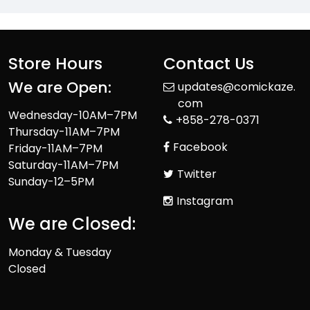
Store Hours
Contact Us
We are Open:
updates@comickaze.
com
Wednesday-10AM–7PM
+858-278-0371
Thursday-11AM–7PM
Facebook
Friday-11AM–7PM
Saturday-11AM–7PM
Twitter
Sunday-12–5PM
Instagram
We are Closed:
Monday & Tuesday
Closed