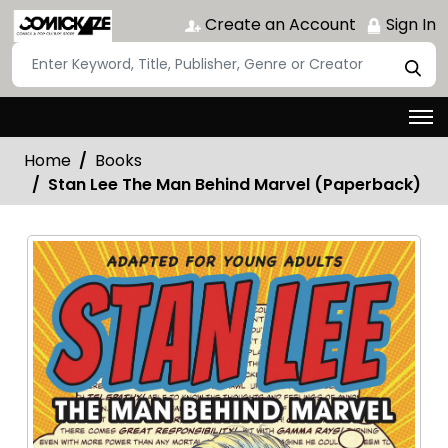
Create an Account
Sign In
Home
Books
Stan Lee The Man Behind Marvel (Paperback)