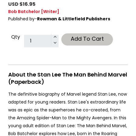
USD $16.95
Bob Batchelor
[Writer]
Published by-
Rowman & Littlefield Publishers
Qty
Add To Cart
About the Stan Lee The Man Behind Marvel
(Paperback)
The definitive biography of Marvel legend Stan Lee, now
adapted for young readers. Stan Lee's extraordinary life
was as epic as the superheroes he co-created, from
the Amazing Spider-Man to the Mighty Avengers. In this
young adult edition of Stan Lee: The Man Behind Marvel,
Bob Batchelor explores how Lee, born in the Roaring