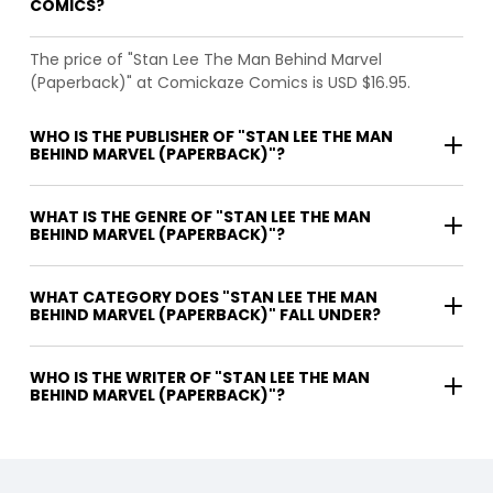
COMICS?
The price of "Stan Lee The Man Behind Marvel
(Paperback)" at Comickaze Comics is USD $16.95.
WHO IS THE PUBLISHER OF "STAN LEE THE MAN
BEHIND MARVEL (PAPERBACK)"?
WHAT IS THE GENRE OF "STAN LEE THE MAN
BEHIND MARVEL (PAPERBACK)"?
WHAT CATEGORY DOES "STAN LEE THE MAN
BEHIND MARVEL (PAPERBACK)" FALL UNDER?
WHO IS THE WRITER OF "STAN LEE THE MAN
BEHIND MARVEL (PAPERBACK)"?