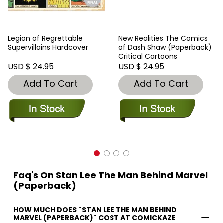
Legion of Regrettable
New Realities The Comics
Supervillains Hardcover
of Dash Shaw (Paperback)
Critical Cartoons
USD $ 24.95
USD $ 24.95
Add To Cart
Add To Cart
Faq's On Stan Lee The Man Behind Marvel
(Paperback)
HOW MUCH DOES "STAN LEE THE MAN BEHIND
MARVEL (PAPERBACK)" COST AT COMICKAZE