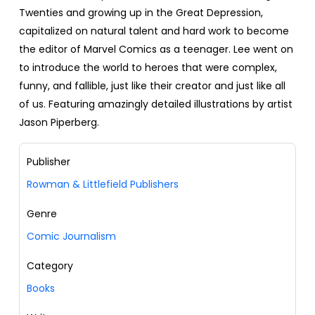
Twenties and growing up in the Great Depression,
capitalized on natural talent and hard work to become
the editor of Marvel Comics as a teenager. Lee went on
to introduce the world to heroes that were complex,
funny, and fallible, just like their creator and just like all
of us. Featuring amazingly detailed illustrations by artist
Jason Piperberg.
Publisher
Rowman & Littlefield Publishers
Genre
Comic Journalism
Category
Books