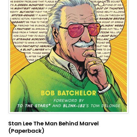
Stan Lee The Man Behind Marvel
(Paperback)