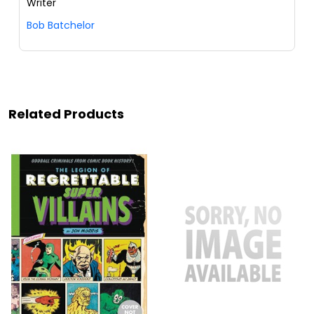
Writer
Bob Batchelor
Related Products