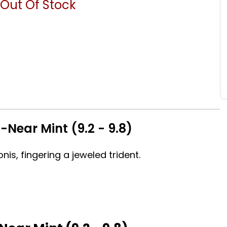
Out Of Stock
Near Mint (9.2 - 9.8)
nis, fingering a jeweled trident.