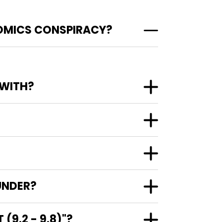
COMICS CONSPIRACY?
 WITH?
UNDER?
9.2 - 9.8)"?