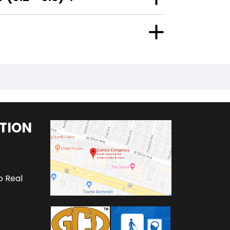
TION
o Real