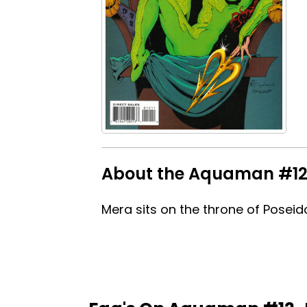
About the Aquaman #12-
Mera sits on the throne of Poseido