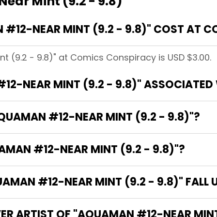
ar Mint (9.2 - 9.8)
12-NEAR MINT (9.2 - 9.8)" COST AT 
 (9.2 - 9.8)" at Comics Conspiracy is USD $3.00.
2-NEAR MINT (9.2 - 9.8)" ASSOCIATED
QUAMAN #12-NEAR MINT (9.2 - 9.8)"?
AMAN #12-NEAR MINT (9.2 - 9.8)"?
AN #12-NEAR MINT (9.2 - 9.8)" FALL 
ER ARTIST OF "AQUAMAN #12-NEAR MINT (