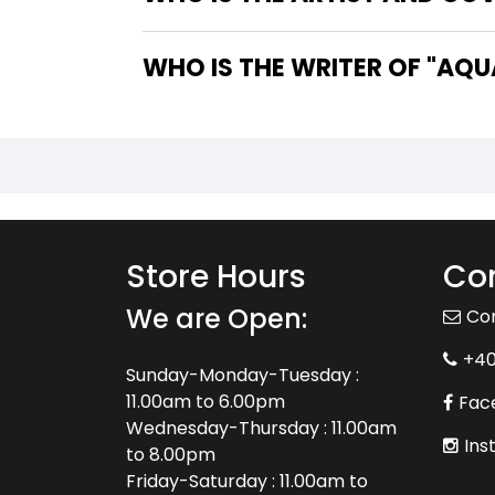
WHO IS 
Store Hours
Con
We are Open:
Co
+4
Sunday-Monday-Tuesday :
11.00am to 6.00pm
Fac
Wednesday-Thursday : 11.00am
Ins
to 8.00pm
Friday-Saturday : 11.00am to