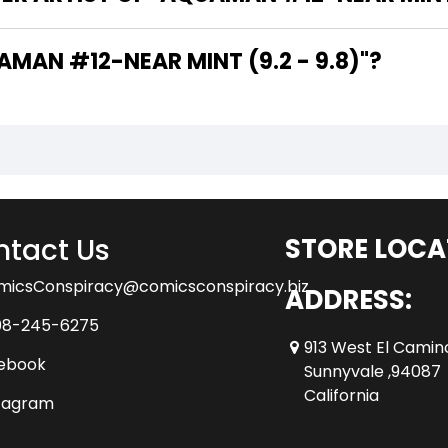
THE WRITER OF "AQUAMAN #12-NEAR MINT (9.2 - 9.8)"?
tact Us
STORE LOCA
micsConspiracy@comicsconspiracy.biz
ADDRESS:
08-245-6275
913 West El Camin
ebook
Sunnyvale ,94087
California
tagram