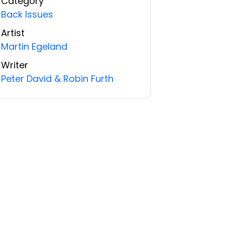
Category
Back Issues
Artist
Martin Egeland
Writer
Peter David & Robin Furth