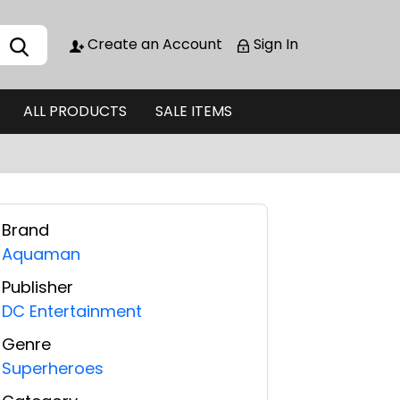
Create an Account
Sign In
ALL PRODUCTS
SALE ITEMS
Brand
Aquaman
Publisher
DC Entertainment
Genre
Superheroes