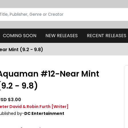
COMING SOON
NEW RELEASES
RECENT RELEASES
r Mint (9.2 - 9.8)
Aquaman #12-Near Mint
(9.2 - 9.8)
SD $3.00
eter David & Robin Furth
[Writer]
ublished by-
DC Entertainment