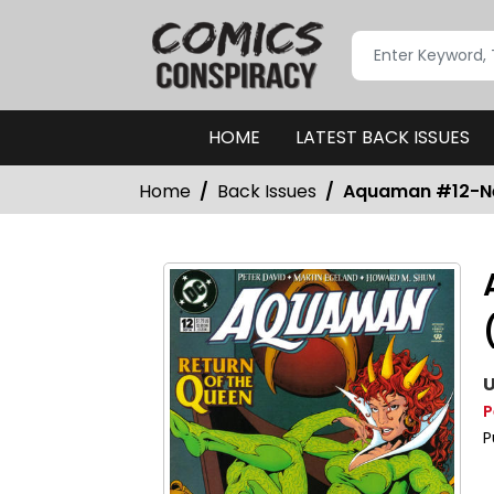
HOME
LATEST BACK ISSUES
Home
Back Issues
Aquaman #12-Nea
U
P
P