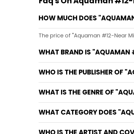
Faq's On Aquaman #12-Ne
HOW MUCH DOES "AQUAMAN #
The price of "Aquaman #12-Near Mint
WHAT BRAND IS "AQUAMAN #1
WHO IS THE PUBLISHER OF "A
WHAT IS THE GENRE OF "AQU
WHAT CATEGORY DOES "AQUAM
WHO IS THE ARTIST AND COV