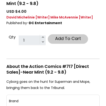
Mint (9.2 - 9.8)
USD $4.00
David Michelinie
[Writer]
Mike McAvennie
[Writer]
Published by-
DC Entertainment
Qty
Add To Cart
About the Action Comics #717 [Direct
Sales]-Near Mint (9.2 - 9.8)
Cyborg goes on the hunt for Superman and Mope,
bringing them back to the Tribunal.
Brand