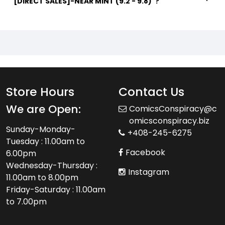
[DIRECT SALES]-NEAR MINT (9.2 - 9.8)"?
Store Hours
Contact Us
We are Open:
ComicsConspiracy@c
omicsconspiracy.biz
Sunday-Monday-
+408-245-6275
Tuesday : 11.00am to
Facebook
6.00pm
Wednesday-Thursday :
Instagram
11.00am to 8.00pm
Friday-Saturday : 11.00am
to 7.00pm