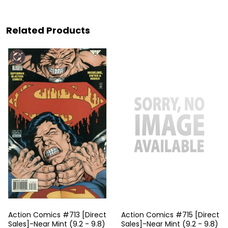
Related Products
Action Comics #713 [Direct
Action Comics #715 [Direct
Sales]-Near Mint (9.2 - 9.8)
Sales]-Near Mint (9.2 - 9.8)