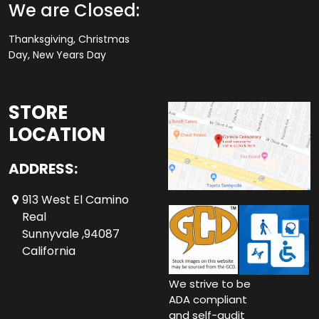
We are Closed:
Thanksgiving, Christmas
Day, New Years Day
STORE
LOCATION
ADDRESS:
913 West El Camino
Real
Sunnyvale ,94087
California
We strive to be
ADA compliant
and self-audit