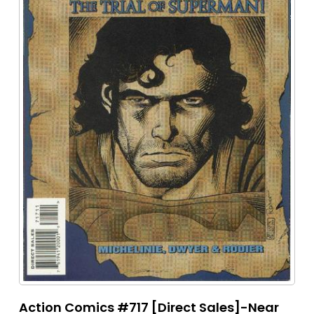
Action Comics #717 [Direct Sales]-Near