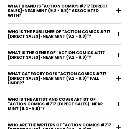
WHAT BRAND IS "ACTION COMICS #717 [DIRECT
SALES]-NEAR MINT (9.2 - 9.8)" ASSOCIATED
WITH?
WHO IS THE PUBLISHER OF "ACTION COMICS #717
[DIRECT SALES]-NEAR MINT (9.2 - 9.8)"?
WHAT IS THE GENRE OF "ACTION COMICS #717
[DIRECT SALES]-NEAR MINT (9.2 - 9.8)"?
WHAT CATEGORY DOES "ACTION COMICS #717
[DIRECT SALES]-NEAR MINT (9.2 - 9.8)" FALL
UNDER?
WHO IS THE ARTIST AND COVER ARTIST OF
"ACTION COMICS #717 [DIRECT SALES]-NEAR
MINT (9.2 - 9.8)"?
WHO ARE THE WRITERS OF "ACTION COMICS #717