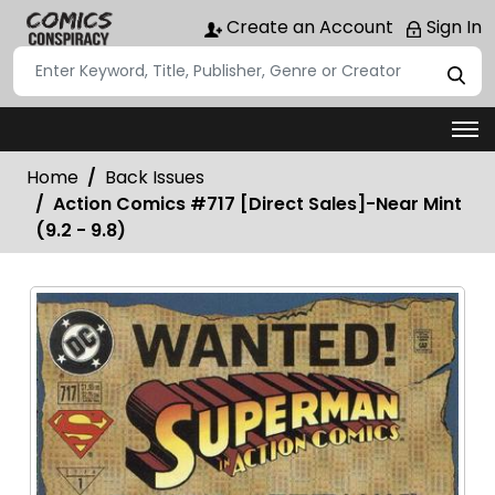
Create an Account
Sign In
Home
Back Issues
Action Comics #717 [Direct Sales]-Near Mint
(9.2 - 9.8)