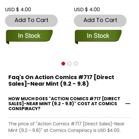
USD $ 4.00
USD $ 4.00
Add To Cart
Add To Cart
Faq's On Action Comics #717 [Direct
Sales]-Near Mint (9.2 - 9.8)
HOW MUCH DOES "ACTION COMICS #717 [DIRECT
SALES]-NEAR MINT (9.2 - 9.8)" COST AT COMICS
CONSPIRACY?
The price of "Action Comics #717 [Direct Sales]-Near
Mint (9.2 - 9.8)" at Comics Conspiracy is USD $4.00.