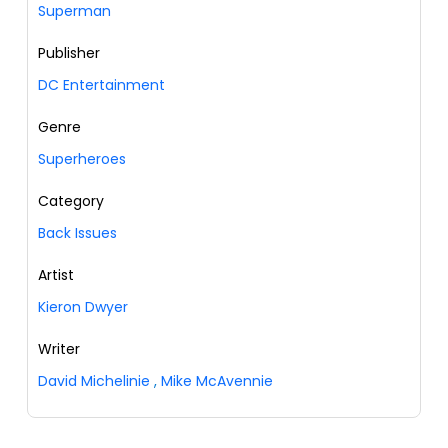
Superman
Publisher
DC Entertainment
Genre
Superheroes
Category
Back Issues
Artist
Kieron Dwyer
Writer
David Michelinie
,
Mike McAvennie