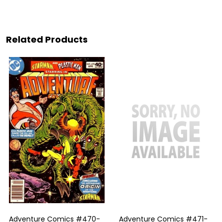
Related Products
Adventure Comics #470-
Adventure Comics #471-