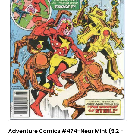
Adventure Comics #474-Near Mint (9.2 -