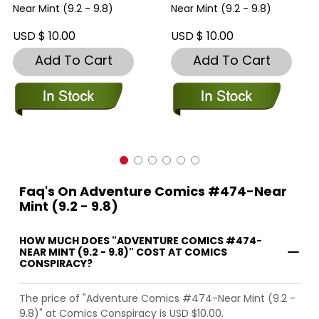
Near Mint (9.2 - 9.8)
Near Mint (9.2 - 9.8)
USD $ 10.00
USD $ 10.00
Add To Cart
Add To Cart
Faq's On Adventure Comics #474-Near
Mint (9.2 - 9.8)
HOW MUCH DOES "ADVENTURE COMICS #474-
NEAR MINT (9.2 - 9.8)" COST AT COMICS
CONSPIRACY?
The price of "Adventure Comics #474-Near Mint (9.2 -
9.8)" at Comics Conspiracy is USD $10.00.