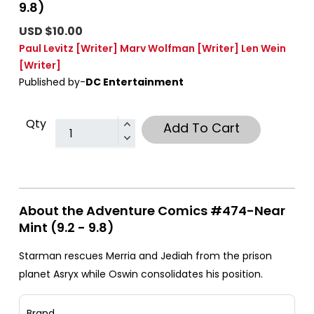
9.8)
USD $10.00
Paul Levitz
[Writer]
Marv Wolfman
[Writer]
Len Wein
[Writer]
Published by-
DC Entertainment
Qty
Add To Cart
About the Adventure Comics #474-Near
Mint (9.2 - 9.8)
Starman rescues Merria and Jediah from the prison
planet Asryx while Oswin consolidates his position.
Brand