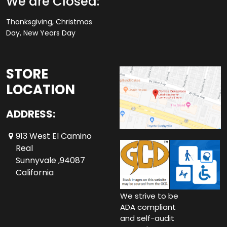
We are Closed:
Thanksgiving, Christmas
Day, New Years Day
STORE
LOCATION
ADDRESS:
913 West El Camino
Real
Sunnyvale ,94087
California
We strive to be
ADA compliant
and self-audit