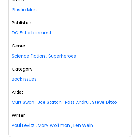
Plastic Man
Publisher
DC Entertainment
Genre
Science Fiction
,
Superheroes
Category
Back Issues
Artist
Curt Swan
,
Joe Staton
,
Ross Andru
,
Steve Ditko
Writer
Paul Levitz
,
Marv Wolfman
,
Len Wein