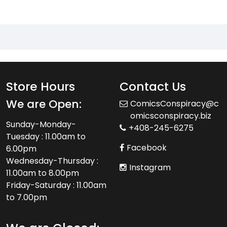
Store Hours
Contact Us
We are Open:
ComicsConspiracy@c
omicsconspiracy.biz
Sunday-Monday-
+408-245-6275
Tuesday : 11.00am to
Facebook
6.00pm
Wednesday-Thursday :
Instagram
11.00am to 8.00pm
Friday-Saturday : 11.00am
to 7.00pm