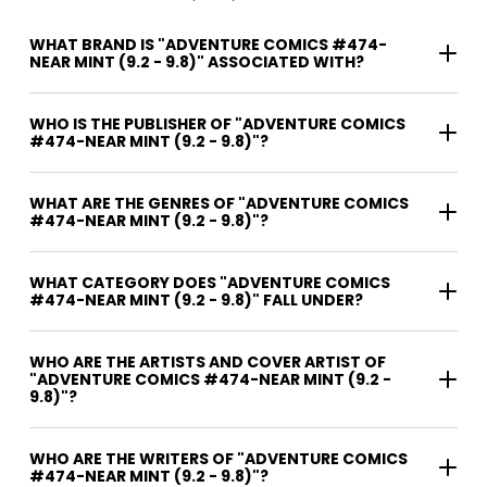
WHAT BRAND IS "ADVENTURE COMICS #474-
NEAR MINT (9.2 - 9.8)" ASSOCIATED WITH?
WHO IS THE PUBLISHER OF "ADVENTURE COMICS
#474-NEAR MINT (9.2 - 9.8)"?
WHAT ARE THE GENRES OF "ADVENTURE COMICS
#474-NEAR MINT (9.2 - 9.8)"?
WHAT CATEGORY DOES "ADVENTURE COMICS
#474-NEAR MINT (9.2 - 9.8)" FALL UNDER?
WHO ARE THE ARTISTS AND COVER ARTIST OF
"ADVENTURE COMICS #474-NEAR MINT (9.2 -
9.8)"?
WHO ARE THE WRITERS OF "ADVENTURE COMICS
#474-NEAR MINT (9.2 - 9.8)"?