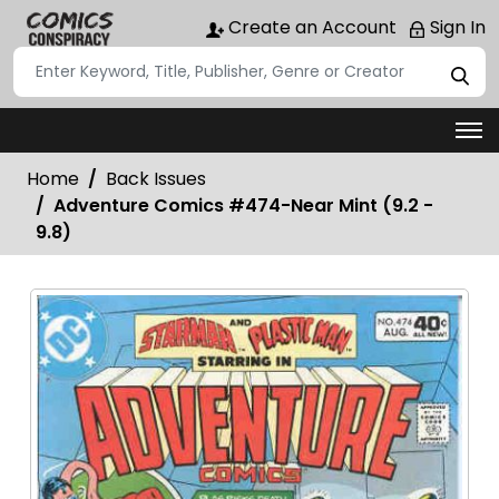
Create an Account
Sign In
Home
Back Issues
Adventure Comics #474-Near Mint (9.2 -
9.8)