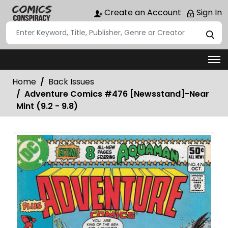
Create an Account
Sign In
Home
Back Issues
Adventure Comics #476 [Newsstand]-Near
Mint (9.2 - 9.8)