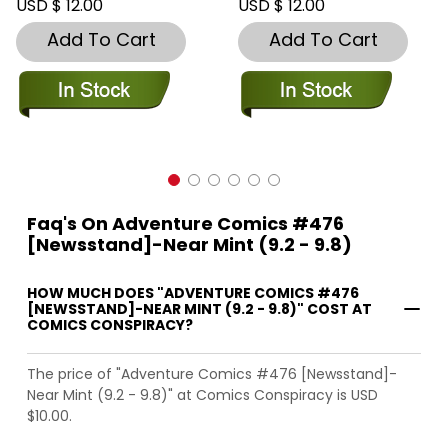
USD $ 12.00
USD $ 12.00
Add To Cart
Add To Cart
Faq's On Adventure Comics #476
[Newsstand]-Near Mint (9.2 - 9.8)
HOW MUCH DOES "ADVENTURE COMICS #476
[NEWSSTAND]-NEAR MINT (9.2 - 9.8)" COST AT
COMICS CONSPIRACY?
The price of "Adventure Comics #476 [Newsstand]-
Near Mint (9.2 - 9.8)" at Comics Conspiracy is USD
$10.00.