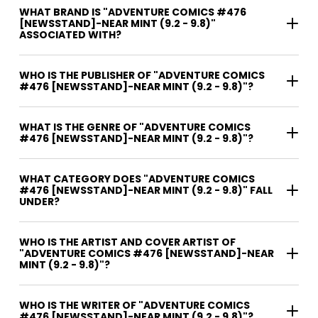
WHAT BRAND IS "ADVENTURE COMICS #476
[NEWSSTAND]-NEAR MINT (9.2 - 9.8)"
ASSOCIATED WITH?
WHO IS THE PUBLISHER OF "ADVENTURE COMICS
#476 [NEWSSTAND]-NEAR MINT (9.2 - 9.8)"?
WHAT IS THE GENRE OF "ADVENTURE COMICS
#476 [NEWSSTAND]-NEAR MINT (9.2 - 9.8)"?
WHAT CATEGORY DOES "ADVENTURE COMICS
#476 [NEWSSTAND]-NEAR MINT (9.2 - 9.8)" FALL
UNDER?
WHO IS THE ARTIST AND COVER ARTIST OF
"ADVENTURE COMICS #476 [NEWSSTAND]-NEAR
MINT (9.2 - 9.8)"?
WHO IS THE WRITER OF "ADVENTURE COMICS
#476 [NEWSSTAND]-NEAR MINT (9.2 - 9.8)"?