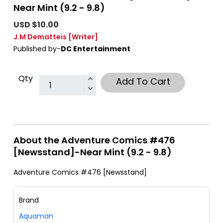
Near Mint (9.2 - 9.8)
USD $10.00
J.M Dematteis
[Writer]
Published by-
DC Entertainment
Qty
Add To Cart
About the Adventure Comics #476
[Newsstand]-Near Mint (9.2 - 9.8)
Adventure Comics #476 [Newsstand]
Brand
Aquaman