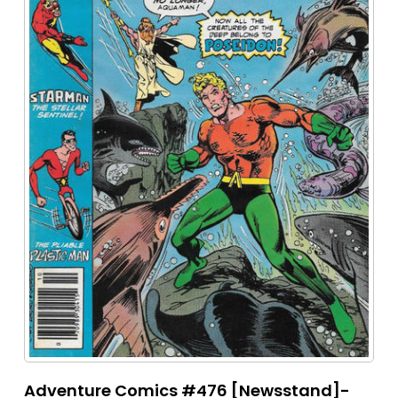
Adventure Comics #476 [Newsstand]-