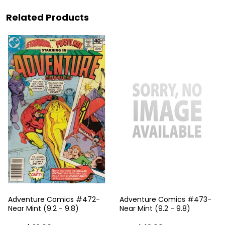
Related Products
Adventure Comics #472-
Adventure Comics #473-
Near Mint (9.2 - 9.8)
Near Mint (9.2 - 9.8)