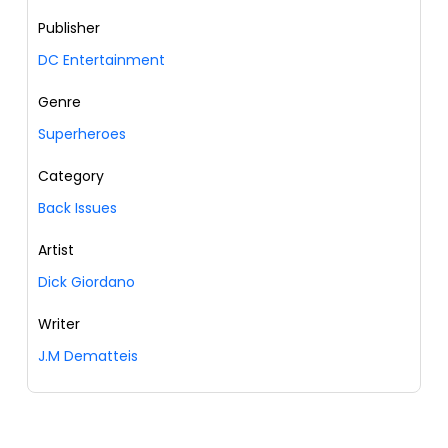
Publisher
DC Entertainment
Genre
Superheroes
Category
Back Issues
Artist
Dick Giordano
Writer
J.M Dematteis