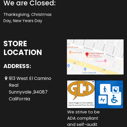
We are Closed:
Thanksgiving, Christmas
Day, New Years Day
STORE
LOCATION
ADDRESS:
913 West El Camino
Real
Sunnyvale ,94087
California
We strive to be
ADA compliant
and self-audit