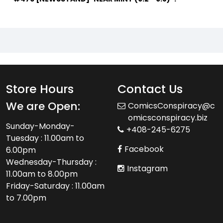
Store Hours
Contact Us
We are Open:
ComicsConspiracy@c
omicsconspiracy.biz
Sunday-Monday-
+408-245-6275
Tuesday : 11.00am to
Facebook
6.00pm
Wednesday-Thursday :
Instagram
11.00am to 8.00pm
Friday-Saturday : 11.00am
to 7.00pm