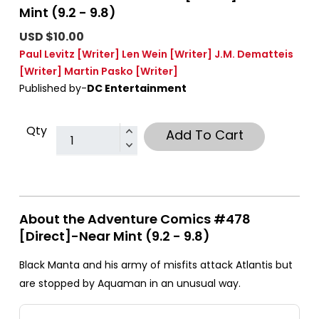
Mint (9.2 - 9.8)
USD $10.00
Paul Levitz
[Writer]
Len Wein
[Writer]
J.M. Dematteis
[Writer]
Martin Pasko
[Writer]
Published by-
DC Entertainment
Qty
Add To Cart
About the Adventure Comics #478
[Direct]-Near Mint (9.2 - 9.8)
Black Manta and his army of misfits attack Atlantis but
are stopped by Aquaman in an unusual way.