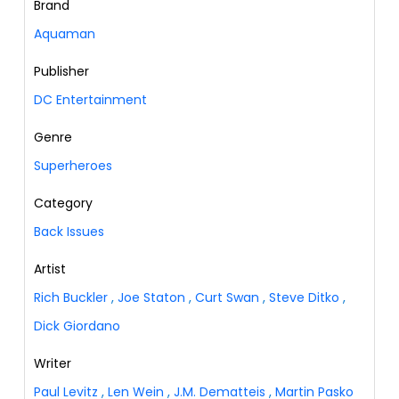
Brand
Aquaman
Publisher
DC Entertainment
Genre
Superheroes
Category
Back Issues
Artist
Rich Buckler
,
Joe Staton
,
Curt Swan
,
Steve Ditko
,
Dick Giordano
Writer
Paul Levitz
,
Len Wein
,
J.M. Dematteis
,
Martin Pasko