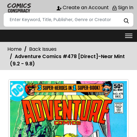
Create an Account
Sign In
Home
Back Issues
Adventure Comics #478 [Direct]-Near Mint
(9.2 - 9.8)