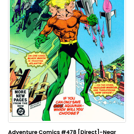
Adventure Comics #478 [Direct]-Near