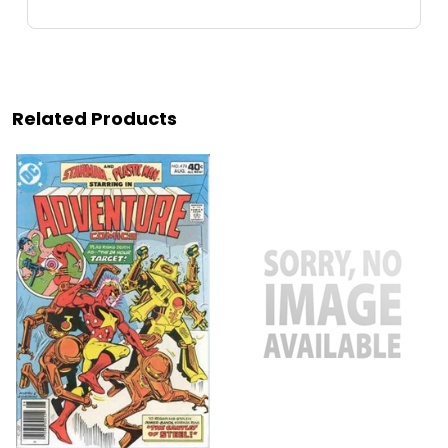
Related Products