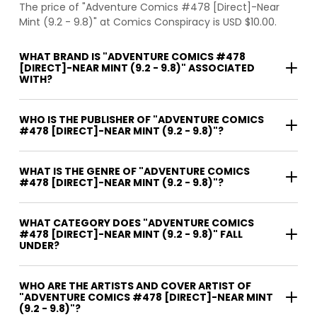
The price of "Adventure Comics #478 [Direct]-Near
Mint (9.2 - 9.8)" at Comics Conspiracy is USD $10.00.
WHAT BRAND IS "ADVENTURE COMICS #478
[DIRECT]-NEAR MINT (9.2 - 9.8)" ASSOCIATED
WITH?
WHO IS THE PUBLISHER OF "ADVENTURE COMICS
#478 [DIRECT]-NEAR MINT (9.2 - 9.8)"?
WHAT IS THE GENRE OF "ADVENTURE COMICS
#478 [DIRECT]-NEAR MINT (9.2 - 9.8)"?
WHAT CATEGORY DOES "ADVENTURE COMICS
#478 [DIRECT]-NEAR MINT (9.2 - 9.8)" FALL
UNDER?
WHO ARE THE ARTISTS AND COVER ARTIST OF
"ADVENTURE COMICS #478 [DIRECT]-NEAR MINT
(9.2 - 9.8)"?