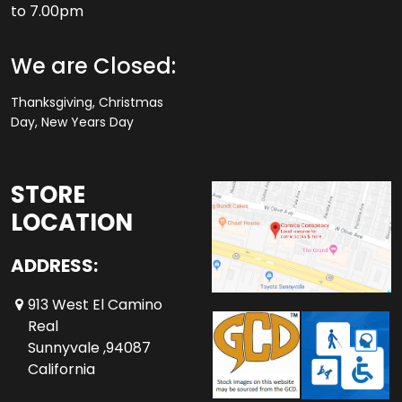
to 7.00pm
We are Closed:
Thanksgiving, Christmas
Day, New Years Day
STORE
LOCATION
ADDRESS:
913 West El Camino
Real
Sunnyvale ,94087
California