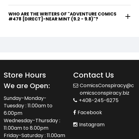
WHO ARE THE WRITERS OF "ADVENTURE COMICS
#478 [DIRECT]-NEAR MINT (9.2 - 9.8)"?
Store Hours
Contact Us
We are Open:
ComicsConspiracy@c
omicsconspiracy.biz
Sunday-Monday-
+408-245-6275
Tuesday : 11.00am to
Facebook
6.00pm
Wednesday-Thursday :
Instagram
11.00am to 8.00pm
Friday-Saturday : 11.00am