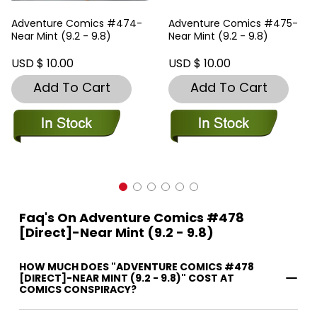
Adventure Comics #474-
Adventure Comics #475-
Near Mint (9.2 - 9.8)
Near Mint (9.2 - 9.8)
USD $ 10.00
USD $ 10.00
Add To Cart
Add To Cart
Faq's On Adventure Comics #478
[Direct]-Near Mint (9.2 - 9.8)
HOW MUCH DOES "ADVENTURE COMICS #478
[DIRECT]-NEAR MINT (9.2 - 9.8)" COST AT
COMICS CONSPIRACY?