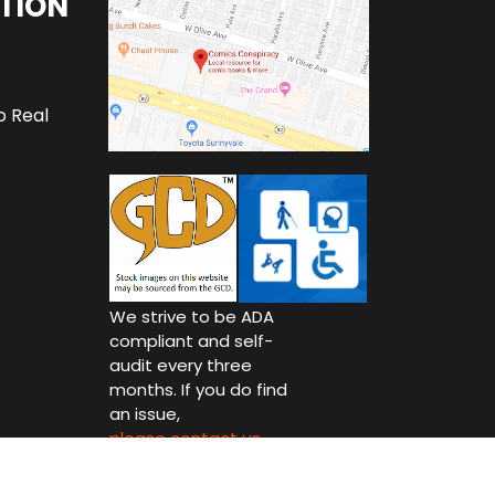
TION
o Real
We strive to be ADA
compliant and self-
audit every three
months. If you do find
an issue,
please contact us.