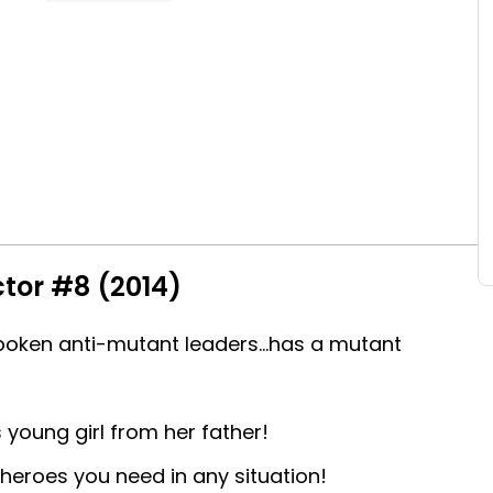
tor #8 (2014)
poken anti-mutant leaders...has a mutant
s young girl from her father!
 heroes you need in any situation!