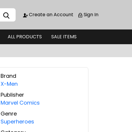
Create an Account
Sign In
ALL PRODUCTS
SALE ITEMS
Brand
X-Men
Publisher
Marvel Comics
Genre
Superheroes