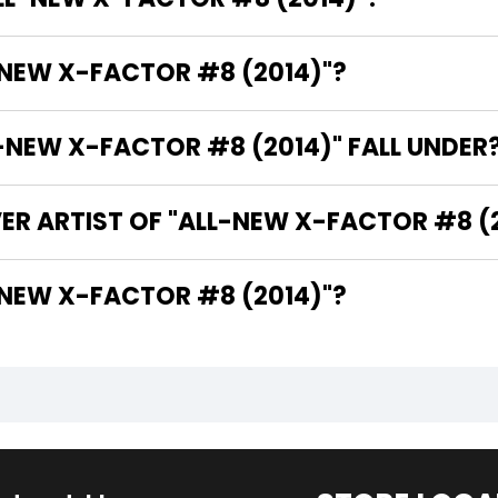
-NEW X-FACTOR #8 (2014)"?
NEW X-FACTOR #8 (2014)" FALL UNDER
ER ARTIST OF "ALL-NEW X-FACTOR #8 (
HE WRITER OF "ALL-NEW X-FACTOR #8 (2014)"?