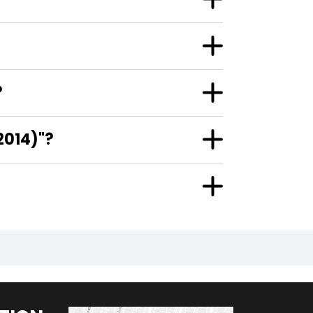
?
2014)"?