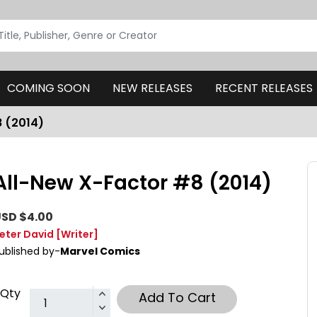
COMING SOON
NEW RELEASES
RECENT RELEASES
8 (2014)
All-New X-Factor #8 (2014)
SD $4.00
eter David
[Writer]
ublished by-
Marvel Comics
Qty
Add To Cart