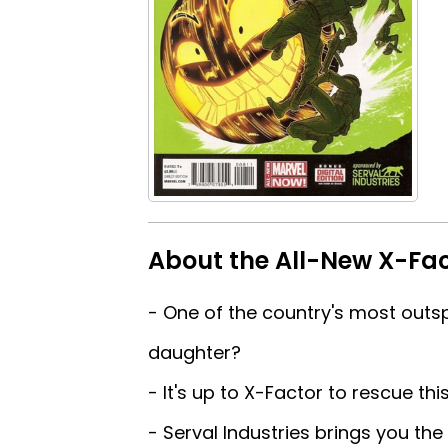
About the All-New X-Fac
- One of the country's most outs
daughter?
- It's up to X-Factor to rescue thi
- Serval Industries brings you the