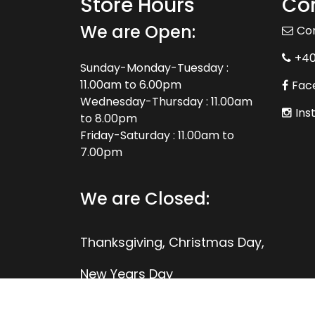
Store Hours
Con
We are Open:
Co
+4
Sunday-Monday-Tuesday :
11.00am to 6.00pm
Fac
Wednesday-Thursday : 11.00am
Ins
to 8.00pm
Friday-Saturday : 11.00am to
7.00pm
We are Closed:
Thanksgiving, Christmas Day,
New Years Day