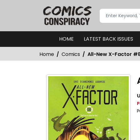
HOME
LATEST BACK ISSUES
Home
Comics
All-New X-Factor #
U
P
P