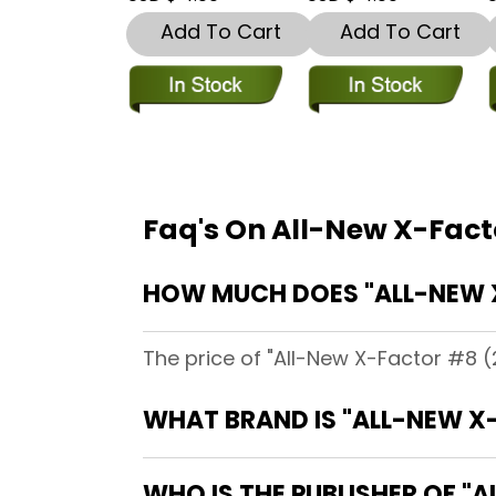
Add To Cart
Add To Cart
Faq's On All-New X-Fact
HOW MUCH DOES "ALL-NEW 
The price of "All-New X-Factor #8 (
WHAT BRAND IS "ALL-NEW X
WHO IS THE PUBLISHER OF "