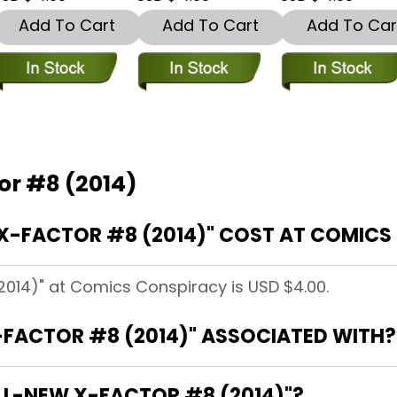
Add To Cart
Add To Cart
Add To Car
or #8 (2014)
X-FACTOR #8 (2014)" COST AT COMICS
2014)" at Comics Conspiracy is USD $4.00.
-FACTOR #8 (2014)" ASSOCIATED WITH?
ALL-NEW X-FACTOR #8 (2014)"?