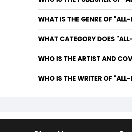
WHAT IS THE GENRE OF "ALL
WHAT CATEGORY DOES "ALL-
WHO IS THE ARTIST AND COV
WHO IS T