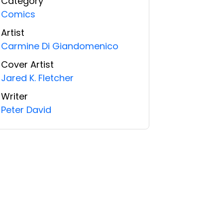
Category
Comics
Artist
Carmine Di Giandomenico
Cover Artist
Jared K. Fletcher
Writer
Peter David