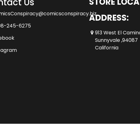
tact Us
STORE LOCA
micsConspiracy@comicsconspiracy.biz
ADDRESS:
08-245-6275
913 West El Camin
ebook
Sunnyvale ,94087
California
tagram