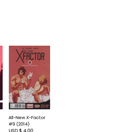
All-New X-Factor
#9 (2014)
USD $ 4.00