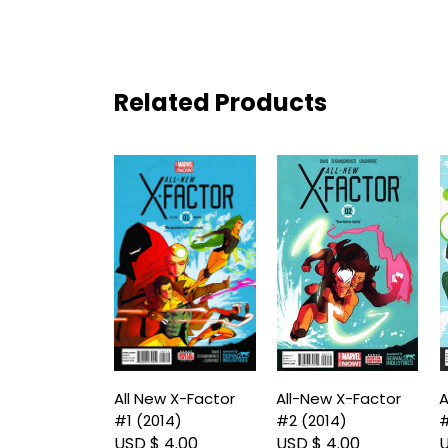
Related Products
All New X-Factor
All-New X-Factor
A
#1 (2014)
#2 (2014)
#
USD $ 4.00
USD $ 4.00
U