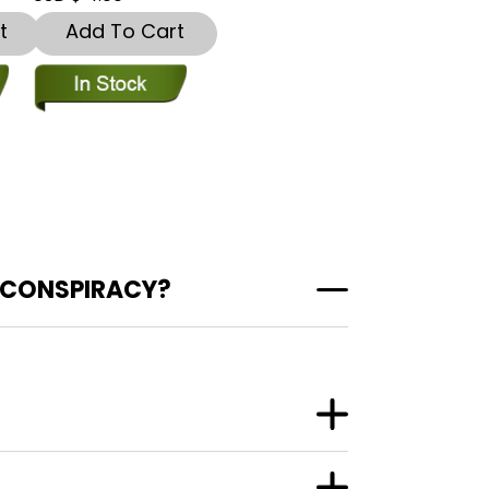
t
Add To Cart
 CONSPIRACY?