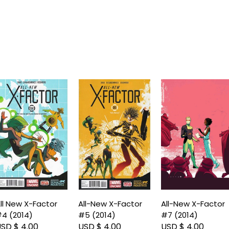
ll New X-Factor
All-New X-Factor
All-New X-Factor
4 (2014)
#5 (2014)
#7 (2014)
SD $ 4.00
USD $ 4.00
USD $ 4.00