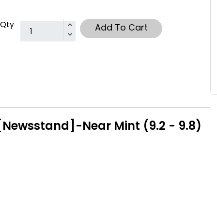
Qty
Add To Cart
Newsstand]-Near Mint (9.2 - 9.8)