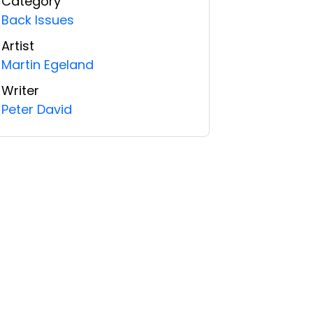
Category
Back Issues
Artist
Martin Egeland
Writer
Peter David