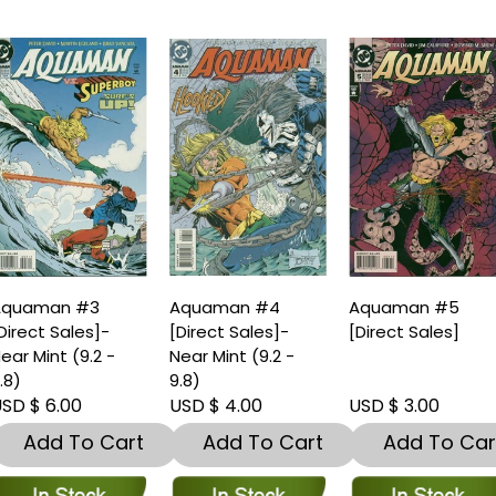
Aquaman #3
Aquaman #4
Aquaman #5
Direct Sales]-
[Direct Sales]-
[Direct Sales]
ear Mint (9.2 -
Near Mint (9.2 -
.8)
9.8)
SD $ 6.00
USD $ 4.00
USD $ 3.00
Add To Cart
Add To Cart
Add To Car