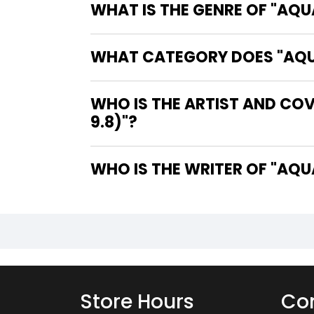
WHAT IS THE GENRE OF "AQU
WHAT CATEGORY DOES "AQUA
WHO IS THE ARTIST AND CO
9.8)"?
WHO IS 
Store Hours
Con