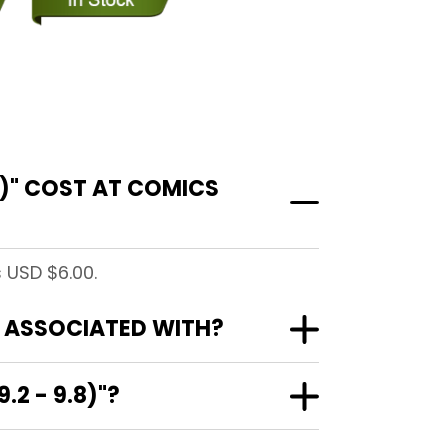
)" COST AT COMICS
 USD $6.00.
" ASSOCIATED WITH?
2 - 9.8)"?