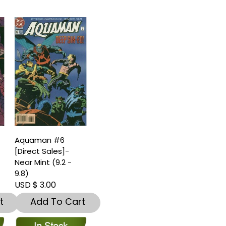
Aquaman #6
[Direct Sales]-
Near Mint (9.2 -
9.8)
USD $ 3.00
t
Add To Cart