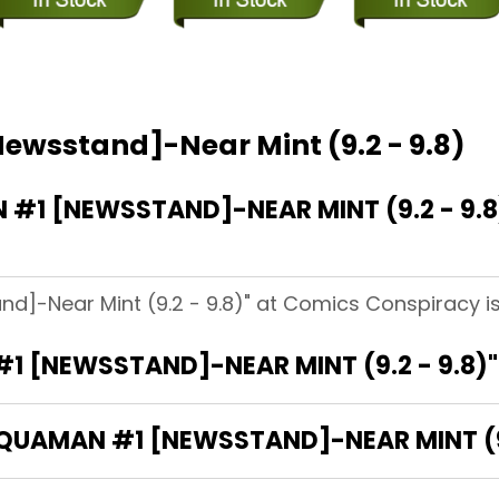
ewsstand]-Near Mint (9.2 - 9.8)
1 [NEWSSTAND]-NEAR MINT (9.2 - 9.8
d]-Near Mint (9.2 - 9.8)" at Comics Conspiracy is
1 [NEWSSTAND]-NEAR MINT (9.2 - 9.8)
AQUAMAN #1 [NEWSSTAND]-NEAR MINT (9.