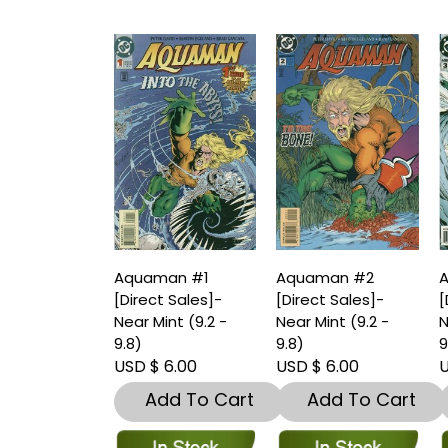
Aquaman #1
Aquaman #2
[Direct Sales]-
[Direct Sales]-
[
Near Mint (9.2 -
Near Mint (9.2 -
N
9.8)
9.8)
9
USD $ 6.00
USD $ 6.00
U
Add To Cart
Add To Cart