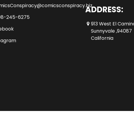
micsConspiracy@comicsconspiracy.biz
ADDRESS:
08-245-6275
913 West El Camin
ebook
Sunnyvale ,94087
California
tagram