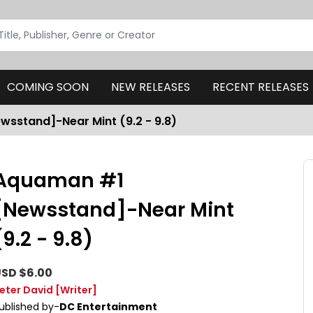
COMING SOON
NEW RELEASES
RECENT RELEASES
sstand]-Near Mint (9.2 - 9.8)
Aquaman #1
[Newsstand]-Near Mint
(9.2 - 9.8)
SD $6.00
eter David
[Writer]
ublished by-
DC Entertainment