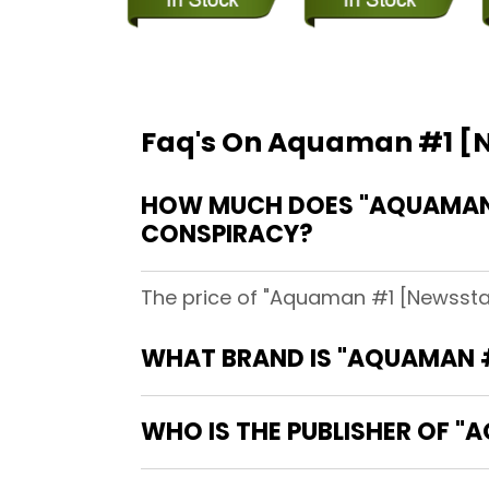
Faq's On Aquaman #1 [N
HOW MUCH DOES "AQUAMAN #
CONSPIRACY?
The price of "Aquaman #1 [Newsstan
WHAT BRAND IS "AQUAMAN #
WHO IS THE PUBLISHER OF "