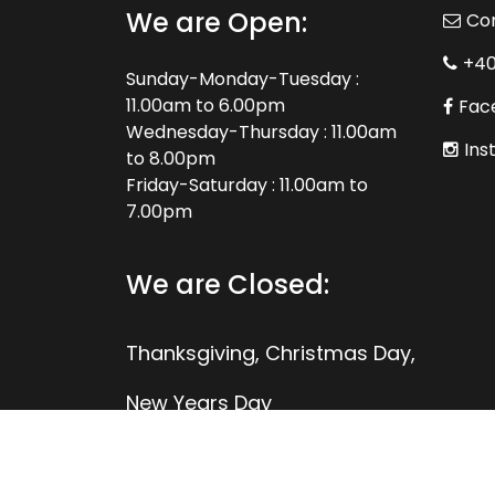
We are Open:
Co
+4
Sunday-Monday-Tuesday :
11.00am to 6.00pm
Fac
Wednesday-Thursday : 11.00am
Ins
to 8.00pm
Friday-Saturday : 11.00am to
7.00pm
We are Closed:
Thanksgiving, Christmas Day,
New Years Day