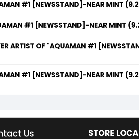
AMAN #1 [NEWSSTAND]-NEAR MINT (9.2 
MAN #1 [NEWSSTAND]-NEAR MINT (9.2 -
VER ARTIST OF "AQUAMAN #1 [NEWSSTAND
THE WRITER OF "AQUAMAN #1 [NEWSSTAND]-NEAR MINT (9
tact Us
STORE LOCA