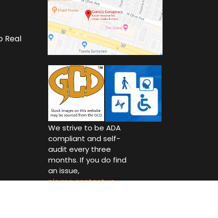
o Real
We strive to be ADA
compliant and self-
audit every three
months. If you do find
an issue,
please contact us.