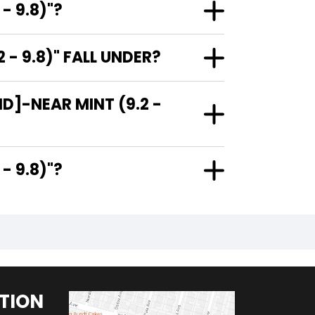
- 9.8)"?
 9.8)" FALL UNDER?
]-NEAR MINT (9.2 -
.2 - 9.8)"?
TION