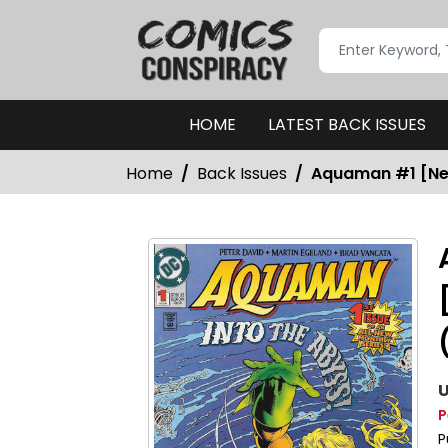
HOME
LATEST BACK ISSUES
Home
Back Issues
Aquaman #1 [New
U
P
P