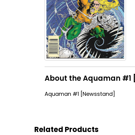
About the Aquaman #1 [
Aquaman #1 [Newsstand]
Related Products