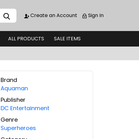
Create an Account
Sign In
ALL PRODUCTS
SALE ITEMS
Brand
Aquaman
Publisher
DC Entertainment
Genre
Superheroes