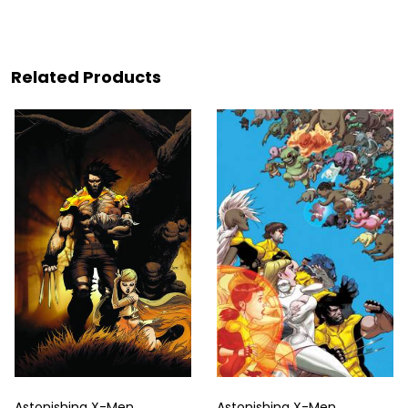
Related Products
Astonishing X-Men
Astonishing X-Men