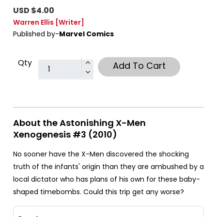
USD $4.00
Warren Ellis
[Writer]
Published by-
Marvel Comics
Qty
Add To Cart
About the Astonishing X-Men
Xenogenesis #3 (2010)
No sooner have the X-Men discovered the shocking
truth of the infants' origin than they are ambushed by a
local dictator who has plans of his own for these baby-
shaped timebombs. Could this trip get any worse?