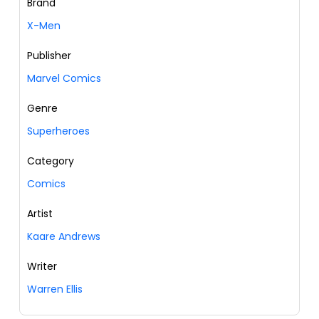
Brand
X-Men
Publisher
Marvel Comics
Genre
Superheroes
Category
Comics
Artist
Kaare Andrews
Writer
Warren Ellis