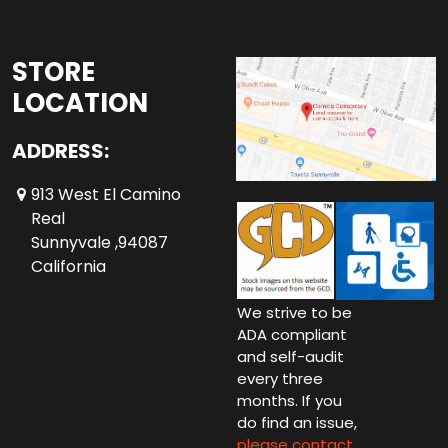
STORE
LOCATION
ADDRESS:
913 West El Camino
Real
Sunnyvale ,94087
California
We strive to be
ADA compliant
and self-audit
every three
months. If you
do find an issue,
please contact