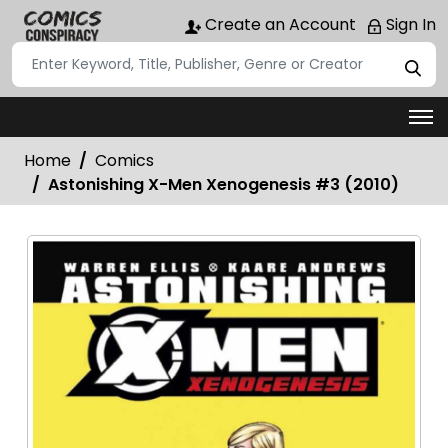
Create an Account
Sign In
Home
Comics
Astonishing X-Men Xenogenesis #3 (2010)