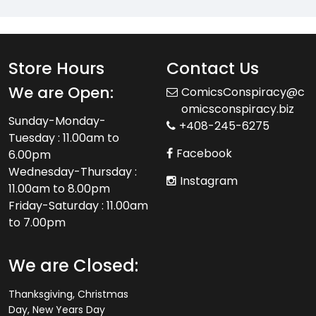
Store Hours
Contact Us
We are Open:
ComicsConspiracy@c
omicsconspiracy.biz
Sunday-Monday-
+408-245-6275
Tuesday : 11.00am to
Facebook
6.00pm
Wednesday-Thursday :
Instagram
11.00am to 8.00pm
Friday-Saturday : 11.00am
to 7.00pm
We are Closed:
Thanksgiving, Christmas
Day, New Years Day