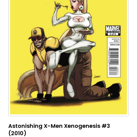
Astonishing X-Men Xenogenesis #3
(2010)