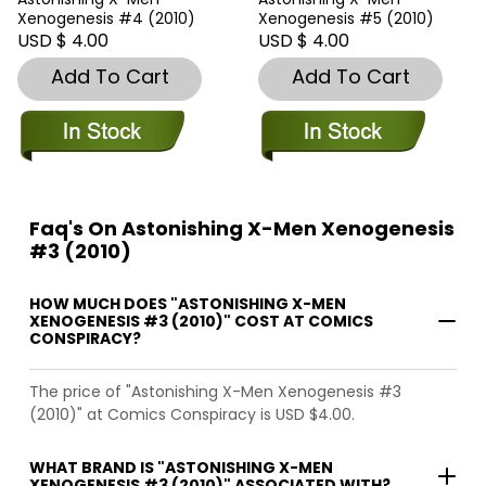
Xenogenesis #4 (2010)
Xenogenesis #5 (2010)
USD $ 4.00
USD $ 4.00
Add To Cart
Add To Cart
Faq's On Astonishing X-Men Xenogenesis
#3 (2010)
HOW MUCH DOES "ASTONISHING X-MEN
XENOGENESIS #3 (2010)" COST AT COMICS
CONSPIRACY?
The price of "Astonishing X-Men Xenogenesis #3
(2010)" at Comics Conspiracy is USD $4.00.
WHAT BRAND IS "ASTONISHING X-MEN
XENOGENESIS #3 (2010)" ASSOCIATED WITH?