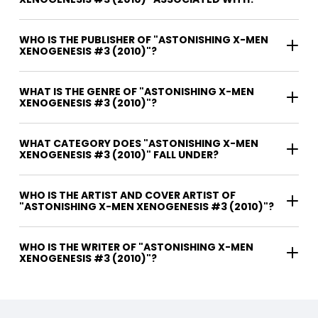
WHO IS THE PUBLISHER OF "ASTONISHING X-MEN
XENOGENESIS #3 (2010)"?
WHAT IS THE GENRE OF "ASTONISHING X-MEN
XENOGENESIS #3 (2010)"?
WHAT CATEGORY DOES "ASTONISHING X-MEN
XENOGENESIS #3 (2010)" FALL UNDER?
WHO IS THE ARTIST AND COVER ARTIST OF
"ASTONISHING X-MEN XENOGENESIS #3 (2010)"?
WHO IS THE WRITER OF "ASTONISHING X-MEN
XENOGENESIS #3 (2010)"?