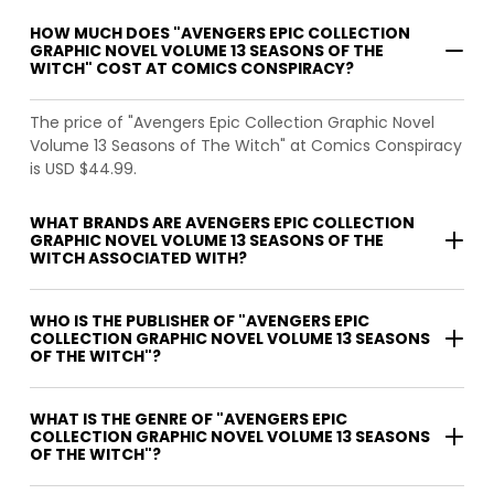
HOW MUCH DOES "AVENGERS EPIC COLLECTION
GRAPHIC NOVEL VOLUME 13 SEASONS OF THE
WITCH" COST AT COMICS CONSPIRACY?
The price of "Avengers Epic Collection Graphic Novel
Volume 13 Seasons of The Witch" at Comics Conspiracy
is USD $44.99.
WHAT BRANDS ARE AVENGERS EPIC COLLECTION
GRAPHIC NOVEL VOLUME 13 SEASONS OF THE
WITCH ASSOCIATED WITH?
WHO IS THE PUBLISHER OF "AVENGERS EPIC
COLLECTION GRAPHIC NOVEL VOLUME 13 SEASONS
OF THE WITCH"?
WHAT IS THE GENRE OF "AVENGERS EPIC
COLLECTION GRAPHIC NOVEL VOLUME 13 SEASONS
OF THE WITCH"?