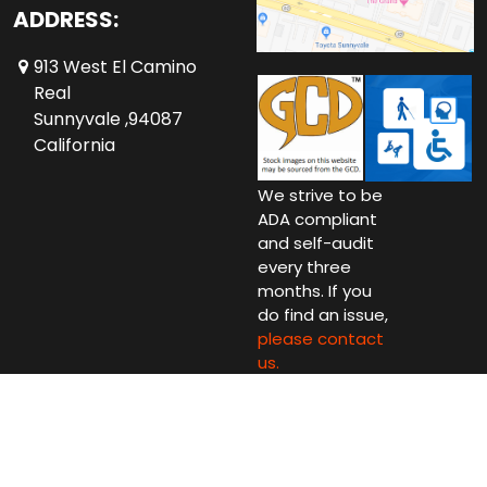
ADDRESS:
913 West El Camino
Real
Sunnyvale ,94087
California
We strive to be
ADA compliant
and self-audit
every three
months. If you
do find an issue,
please contact
us.