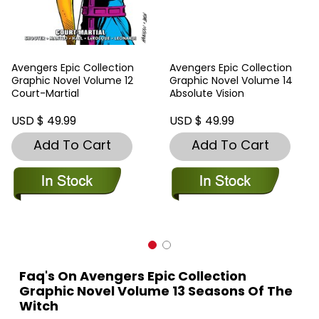
Avengers Epic Collection
Avengers Epic Collection
Graphic Novel Volume 12
Graphic Novel Volume 14
Court-Martial
Absolute Vision
USD $ 49.99
USD $ 49.99
Add To Cart
Add To Cart
Faq's On Avengers Epic Collection
Graphic Novel Volume 13 Seasons Of The
Witch