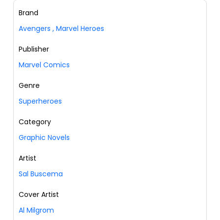
Brand
Avengers
,
Marvel Heroes
Publisher
Marvel Comics
Genre
Superheroes
Category
Graphic Novels
Artist
Sal Buscema
Cover Artist
Al Milgrom