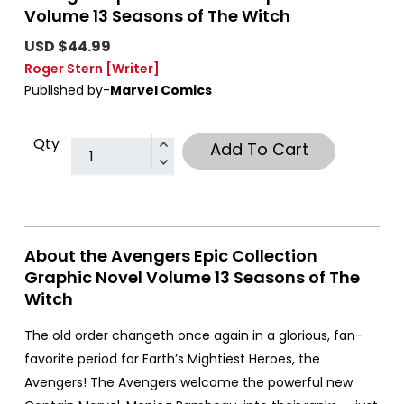
Volume 13 Seasons of The Witch
USD $44.99
Roger Stern
[Writer]
Published by-
Marvel Comics
Qty
Add To Cart
About the Avengers Epic Collection
Graphic Novel Volume 13 Seasons of The
Witch
The old order changeth once again in a glorious, fan-
favorite period for Earth’s Mightiest Heroes, the
Avengers! The Avengers welcome the powerful new