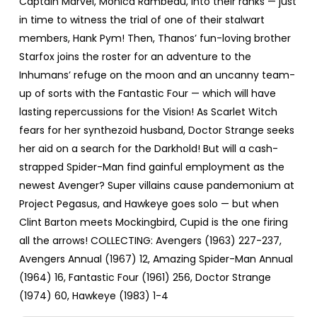
Captain Marvel, Monica Rambeau, into their ranks — just
in time to witness the trial of one of their stalwart
members, Hank Pym! Then, Thanos’ fun-loving brother
Starfox joins the roster for an adventure to the
Inhumans’ refuge on the moon and an uncanny team-
up of sorts with the Fantastic Four — which will have
lasting repercussions for the Vision! As Scarlet Witch
fears for her synthezoid husband, Doctor Strange seeks
her aid on a search for the Darkhold! But will a cash-
strapped Spider-Man find gainful employment as the
newest Avenger? Super villains cause pandemonium at
Project Pegasus, and Hawkeye goes solo — but when
Clint Barton meets Mockingbird, Cupid is the one firing
all the arrows! COLLECTING: Avengers (1963) 227-237,
Avengers Annual (1967) 12, Amazing Spider-Man Annual
(1964) 16, Fantastic Four (1961) 256, Doctor Strange
(1974) 60, Hawkeye (1983) 1-4