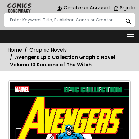
Create an Account
Sign In
Home
Graphic Novels
Avengers Epic Collection Graphic Novel
Volume 13 Seasons of The Witch