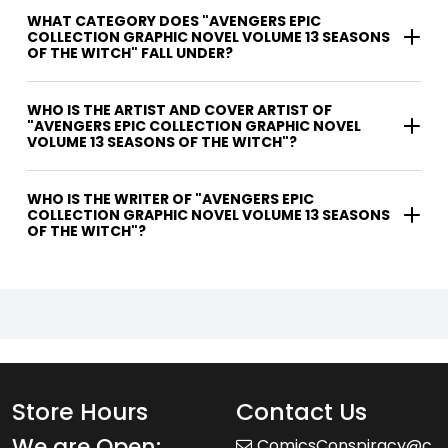
WHAT CATEGORY DOES "AVENGERS EPIC
COLLECTION GRAPHIC NOVEL VOLUME 13 SEASONS
OF THE WITCH" FALL UNDER?
WHO IS THE ARTIST AND COVER ARTIST OF
"AVENGERS EPIC COLLECTION GRAPHIC NOVEL
VOLUME 13 SEASONS OF THE WITCH"?
WHO IS THE WRITER OF "AVENGERS EPIC
COLLECTION GRAPHIC NOVEL VOLUME 13 SEASONS
OF THE WITCH"?
Store Hours
Contact Us
We are Open:
ComicsConspiracy@c