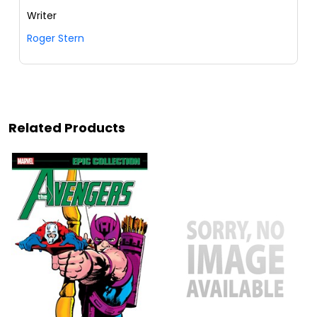
Writer
Roger Stern
Related Products