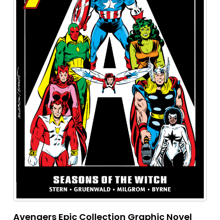
Avengers Epic Collection Graphic Novel