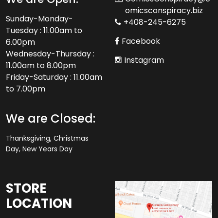
omicsconspiracy.biz
Sunday-Monday-
+408-245-6275
Tuesday : 11.00am to
Facebook
6.00pm
Wednesday-Thursday :
Instagram
11.00am to 8.00pm
Friday-Saturday : 11.00am
to 7.00pm
We are Closed:
Thanksgiving, Christmas
Day, New Years Day
STORE
LOCATION