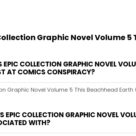
Collection Graphic Novel Volume 5
EPIC COLLECTION GRAPHIC NOVEL VOLU
OST AT COMICS CONSPIRACY?
tion Graphic Novel Volume 5 This Beachhead Earth 
 EPIC COLLECTION GRAPHIC NOVEL VOL
SOCIATED WITH?