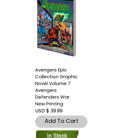
Avengers Epic
Collection Graphic
Novel Volume 7
Avengers
Defenders War
New Printing
USD $ 39.99
Add To Cart