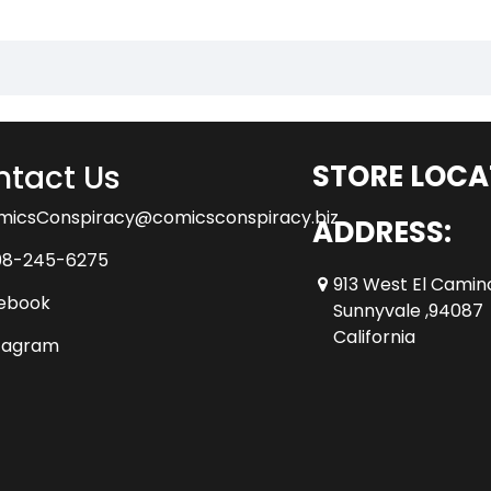
tact Us
STORE LOCA
micsConspiracy@comicsconspiracy.biz
ADDRESS:
08-245-6275
913 West El Camin
ebook
Sunnyvale ,94087
California
tagram