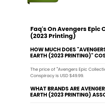
Faq's On Avengers Epic 
(2023 Printing)
HOW MUCH DOES "AVENGERS 
EARTH (2023 PRINTING)" C
The price of "Avengers Epic Collec
Conspiracy is USD $49.99.
WHAT BRANDS ARE AVENGERS
EARTH (2023 PRINTING) AS