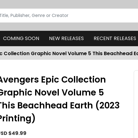
COMING SOON
NEW RELEASES
RECENT RELEASES
c Collection Graphic Novel Volume 5 This Beachhead Ea
Avengers Epic Collection
Graphic Novel Volume 5
This Beachhead Earth (2023
Printing)
SD $49.99