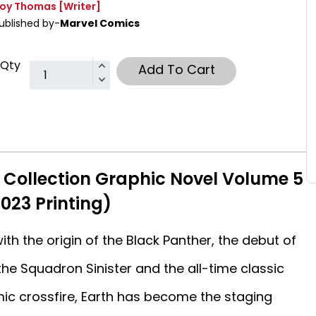
oy Thomas
[Writer]
ublished by-
Marvel Comics
Qty
Add To Cart
 Collection Graphic Novel Volume 5
023 Printing)
th the origin of the Black Panther, the debut of
 the Squadron Sinister and the all-time classic
mic crossfire, Earth has become the staging