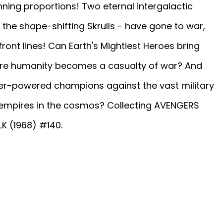
nning proportions! Two eternal intergalactic
the shape-shifting Skrulls - have gone to war,
front lines! Can Earth's Mightiest Heroes bring
fore humanity becomes a casualty of war? And
r-powered champions against the vast military
 empires in the cosmos? Collecting AVENGERS
K (1968) #140.