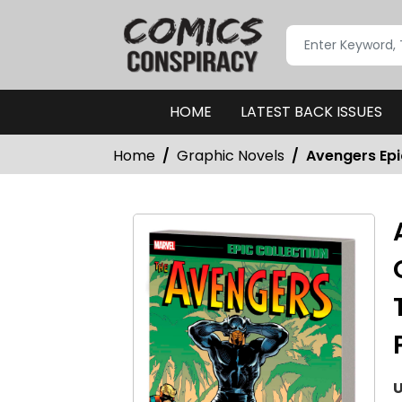
HOME
LATEST BACK ISSUES
Home
Graphic Novels
Avengers Epi
U