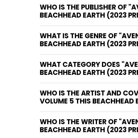
WHO IS THE PUBLISHER OF "
BEACHHEAD EARTH (2023 PR
WHAT IS THE GENRE OF "AVE
BEACHHEAD EARTH (2023 PR
WHAT CATEGORY DOES "AVEN
BEACHHEAD EARTH (2023 PRI
WHO IS THE ARTIST AND COV
VOLUME 5 THIS BEACHHEAD E
WHO IS THE WRITER OF "AVENGERS EPIC COLLECTION GRAPHIC NOVEL VOLUME 5 THIS
BEACHHEAD EARTH (2023 PR