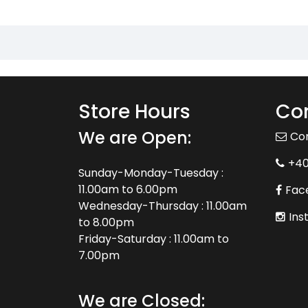
Store Hours
Con
We are Open:
Co
+4
Sunday-Monday-Tuesday :
11.00am to 6.00pm
Fac
Wednesday-Thursday : 11.00am
Ins
to 8.00pm
Friday-Saturday : 11.00am to
7.00pm
We are Closed: