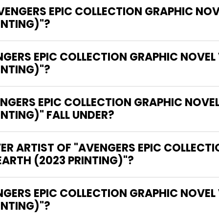
AVENGERS EPIC COLLECTION GRAPHIC NOV
INTING)"?
NGERS EPIC COLLECTION GRAPHIC NOVEL
INTING)"?
GERS EPIC COLLECTION GRAPHIC NOVEL
NTING)" FALL UNDER?
ER ARTIST OF "AVENGERS EPIC COLLECT
ARTH (2023 PRINTING)"?
INTING)"?