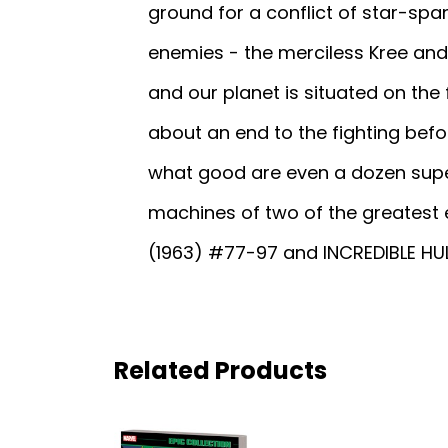
ground for a conflict of star-spa
enemies - the merciless Kree and 
and our planet is situated on the 
about an end to the fighting be
what good are even a dozen supe
machines of two of the greatest
(1963) #77-97 and INCREDIBLE HUL
Related Products