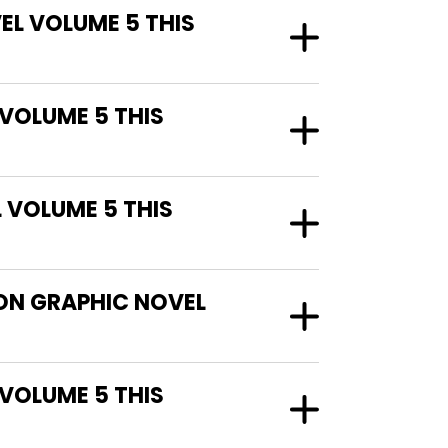
EL VOLUME 5 THIS
 VOLUME 5 THIS
 VOLUME 5 THIS
ION GRAPHIC NOVEL