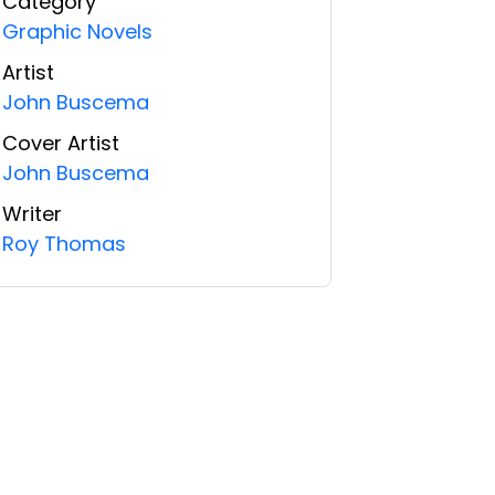
Category
Graphic Novels
Artist
John Buscema
Cover Artist
John Buscema
Writer
Roy Thomas