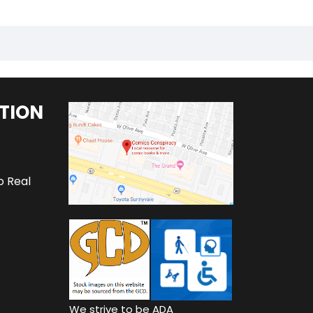
TION
o Real
We strive to be ADA