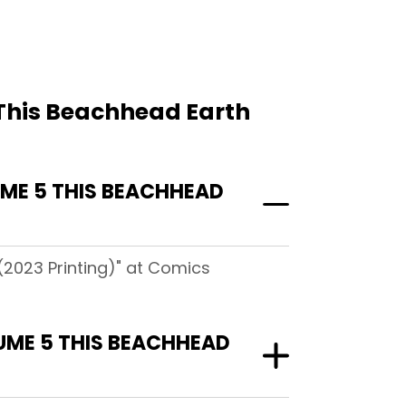
 This Beachhead Earth
ME 5 THIS BEACHHEAD
(2023 Printing)" at Comics
UME 5 THIS BEACHHEAD