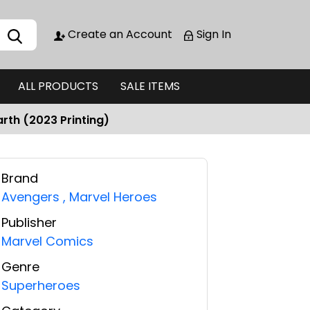
Create an Account
Sign In
ALL PRODUCTS
SALE ITEMS
rth (2023 Printing)
Brand
Avengers
,
Marvel Heroes
Publisher
Marvel Comics
Genre
Superheroes