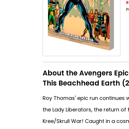
R
P
About the Avengers Epic
This Beachhead Earth (2
Roy Thomas' epic run continues wi
the Lady Liberators, the return of
Kree/Skrull War! Caught in a cos