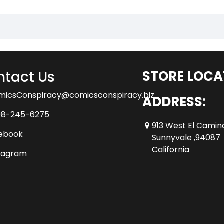
tact Us
STORE LOCA
micsConspiracy@comicsconspiracy.biz
ADDRESS:
08-245-6275
913 West El Camin
ebook
Sunnyvale ,94087
California
tagram