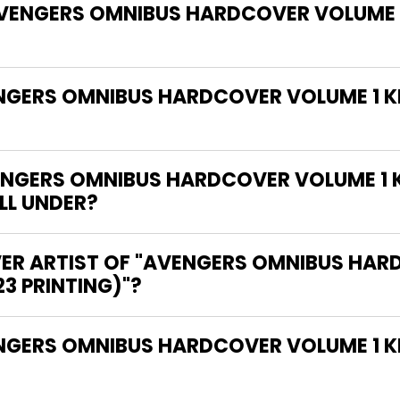
"AVENGERS OMNIBUS HARDCOVER VOLUME 
ENGERS OMNIBUS HARDCOVER VOLUME 1 K
NGERS OMNIBUS HARDCOVER VOLUME 1 K
ALL UNDER?
VER ARTIST OF "AVENGERS OMNIBUS HAR
3 PRINTING)"?