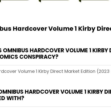
us Hardcover Volume 1 Kirby Direc
OMNIBUS HARDCOVER VOLUME 1 KIRBY D
 COMICS CONSPIRACY?
cover Volume 1 Kirby Direct Market Edition (2023 
OMNIBUS HARDCOVER VOLUME 1 KIRBY DI
ED WITH?