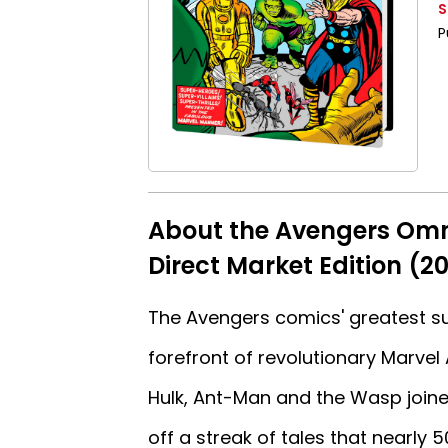
S
P
About the Avengers Omn
Direct Market Edition (20
The Avengers comics' greatest su
forefront of revolutionary Marvel 
Hulk, Ant-Man and the Wasp joine
off a streak of tales that nearly 5