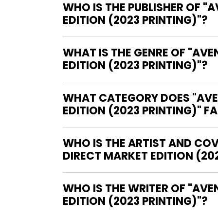
WHO IS THE PUBLISHER OF 
EDITION (2023 PRINTING)"?
WHAT IS THE GENRE OF "AV
EDITION (2023 PRINTING)"?
WHAT CATEGORY DOES "AVE
EDITION (2023 PRINTING)" F
WHO IS THE ARTIST AND CO
DIRECT MARKET EDITION (202
WHO IS THE WRITER OF "AVENGERS OMNIBUS HARDCOVER VOLUME 1 KIRBY DIRECT MARKET
EDITION (2023 PRINTING)"?