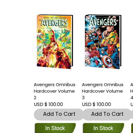
Avengers Omnibus
Avengers Omnibus
A
Hardcover Volume
Hardcover Volume
H
2
3
USD $ 100.00
USD $ 100.00
U
Add To Cart
Add To Cart