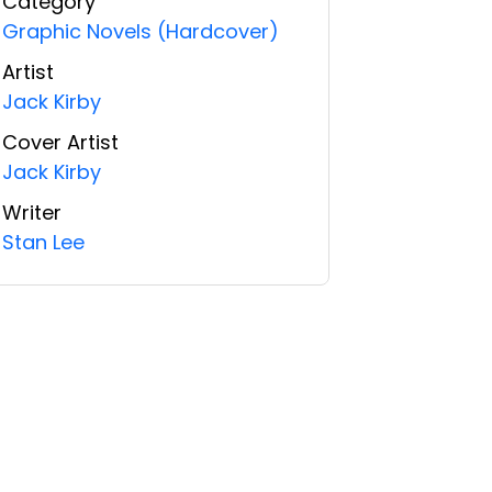
Category
Graphic Novels (Hardcover)
Artist
Jack Kirby
Cover Artist
Jack Kirby
Writer
Stan Lee