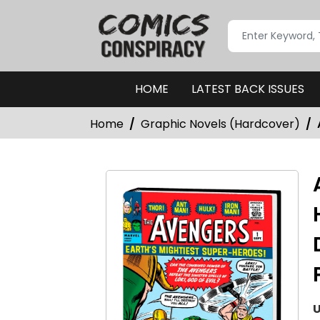
HOME
LATEST BACK ISSUES
Home
Graphic Novels (Hardcover)
U