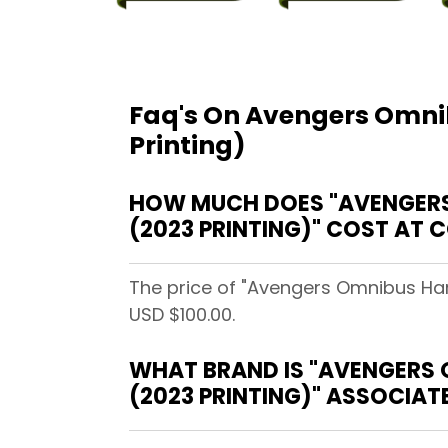
Faq's On Avengers Omnib
Printing)
HOW MUCH DOES "AVENGERS 
(2023 PRINTING)" COST AT
The price of "Avengers Omnibus Hard
USD $100.00.
WHAT BRAND IS "AVENGERS 
(2023 PRINTING)" ASSOCIAT