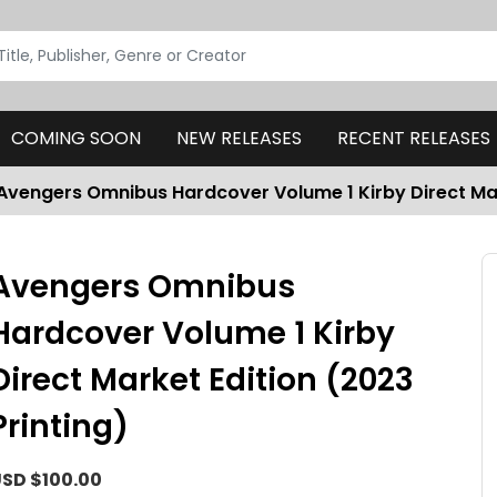
COMING SOON
NEW RELEASES
RECENT RELEASES
Avengers Omnibus Hardcover Volume 1 Kirby Direct Mar
Avengers Omnibus
Hardcover Volume 1 Kirby
Direct Market Edition (2023
Printing)
SD $100.00