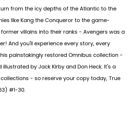
urn from the icy depths of the Atlantic to the
mies like Kang the Conqueror to the game-
 former villains into their ranks - Avengers was a
! And you'll experience every story, every
n this painstakingly restored Omnibus collection -
 illustrated by Jack Kirby and Don Heck. It's a
collections - so reserve your copy today, True
63) #1-30.