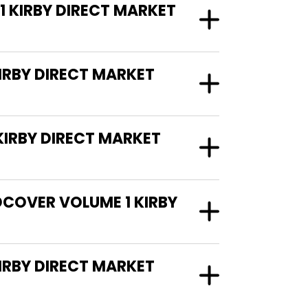
1 KIRBY DIRECT MARKET
IRBY DIRECT MARKET
IRBY DIRECT MARKET
DCOVER VOLUME 1 KIRBY