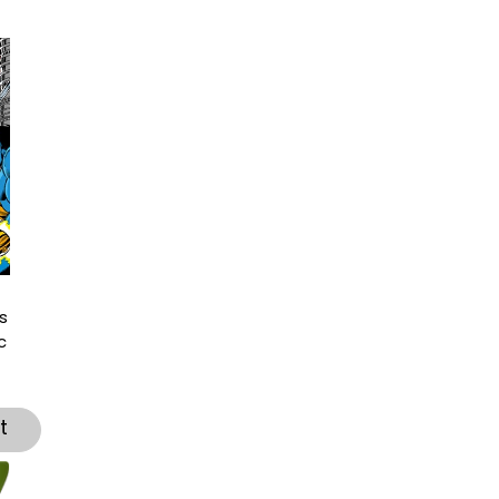
s
c
t