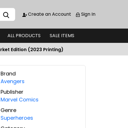
Create an Account
Sign In
ALL PRODUCTS
SALE ITEMS
ket Edition (2023 Printing)
Brand
Avengers
Publisher
Marvel Comics
Genre
Superheroes