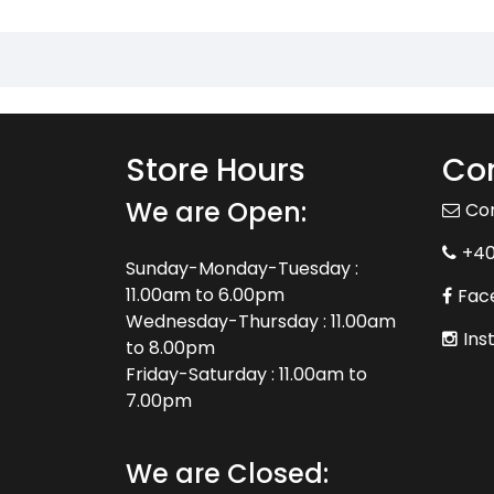
Store Hours
Con
We are Open:
Co
+4
Sunday-Monday-Tuesday :
11.00am to 6.00pm
Fac
Wednesday-Thursday : 11.00am
Ins
to 8.00pm
Friday-Saturday : 11.00am to
7.00pm
We are Closed: