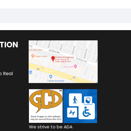
TION
o Real
We strive to be ADA