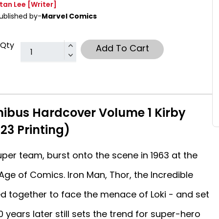
tan Lee
[Writer]
ublished by-
Marvel Comics
Qty
Add To Cart
ibus Hardcover Volume 1 Kirby
23 Printing)
per team, burst onto the scene in 1963 at the
Age of Comics. Iron Man, Thor, the Incredible
d together to face the menace of Loki - and set
0 years later still sets the trend for super-hero