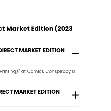
t Market Edition (2023
IRECT MARKET EDITION
Printing)" at Comics Conspiracy is
RECT MARKET EDITION