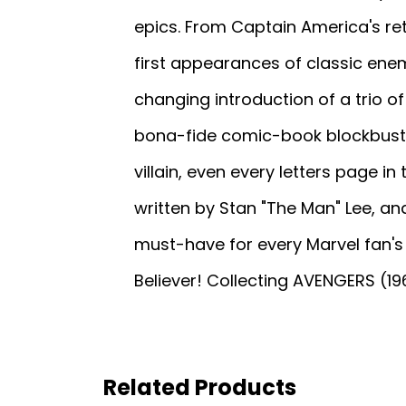
epics. From Captain America's ret
first appearances of classic ene
changing introduction of a trio of
bona-fide comic-book blockbuster
villain, even every letters page i
written by Stan "The Man" Lee, and
must-have for every Marvel fan's 
Believer! Collecting AVENGERS (19
Related Products