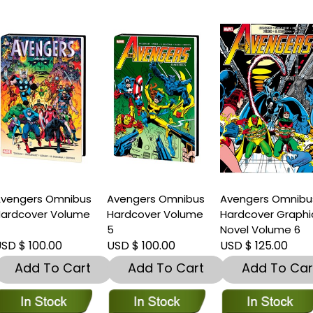
vengers Omnibus
Avengers Omnibus
Avengers Omnibu
ardcover Volume
Hardcover Volume
Hardcover Graphi
4
5
Novel Volume 6
SD $ 100.00
USD $ 100.00
USD $ 125.00
Add To Cart
Add To Cart
Add To Car