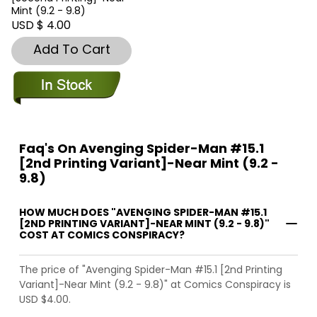
Mint (9.2 - 9.8)
USD $ 4.00
Add To Cart
Faq's On Avenging Spider-Man #15.1
[2nd Printing Variant]-Near Mint (9.2 -
9.8)
HOW MUCH DOES "AVENGING SPIDER-MAN #15.1
[2ND PRINTING VARIANT]-NEAR MINT (9.2 - 9.8)"
COST AT COMICS CONSPIRACY?
The price of "Avenging Spider-Man #15.1 [2nd Printing
Variant]-Near Mint (9.2 - 9.8)" at Comics Conspiracy is
USD $4.00.