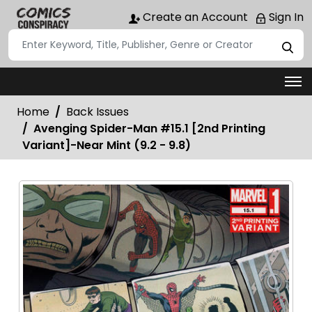
Create an Account
Sign In
Home
Back Issues
Avenging Spider-Man #15.1 [2nd Printing
Variant]-Near Mint (9.2 - 9.8)