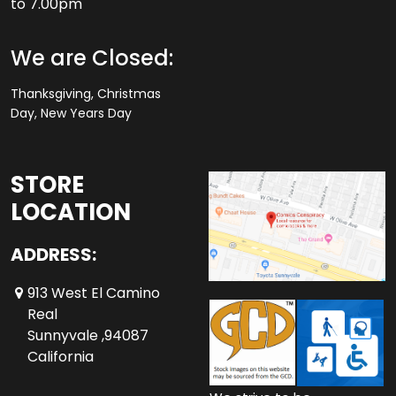
to 7.00pm
We are Closed:
Thanksgiving, Christmas
Day, New Years Day
STORE
LOCATION
ADDRESS:
913 West El Camino
Real
Sunnyvale ,94087
California