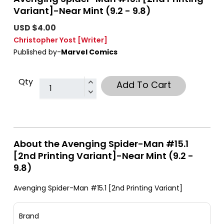
Variant]-Near Mint (9.2 - 9.8)
USD $4.00
Christopher Yost
[Writer]
Published by-
Marvel Comics
Qty
Add To Cart
About the Avenging Spider-Man #15.1
[2nd Printing Variant]-Near Mint (9.2 -
9.8)
Avenging Spider-Man #15.1 [2nd Printing Variant]
Brand