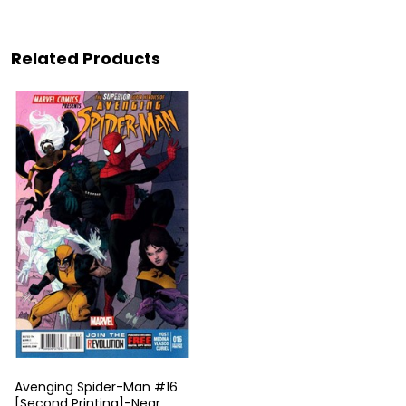
Related Products
Avenging Spider-Man #16
[Second Printing]-Near