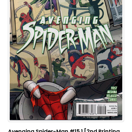
Avenging Spider-Man #15.1 [2nd Printing