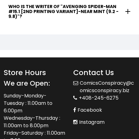
WHO IS THE WRITER OF "AVENGING SPIDER-MAN
#15.1 [2ND PRINTING VARIANT]-NEAR MINT (9.2 -
9.8)"?
Store Hours
Contact Us
We are Open:
ComicsConspiracy@c
omicsconspiracy.biz
Sunday-Monday-
+408-245-6275
Tuesday : 11.00am to
Facebook
6.00pm
Wednesday-Thursday :
Instagram
11.00am to 8.00pm
Friday-Saturday : 11.00am