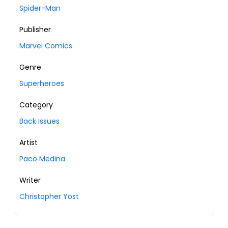
Spider-Man
Publisher
Marvel Comics
Genre
Superheroes
Category
Back Issues
Artist
Paco Medina
Writer
Christopher Yost