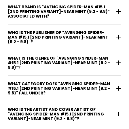
WHAT BRAND IS "AVENGING SPIDER-MAN #15.1
[2ND PRINTING VARIANT]-NEAR MINT (9.2 - 9.8)"
ASSOCIATED WITH?
WHO IS THE PUBLISHER OF "AVENGING SPIDER-
MAN #15.1 [2ND PRINTING VARIANT]-NEAR MINT
(9.2 - 9.8)"?
WHAT IS THE GENRE OF "AVENGING SPIDER-MAN
#15.1 [2ND PRINTING VARIANT]-NEAR MINT (9.2 -
9.8)"?
WHAT CATEGORY DOES "AVENGING SPIDER-MAN
#15.1 [2ND PRINTING VARIANT]-NEAR MINT (9.2 -
9.8)" FALL UNDER?
WHO IS THE ARTIST AND COVER ARTIST OF
"AVENGING SPIDER-MAN #15.1 [2ND PRINTING
VARIANT]-NEAR MINT (9.2 - 9.8)"?