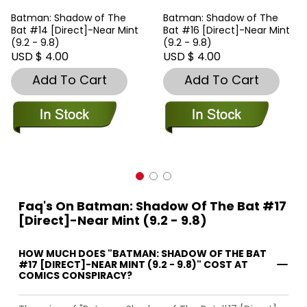
Batman: Shadow of The
Batman: Shadow of The
Bat #14 [Direct]-Near Mint
Bat #16 [Direct]-Near Mint
(9.2 - 9.8)
(9.2 - 9.8)
USD $ 4.00
USD $ 4.00
Add To Cart
Add To Cart
Faq's On Batman: Shadow Of The Bat #17
[Direct]-Near Mint (9.2 - 9.8)
HOW MUCH DOES "BATMAN: SHADOW OF THE BAT
#17 [DIRECT]-NEAR MINT (9.2 - 9.8)" COST AT
COMICS CONSPIRACY?