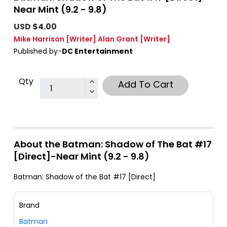
Near Mint (9.2 - 9.8)
USD $4.00
Mike Harrison
[Writer]
Alan Grant
[Writer]
Published by-
DC Entertainment
Qty
Add To Cart
About the Batman: Shadow of The Bat #17
[Direct]-Near Mint (9.2 - 9.8)
Batman: Shadow of the Bat #17 [Direct]
Brand
Batman