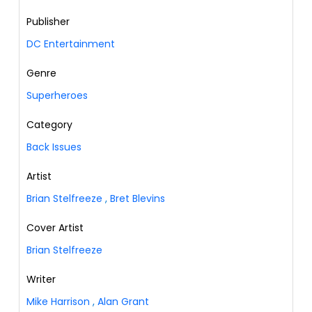
Publisher
DC Entertainment
Genre
Superheroes
Category
Back Issues
Artist
Brian Stelfreeze
,
Bret Blevins
Cover Artist
Brian Stelfreeze
Writer
Mike Harrison
,
Alan Grant