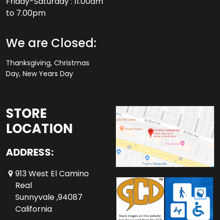
Friday-Saturday : 11.00am
to 7.00pm
We are Closed:
Thanksgiving, Christmas
Day, New Years Day
STORE
LOCATION
ADDRESS:
913 West El Camino
Real
Sunnyvale ,94087
California