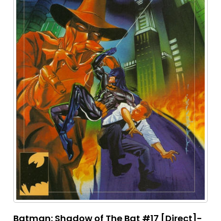
Batman: Shadow of The Bat #17 [Direct]-