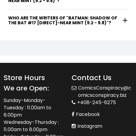
NEAR MINT (9.2 - 9.8)"?
WHO ARE THE WRITERS OF "BATMAN: SHADOW OF
THE BAT #17 [DIRECT]-NEAR MINT (9.2 - 9.8)"?
Store Hours
Contact Us
We are Open:
ComicsConspiracy@c
omicsconspiracy.biz
Sunday-Monday-
+408-245-6275
Tuesday : 11.00am to
Facebook
6.00pm
Wednesday-Thursday :
Instagram
11.00am to 8.00pm