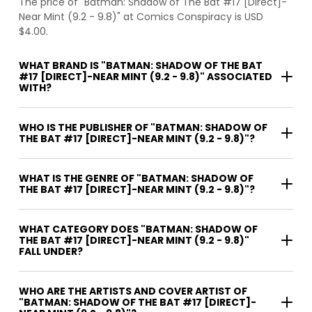
The price of "Batman: Shadow of The Bat #17 [Direct]-
Near Mint (9.2 - 9.8)" at Comics Conspiracy is USD
$4.00.
WHAT BRAND IS "BATMAN: SHADOW OF THE BAT
#17 [DIRECT]-NEAR MINT (9.2 - 9.8)" ASSOCIATED
WITH?
WHO IS THE PUBLISHER OF "BATMAN: SHADOW OF
THE BAT #17 [DIRECT]-NEAR MINT (9.2 - 9.8)"?
WHAT IS THE GENRE OF "BATMAN: SHADOW OF
THE BAT #17 [DIRECT]-NEAR MINT (9.2 - 9.8)"?
WHAT CATEGORY DOES "BATMAN: SHADOW OF
THE BAT #17 [DIRECT]-NEAR MINT (9.2 - 9.8)"
FALL UNDER?
WHO ARE THE ARTISTS AND COVER ARTIST OF
"BATMAN: SHADOW OF THE BAT #17 [DIRECT]-