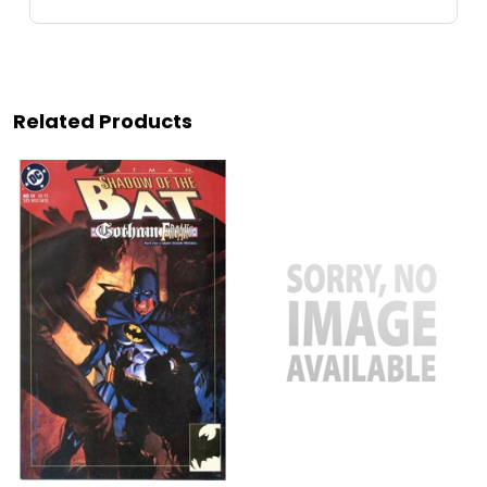
Related Products