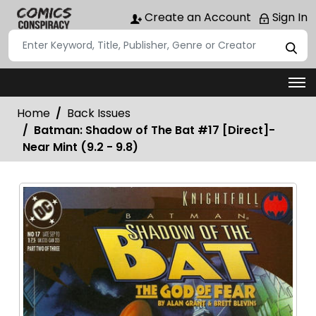
Create an Account
Sign In
Home
Back Issues
Batman: Shadow of The Bat #17 [Direct]-
Near Mint (9.2 - 9.8)