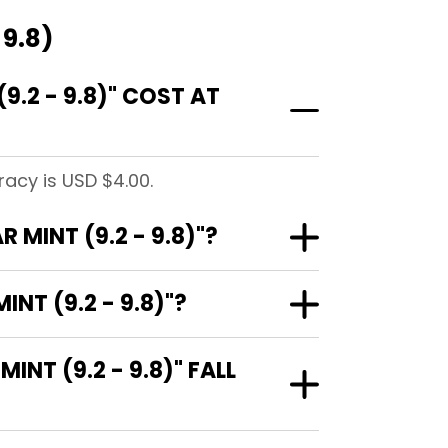
 9.8)
.2 - 9.8)" COST AT
racy is USD $4.00.
MINT (9.2 - 9.8)"?
NT (9.2 - 9.8)"?
T (9.2 - 9.8)" FALL