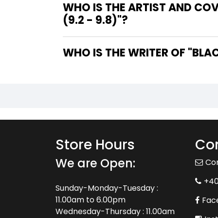
WHO IS THE ARTIST AND CO
(9.2 - 9.8)"?
WHO IS
Store Hours
Con
We are Open:
Co
+4
Sunday-Monday-Tuesday :
11.00am to 6.00pm
Fac
Wednesday-Thursday : 11.00am