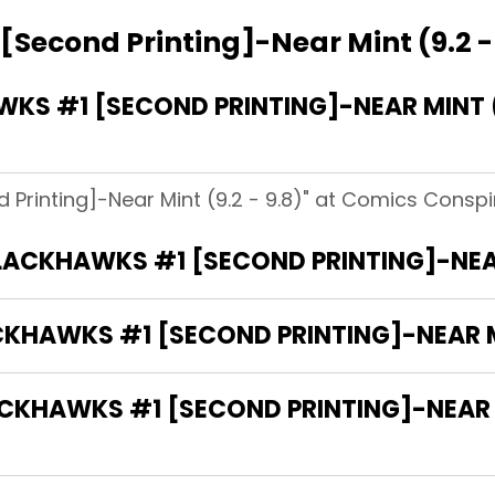
Second Printing]-Near Mint (9.2 -
S #1 [SECOND PRINTING]-NEAR MINT (9
 Printing]-Near Mint (9.2 - 9.8)" at Comics Conspi
BLACKHAWKS #1 [SECOND PRINTING]-NEAR 
CKHAWKS #1 [SECOND PRINTING]-NEAR MI
HAWKS #1 [SECOND PRINTING]-NEAR MIN