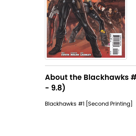
About the Blackhawks #1
- 9.8)
Blackhawks #1 [Second Printing]