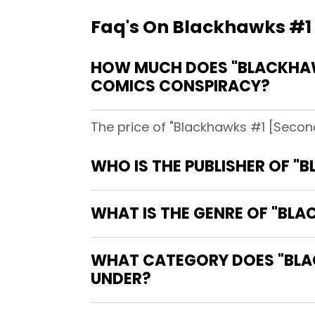
Faq's On Blackhawks #1 [
HOW MUCH DOES "BLACKHAWK
COMICS CONSPIRACY?
The price of "Blackhawks #1 [Second
WHO IS THE PUBLISHER OF "
WHAT IS THE GENRE OF "BLA
WHAT CATEGORY DOES "BLACK
UNDER?