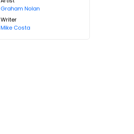
Artist
Graham Nolan
Writer
Mike Costa