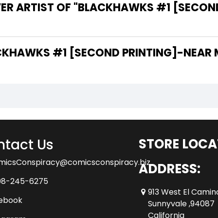
VER ARTIST OF "BLACKHAWKS #1 [SECON
 THE WRITER OF "BLACKHAWKS #1 [SECOND PRINTING]-NE
tact Us
STORE LOCA
micsConspiracy@comicsconspiracy.biz
ADDRESS:
08-245-6275
913 West El Camin
ebook
Sunnyvale ,94087
California