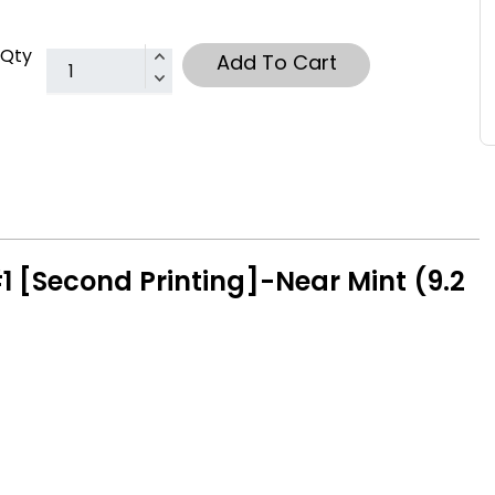
Qty
Add To Cart
 [Second Printing]-Near Mint (9.2