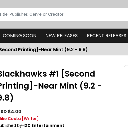
COMING SOON
NEW RELEASES
RECENT RELEASES
econd Printing]-Near Mint (9.2 - 9.8)
Blackhawks #1 [Second
Printing]-Near Mint (9.2 -
9.8)
SD $4.00
ike Costa
[Writer]
ublished by-
DC Entertainment