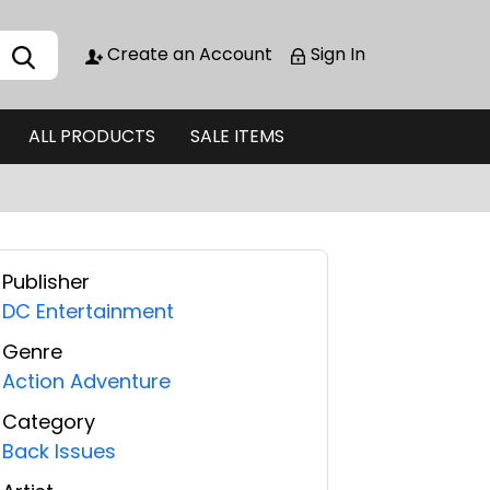
Create an Account
Sign In
ALL PRODUCTS
SALE ITEMS
Publisher
DC Entertainment
Genre
Action Adventure
Category
Back Issues