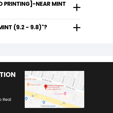
D PRINTING]-NEAR MINT
AR MINT (9.2 - 9.8)"?
TION
o Real