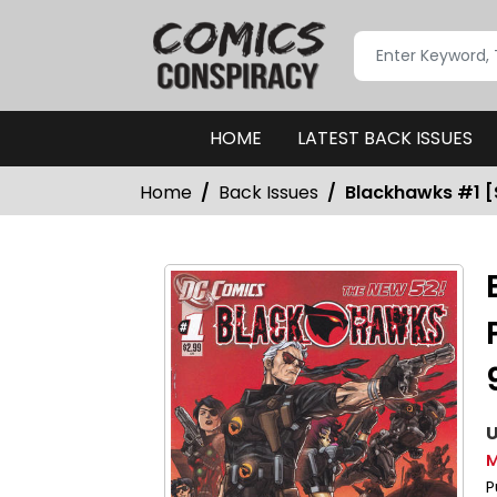
HOME
LATEST BACK ISSUES
Home
Back Issues
Blackhawks #1 [S
U
M
P