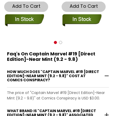
Add To Cart
Add To Cart
Faq's On Captain Marvel #19 [Direct
Edition]-Near Mint (9.2 - 9.8)
HOW MUCH DOES "CAPTAIN MARVEL #19 [DIRECT
EDITION]-NEAR MINT (9.2 - 9.8)" COST AT
COMICS CONSPIRACY?
The price of "Captain Marvel #19 [Direct Edition]-Near
Mint (9.2 - 9.8)" at Comics Conspiracy is USD $3.00.
WHAT BRAND IS "CAPTAIN MARVEL #19 [DIRECT
EDITION]-NEAR MINT (9.2 - 9.8)" ASSOCIATED