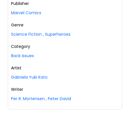
Publisher
Marvel Comics
Genre
Science Fiction
,
Superheroes
Category
Back Issues
Artist
Gabriela Yuki Kato
Writer
Per R. Mortensen
,
Peter David