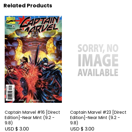
Related Products
Captain Marvel #16 [Direct
Captain Marvel #23 [Direct
Edition]-Near Mint (9.2 -
Edition]-Near Mint (9.2 -
9.8)
9.8)
USD $ 3.00
USD $ 3.00