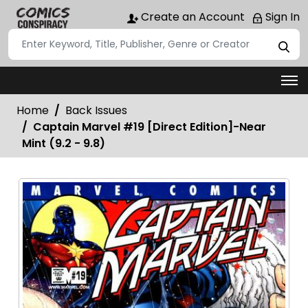
Create an Account
Sign In
Home
Back Issues
Captain Marvel #19 [Direct Edition]-Near
Mint (9.2 - 9.8)