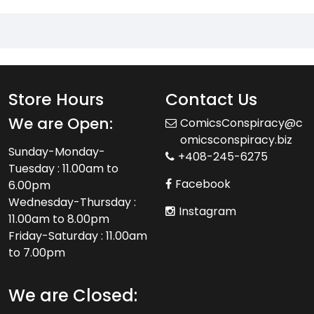
Store Hours
Contact Us
We are Open:
ComicsConspiracy@c
omicsconspiracy.biz
Sunday-Monday-
+408-245-6275
Tuesday : 11.00am to
Facebook
6.00pm
Wednesday-Thursday :
Instagram
11.00am to 8.00pm
Friday-Saturday : 11.00am
to 7.00pm
We are Closed: