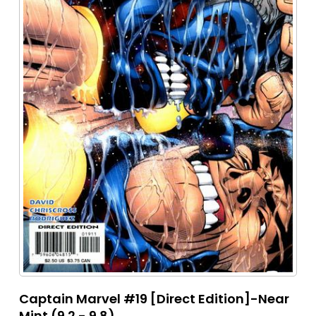
Captain Marvel #19 [Direct Edition]-Near
Mint (9.2 - 9.8)