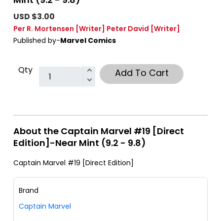
USD $3.00
Per R. Mortensen
[Writer]
Peter David
[Writer]
Published by-
Marvel Comics
Qty
Add To Cart
About the Captain Marvel #19 [Direct
Edition]-Near Mint (9.2 - 9.8)
Captain Marvel #19 [Direct Edition]
Brand
Captain Marvel