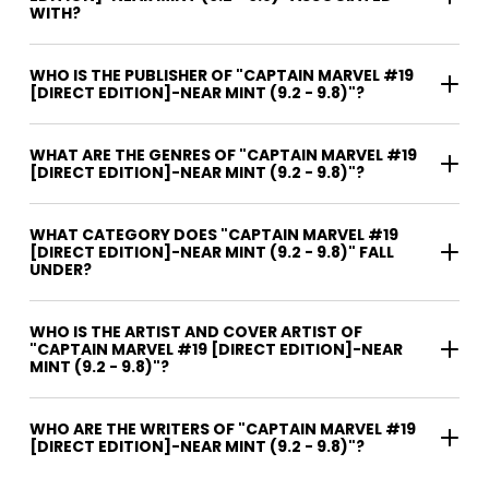
WITH?
WHO IS THE PUBLISHER OF "CAPTAIN MARVEL #19
[DIRECT EDITION]-NEAR MINT (9.2 - 9.8)"?
WHAT ARE THE GENRES OF "CAPTAIN MARVEL #19
[DIRECT EDITION]-NEAR MINT (9.2 - 9.8)"?
WHAT CATEGORY DOES "CAPTAIN MARVEL #19
[DIRECT EDITION]-NEAR MINT (9.2 - 9.8)" FALL
UNDER?
WHO IS THE ARTIST AND COVER ARTIST OF
"CAPTAIN MARVEL #19 [DIRECT EDITION]-NEAR
MINT (9.2 - 9.8)"?
WHO ARE THE WRITERS OF "CAPTAIN MARVEL #19
[DIRECT EDITION]-NEAR MINT (9.2 - 9.8)"?