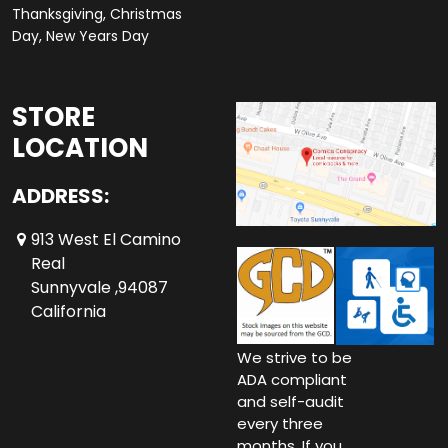
Thanksgiving, Christmas
Day, New Years Day
STORE
LOCATION
ADDRESS:
913 West El Camino
Real
Sunnyvale ,94087
California
We strive to be
ADA compliant
and self-audit
every three
months. If you