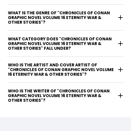
WHAT IS THE GENRE OF "CHRONICLES OF CONAN
GRAPHIC NOVEL VOLUME 16 ETERNITY WAR &
OTHER STORIES"?
WHAT CATEGORY DOES "CHRONICLES OF CONAN
GRAPHIC NOVEL VOLUME 16 ETERNITY WAR &
OTHER STORIES" FALL UNDER?
WHO IS THE ARTIST AND COVER ARTIST OF
"CHRONICLES OF CONAN GRAPHIC NOVEL VOLUME
16 ETERNITY WAR & OTHER STORIES"?
WHO IS THE WRITER OF "CHRONICLES OF CONAN
GRAPHIC NOVEL VOLUME 16 ETERNITY WAR &
OTHER STORIES"?