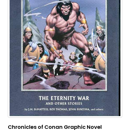
Chronicles of Conan Graphic Novel