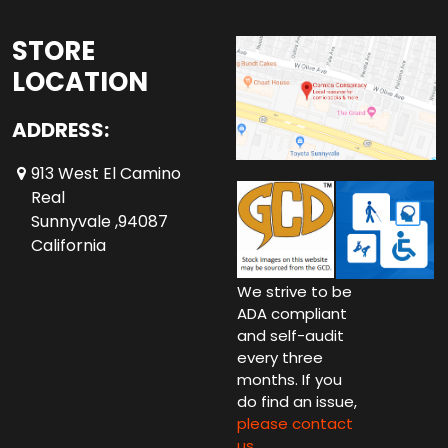
STORE
LOCATION
ADDRESS:
913 West El Camino
Real
Sunnyvale ,94087
California
We strive to be
ADA compliant
and self-audit
every three
months. If you
do find an issue,
please contact
us.