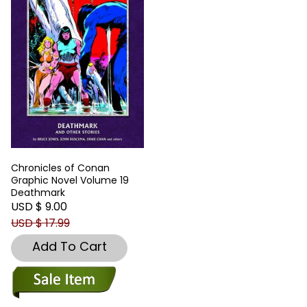
Chronicles of Conan
Graphic Novel Volume 19
Deathmark
USD $ 9.00
USD $ 17.99
Add To Cart