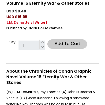
Volume 16 Eternity War & Other Stories
USD $8.48
USD $16.95
J.M. Dematteis
[Writer]
Published by-
Dark Horse Comics
Qty
Add To Cart
About the Chronicles of Conan Graphic
Novel Volume 16 Eternity War & Other
Stories
(W) J. M. DeMatteis, Roy Thomas (A) John Buscema &
Various (CA) John Buscema. Following a renowned
writer like Roy Thomas was no easy task, but J.M.