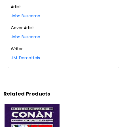
Artist
John Buscema
Cover Artist
John Buscema
Writer
J.M. Dematteis
Related Products