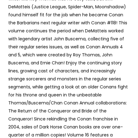
DeMatteis (Justice League, Spider-Man, Moonshadow)
found himself fit for the job when he became Conan
the Barbarians next regular writer with Conan #118! This
volume continues the period when DeMatteis worked
with legendary artist John Buscema, collecting five of
their regular series issues, as well as Conan Annuals 4
and 5, which were created by Roy Thomas, John
Buscema, and Ernie Chan! Enjoy the continuing story
lines, growing cast of characters, and increasingly
strange sorcerers and monsters in the regular series
segments, while getting a look at an older Conans fight
for his throne and queen in the unbeatable
Thomas/Buscema/Chan Conan Annual collaborations:
The Return of the Conqueror and Bride of the
Conqueror! Since rekindling the Conan franchise in
2004, sales of Dark Horse Conan books are over one-
quarter of a million copies! Volume 16 features a