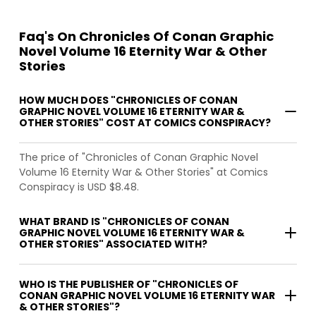
Faq's On Chronicles Of Conan Graphic
Novel Volume 16 Eternity War & Other
Stories
HOW MUCH DOES "CHRONICLES OF CONAN
GRAPHIC NOVEL VOLUME 16 ETERNITY WAR &
OTHER STORIES" COST AT COMICS CONSPIRACY?
The price of "Chronicles of Conan Graphic Novel
Volume 16 Eternity War & Other Stories" at Comics
Conspiracy is USD $8.48.
WHAT BRAND IS "CHRONICLES OF CONAN
GRAPHIC NOVEL VOLUME 16 ETERNITY WAR &
OTHER STORIES" ASSOCIATED WITH?
WHO IS THE PUBLISHER OF "CHRONICLES OF
CONAN GRAPHIC NOVEL VOLUME 16 ETERNITY WAR
& OTHER STORIES"?