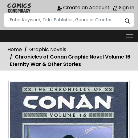
Create an Account
Sign In
Home
Graphic Novels
Chronicles of Conan Graphic Novel Volume 16
Eternity War & Other Stories