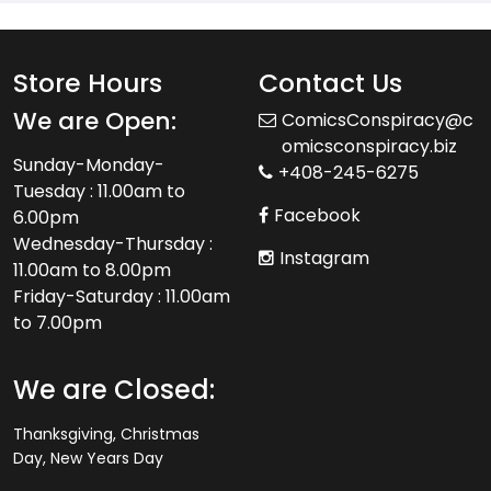
Store Hours
Contact Us
We are Open:
ComicsConspiracy@c
omicsconspiracy.biz
Sunday-Monday-
+408-245-6275
Tuesday : 11.00am to
Facebook
6.00pm
Wednesday-Thursday :
Instagram
11.00am to 8.00pm
Friday-Saturday : 11.00am
to 7.00pm
We are Closed:
Thanksgiving, Christmas
Day, New Years Day