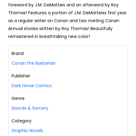
foreword by J.M. DeMatteis and an afterword by Roy
Thomas! Features a portion of J.M. DeMatteiss first year
as a regular writer on Conan and two riveting Conan
Annual stories written by Roy Thomas! Beautifully
remastered in breathtaking new color!
Brand
Conan the Barbarian
Publisher
Dark Horse Comics
Genre
Swords & Sorcery
Category
Graphic Novels