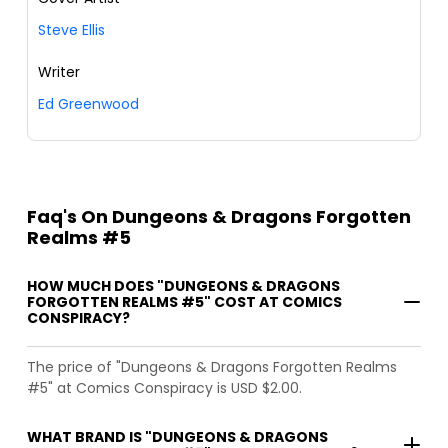
Steve Ellis
Writer
Ed Greenwood
Faq's On Dungeons & Dragons Forgotten
Realms #5
HOW MUCH DOES "DUNGEONS & DRAGONS
FORGOTTEN REALMS #5" COST AT COMICS
CONSPIRACY?
The price of "Dungeons & Dragons Forgotten Realms
#5" at Comics Conspiracy is USD $2.00.
WHAT BRAND IS "DUNGEONS & DRAGONS