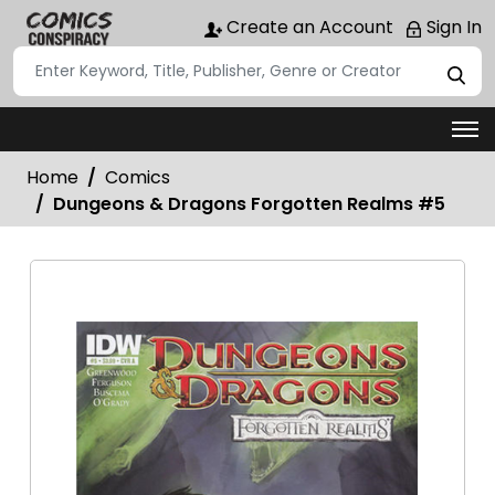
Create an Account
Sign In
Home
Comics
Dungeons & Dragons Forgotten Realms #5