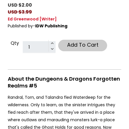
USD $2.00
USD $3.99
Ed Greenwood
[Writer]
Published by-
IDW Publishing
Qty
Add To Cart
About the Dungeons & Dragons Forgotten
Realms #5
Randral, Torn, and Talandra fled Waterdeep for the
wilderness. Only to learn, as the sinister intrigues they
fled reach after them, that they've arrived in a place
where outlaws and marauding monsters lurk-a place
that's called the Ghost Holds for good reasons. Now