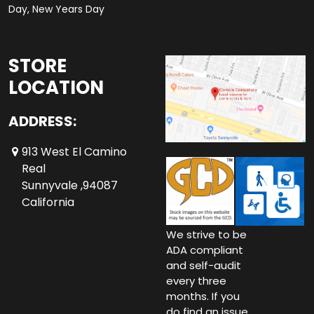
Day, New Years Day
STORE
LOCATION
ADDRESS:
913 West El Camino
Real
Sunnyvale ,94087
California
We strive to be
ADA compliant
and self-audit
every three
months. If you
do find an issue,