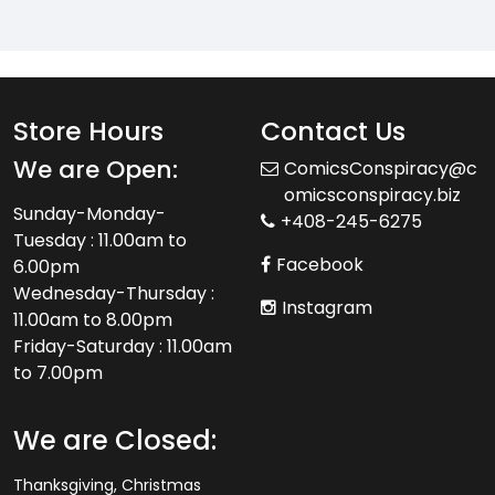
Store Hours
Contact Us
We are Open:
ComicsConspiracy@c
omicsconspiracy.biz
Sunday-Monday-
+408-245-6275
Tuesday : 11.00am to
Facebook
6.00pm
Wednesday-Thursday :
Instagram
11.00am to 8.00pm
Friday-Saturday : 11.00am
to 7.00pm
We are Closed:
Thanksgiving, Christmas