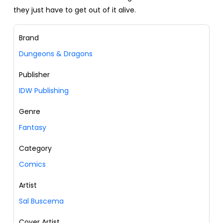
they just have to get out of it alive.
Brand
Dungeons & Dragons
Publisher
IDW Publishing
Genre
Fantasy
Category
Comics
Artist
Sal Buscema
Cover Artist