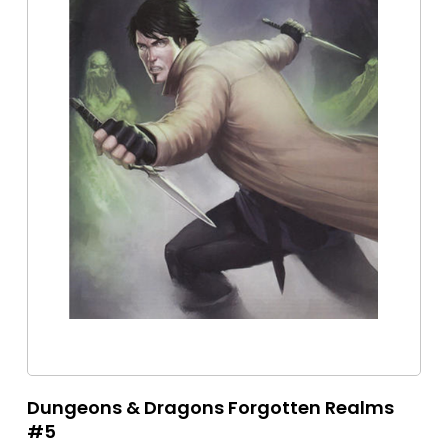
Dungeons & Dragons Forgotten Realms
#5