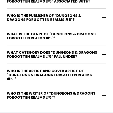
FORGOTTEN REALMS #5" ASSOCIATED WITH?
WHO IS THE PUBLISHER OF "DUNGEONS &
DRAGONS FORGOTTEN REALMS #5"?
WHAT IS THE GENRE OF "DUNGEONS & DRAGONS
FORGOTTEN REALMS #5"?
WHAT CATEGORY DOES "DUNGEONS & DRAGONS
FORGOTTEN REALMS #5" FALL UNDER?
WHO IS THE ARTIST AND COVER ARTIST OF
"DUNGEONS & DRAGONS FORGOTTEN REALMS
#5"?
WHO IS THE WRITER OF "DUNGEONS & DRAGONS
FORGOTTEN REALMS #5"?