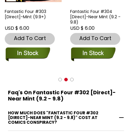
Fantastic Four #303
Fantastic Four #304
[Direct]-Mint (9.9+)
[Direct]-Near Mint (9.2 -
9.8)
USD $ 6.00
USD $ 6.00
Add To Cart
Add To Cart
Faq's On Fantastic Four #302 [Direct]-
Near Mint (9.2 - 9.8)
HOW MUCH DOES "FANTASTIC FOUR #302
[DIRECT]-NEAR MINT (9.2 - 9.8)" COST AT
COMICS CONSPIRACY?