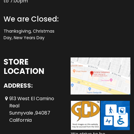
to 7.00pm
We are Closed:
Thanksgiving, Christmas
Day, New Years Day
STORE
LOCATION
ADDRESS:
913 West El Camino
Real
Sunnyvale ,94087
California
We strive to be