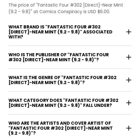
The price of "Fantastic Four #302 [Direct]-Near Mint
(9.2 - 9.8)" at Comics Conspiracy is USD $6.00.
WHAT BRAND IS "FANTASTIC FOUR #302
[DIRECT]-NEAR MINT (9.2 - 9.8)" ASSOCIATED
WITH?
WHO IS THE PUBLISHER OF "FANTASTIC FOUR
#302 [DIRECT]-NEAR MINT (9.2 - 9.8)"?
WHAT IS THE GENRE OF "FANTASTIC FOUR #302
[DIRECT]-NEAR MINT (9.2 - 9.8)"?
WHAT CATEGORY DOES "FANTASTIC FOUR #302
[DIRECT]-NEAR MINT (9.2 - 9.8)" FALL UNDER?
WHO ARE THE ARTISTS AND COVER ARTIST OF
"FANTASTIC FOUR #302 [DIRECT]-NEAR MINT
(9.2 - 9.8)"?