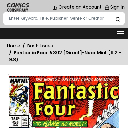
Create an Account
Sign In
Home
Back Issues
Fantastic Four #302 [Direct]-Near Mint (9.2 -
9.8)