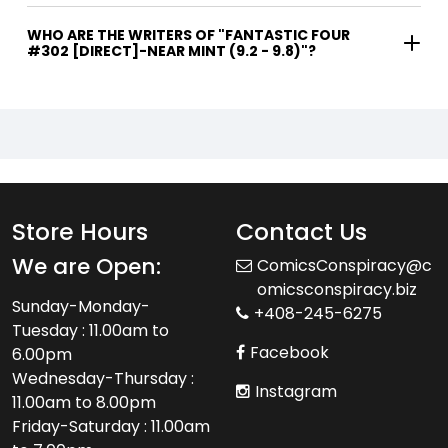
WHO ARE THE WRITERS OF "FANTASTIC FOUR
#302 [DIRECT]-NEAR MINT (9.2 - 9.8)"?
Store Hours
Contact Us
We are Open:
ComicsConspiracy@c
omicsconspiracy.biz
Sunday-Monday-
+408-245-6275
Tuesday : 11.00am to
Facebook
6.00pm
Wednesday-Thursday :
Instagram
11.00am to 8.00pm
Friday-Saturday : 11.00am