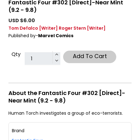
Fantastic Four #302 [Direct]-Near Mint
(9.2 - 9.8)
USD $6.00
Tom Defalco
[Writer]
Roger Stern
[Writer]
Published by-
Marvel Comics
Qty
Add To Cart
About the Fantastic Four #302 [Direct]-
Near Mint (9.2 - 9.8)
Human Torch investigates a group of eco-terrorists.
Brand