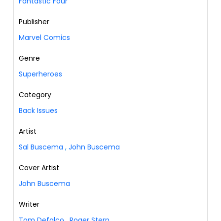
Fantastic Four
Publisher
Marvel Comics
Genre
Superheroes
Category
Back Issues
Artist
Sal Buscema
,
John Buscema
Cover Artist
John Buscema
Writer
Tom Defalco
,
Roger Stern