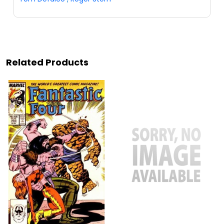
Related Products