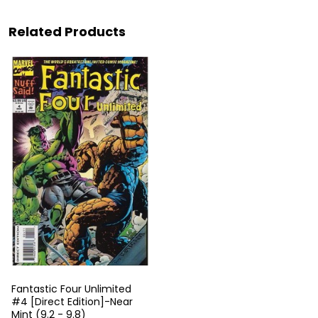
Related Products
Fantastic Four Unlimited
#4 [Direct Edition]-Near
Mint (9.2 - 9.8)