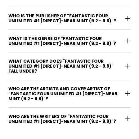
WHO IS THE PUBLISHER OF "FANTASTIC FOUR
UNLIMITED #1 [DIRECT]-NEAR MINT (9.2 - 9.8)"?
WHAT IS THE GENRE OF "FANTASTIC FOUR
UNLIMITED #1 [DIRECT]-NEAR MINT (9.2 - 9.8)"?
WHAT CATEGORY DOES "FANTASTIC FOUR
UNLIMITED #1 [DIRECT]-NEAR MINT (9.2 - 9.8)"
FALL UNDER?
WHO ARE THE ARTISTS AND COVER ARTIST OF
"FANTASTIC FOUR UNLIMITED #1 [DIRECT]-NEAR
MINT (9.2 - 9.8)"?
WHO ARE THE WRITERS OF "FANTASTIC FOUR
UNLIMITED #1 [DIRECT]-NEAR MINT (9.2 - 9.8)"?