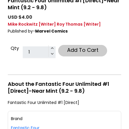
Fantastic Four Unlimited #1 [Direct]-Near
Mint (9.2 - 9.8)
USD $4.00
Mike Rockwitz
[Writer]
Roy Thomas
[Writer]
Published by-
Marvel Comics
Qty
Add To Cart
About the Fantastic Four Unlimited #1
[Direct]-Near Mint (9.2 - 9.8)
Fantastic Four Unlimited #1 [Direct]
Brand
Fantastic Four