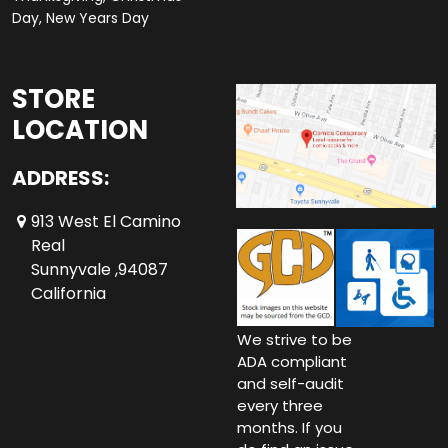
Day, New Years Day
STORE
LOCATION
ADDRESS:
913 West El Camino
Real
Sunnyvale ,94087
California
We strive to be
ADA compliant
and self-audit
every three
months. If you