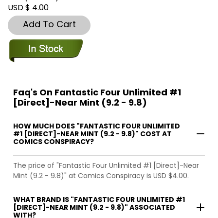
USD $ 4.00
Add To Cart
Faq's On Fantastic Four Unlimited #1
[Direct]-Near Mint (9.2 - 9.8)
HOW MUCH DOES "FANTASTIC FOUR UNLIMITED
#1 [DIRECT]-NEAR MINT (9.2 - 9.8)" COST AT
COMICS CONSPIRACY?
The price of "Fantastic Four Unlimited #1 [Direct]-Near
Mint (9.2 - 9.8)" at Comics Conspiracy is USD $4.00.
WHAT BRAND IS "FANTASTIC FOUR UNLIMITED #1
[DIRECT]-NEAR MINT (9.2 - 9.8)" ASSOCIATED
WITH?