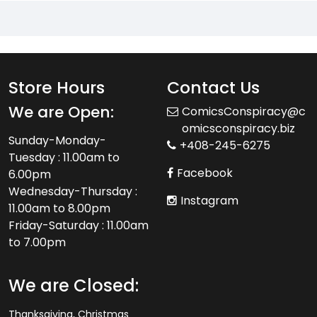
Store Hours
Contact Us
We are Open:
ComicsConspiracy@c
omicsconspiracy.biz
Sunday-Monday-
+408-245-6275
Tuesday : 11.00am to
Facebook
6.00pm
Wednesday-Thursday :
Instagram
11.00am to 8.00pm
Friday-Saturday : 11.00am
to 7.00pm
We are Closed:
Thanksgiving, Christmas