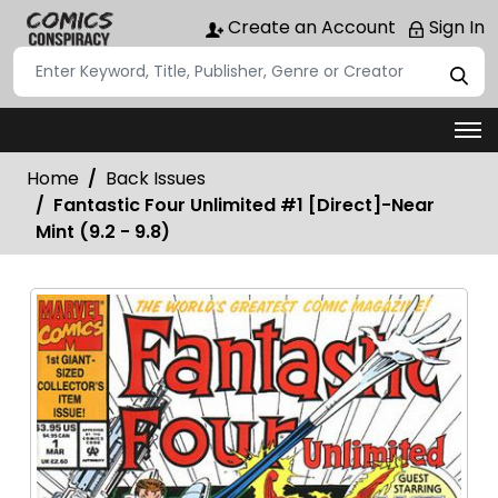
Create an Account
Sign In
Home
Back Issues
Fantastic Four Unlimited #1 [Direct]-Near
Mint (9.2 - 9.8)