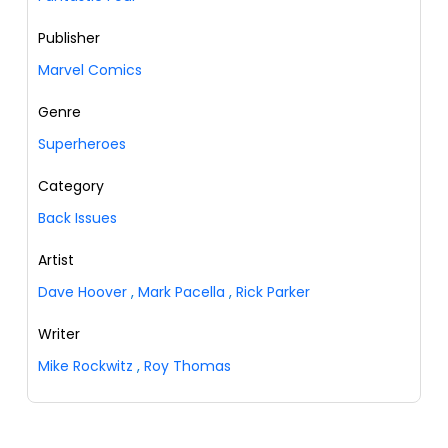
Publisher
Marvel Comics
Genre
Superheroes
Category
Back Issues
Artist
Dave Hoover
,
Mark Pacella
,
Rick Parker
Writer
Mike Rockwitz
,
Roy Thomas