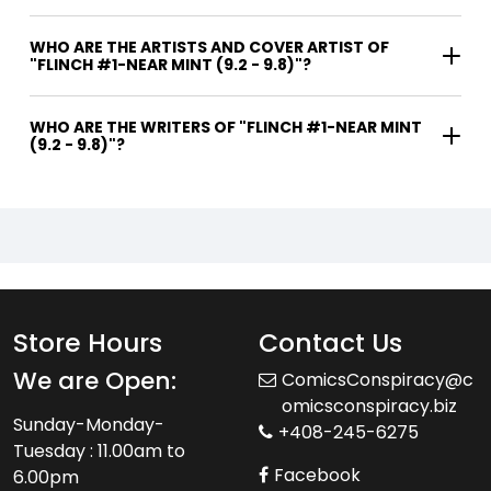
WHO ARE THE ARTISTS AND COVER ARTIST OF
"FLINCH #1-NEAR MINT (9.2 - 9.8)"?
WHO ARE THE WRITERS OF "FLINCH #1-NEAR MINT
(9.2 - 9.8)"?
Store Hours
Contact Us
We are Open:
ComicsConspiracy@c
omicsconspiracy.biz
Sunday-Monday-
+408-245-6275
Tuesday : 11.00am to
Facebook
6.00pm