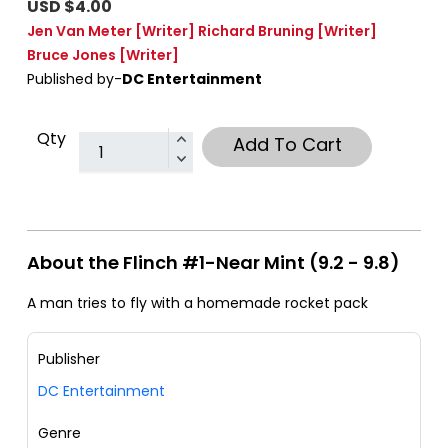
USD $4.00
Jen Van Meter
[Writer]
Richard Bruning
[Writer]
Bruce Jones
[Writer]
Published by-
DC Entertainment
Qty
Add To Cart
About the Flinch #1-Near Mint (9.2 - 9.8)
A man tries to fly with a homemade rocket pack
Publisher
DC Entertainment
Genre