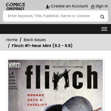
Create an Account
Sign In
Home
Back Issues
Flinch #1-Near Mint (9.2 - 9.8)