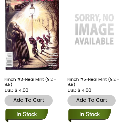
Flinch #3-Near Mint (9.2 -
Flinch #5-Near Mint (9.2 -
9.8)
9.8)
USD $ 4.00
USD $ 4.00
Add To Cart
Add To Cart