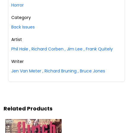
Horror
Category
Back Issues
Artist
Phil Hale
,
Richard Corben
,
Jim Lee
,
Frank Quitely
Writer
Jen Van Meter
,
Richard Bruning
,
Bruce Jones
Related Products