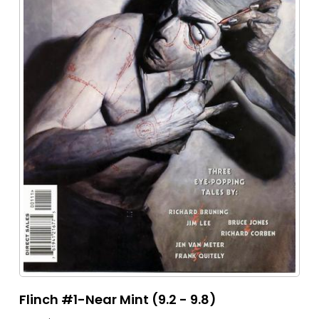
Flinch #1-Near Mint (9.2 - 9.8)