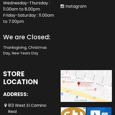
Wednesday-Thursday :
Instagram
11.00am to 8.00pm
Friday-Saturday : 11.00am
to 7.00pm
We are Closed:
Thanksgiving, Christmas
Day, New Years Day
STORE
LOCATION
ADDRESS:
913 West El Camino
Real