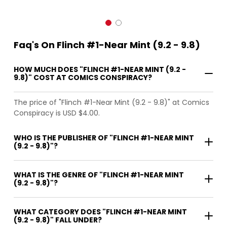
Faq's On Flinch #1-Near Mint (9.2 - 9.8)
HOW MUCH DOES "FLINCH #1-NEAR MINT (9.2 -
9.8)" COST AT COMICS CONSPIRACY?
The price of "Flinch #1-Near Mint (9.2 - 9.8)" at Comics
Conspiracy is USD $4.00.
WHO IS THE PUBLISHER OF "FLINCH #1-NEAR MINT
(9.2 - 9.8)"?
WHAT IS THE GENRE OF "FLINCH #1-NEAR MINT
(9.2 - 9.8)"?
WHAT CATEGORY DOES "FLINCH #1-NEAR MINT
(9.2 - 9.8)" FALL UNDER?