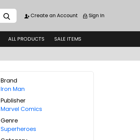
Create an Account
Sign In
ALL PRODUCTS
SALE ITEMS
Brand
Iron Man
Publisher
Marvel Comics
Genre
Superheroes