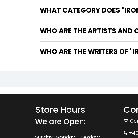
WHAT CATEGORY DOES "IRON 
WHO ARE THE ARTISTS AND CO
WHO
Store Hours
Con
We are Open:
Co
+4
Sunday-Monday-Tuesday :