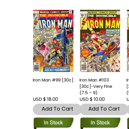
Iron Man #99 [30¢]
Iron Man #103
I
[30¢]-Very Fine
[
(7.5 – 9)
(
USD $ 18.00
USD $ 10.00
U
Add To Cart
Add To Cart