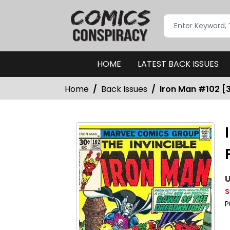
HOME
LATEST BACK ISSUES
Home
Back Issues
Iron Man #102 [3
U
S
P