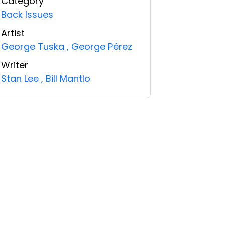
Category
Back Issues
Artist
George Tuska
,
George Pérez
Writer
Stan Lee
,
Bill Mantlo