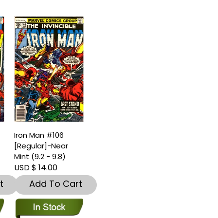
Iron Man #106
[Regular]-Near
)
Mint (9.2 - 9.8)
USD $ 14.00
t
Add To Cart