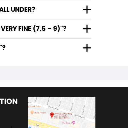
FALL UNDER?
ERY FINE (7.5 – 9)"?
)"?
TION