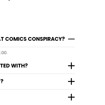
 AT COMICS CONSPIRACY?
.00.
ATED WITH?
"?