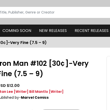
COMING SOON
NEW RELEASES
RECENT RELEASES
0¢]-Very Fine (7.5 – 9)
Iron Man #102 [30¢]-Very
Fine (7.5 – 9)
SD $12.00
tan Lee
[Writer]
Bill Mantlo
[Writer]
ublished by-
Marvel Comics