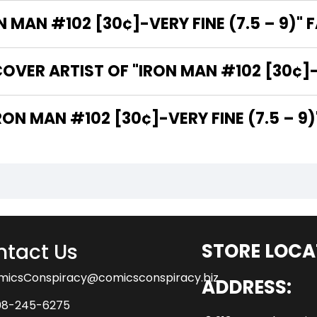
MAN #102 [30¢]-VERY FINE (7.5 – 9)" 
VER ARTIST OF "IRON MAN #102 [30¢]-V
 ARE THE WRITERS OF "IRON MAN #102 [30¢]-VERY FINE (7.5 – 9
tact Us
STORE LOCA
micsConspiracy@comicsconspiracy.biz
ADDRESS:
08-245-6275