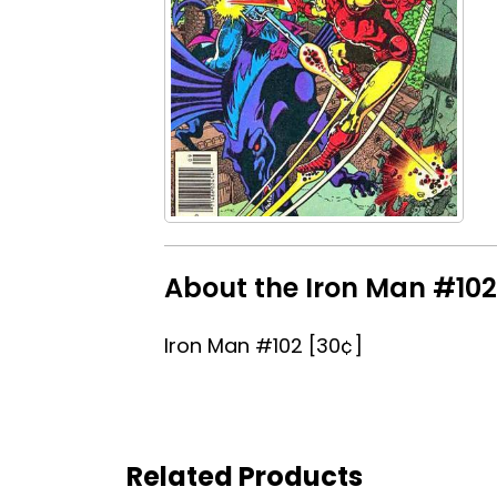
About the Iron Man #102 
Iron Man #102 [30¢]
Related Products