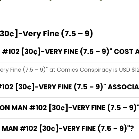
30¢]-Very Fine (7.5 – 9)
102 [30¢]-VERY FINE (7.5 – 9)" COST
ery Fine (7.5 – 9)" at Comics Conspiracy is USD $12
102 [30¢]-VERY FINE (7.5 – 9)" ASSOCI
RON MAN #102 [30¢]-VERY FINE (7.5 – 9)
 MAN #102 [30¢]-VERY FINE (7.5 – 9)"?