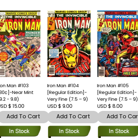
ron Man #103
Iron Man #104
Iron Man #105
30¢]-Near Mint
[Regular Edition]-
[Regular Edition]-
9.2 - 9.8)
Very Fine (7.5 – 9)
Very Fine (7.5 – 9
SD $ 15.00
USD $ 9.00
USD $ 8.00
Add To Cart
Add To Cart
Add To Car