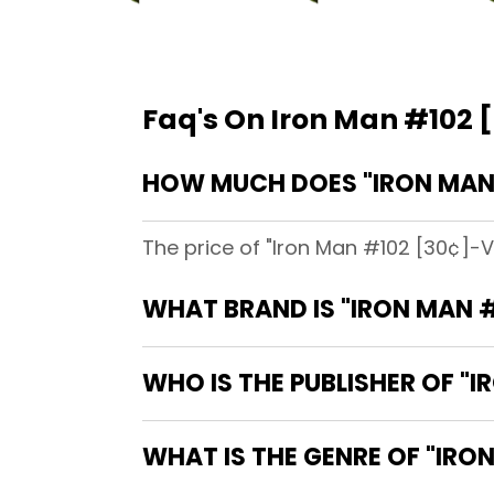
Faq's On Iron Man #102 [
HOW MUCH DOES "IRON MAN #
The price of "Iron Man #102 [30¢]-V
WHAT BRAND IS "IRON MAN #
WHO IS THE PUBLISHER OF "I
WHAT IS THE GENRE OF "IRON