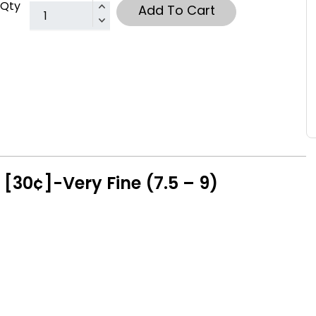
Qty
Add To Cart
[30¢]-Very Fine (7.5 – 9)