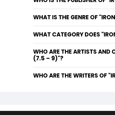
WHO IS THE PUBLISHER OF "I
WHAT IS THE GENRE OF "IRON
WHAT CATEGORY DOES "IRON 
WHO ARE THE ARTISTS AND C
(7.5 – 9)"?
WHO