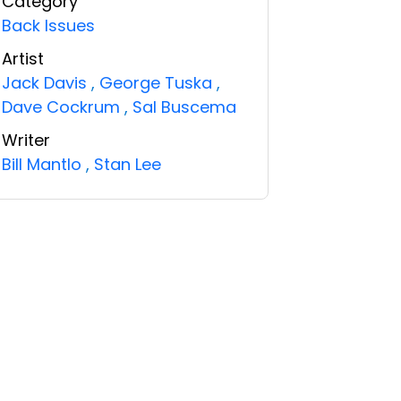
Category
Back Issues
Artist
Jack Davis
,
George Tuska
,
Dave Cockrum
,
Sal Buscema
Writer
Bill Mantlo
,
Stan Lee