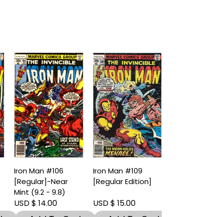
Iron Man #106
Iron Man #109
[Regular]-Near
[Regular Edition]
)
Mint (9.2 - 9.8)
USD $ 14.00
USD $ 15.00