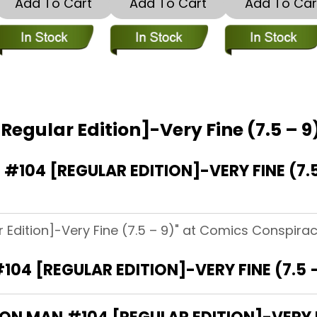
Add To Cart
Add To Cart
Add To Car
Regular Edition]-Very Fine (7.5 – 9
104 [REGULAR EDITION]-VERY FINE (7.
 Edition]-Very Fine (7.5 – 9)" at Comics Conspirac
104 [REGULAR EDITION]-VERY FINE (7.5 