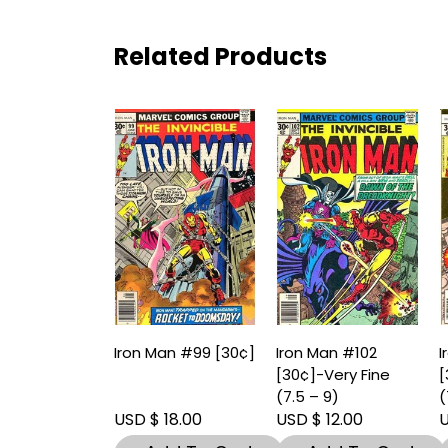
Related Products
Iron Man #99 [30¢]
Iron Man #102
I
[30¢]-Very Fine
[
(7.5 – 9)
(
USD $ 18.00
USD $ 12.00
U