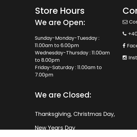
Store Hours
Con
We are Open:
Co
+4
Sunday-Monday-Tuesday :
11.00am to 6.00pm
Fac
Wednesday-Thursday : 11.00am
Ins
to 8.00pm
Friday-Saturday : 11.00am to
7.00pm
We are Closed:
Thanksgiving, Christmas Day,
New Years Day