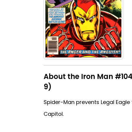
About the Iron Man #104 
9)
Spider-Man prevents Legal Eagle fr
Capitol.