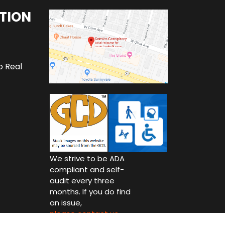
TION
o Real
We strive to be ADA
compliant and self-
audit every three
months. If you do find
an issue,
please contact us.