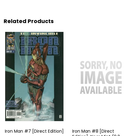
Related Products
Iron Man #7 [Direct Edition]
Iron Man #8 [Direct