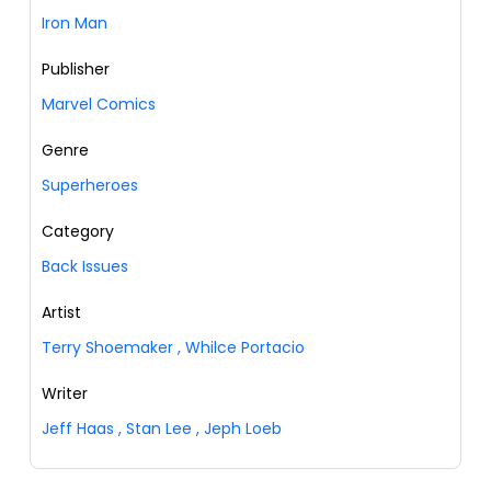
Iron Man
Publisher
Marvel Comics
Genre
Superheroes
Category
Back Issues
Artist
Terry Shoemaker
,
Whilce Portacio
Writer
Jeff Haas
,
Stan Lee
,
Jeph Loeb