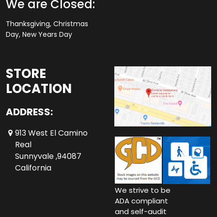
We are Closed:
Thanksgiving, Christmas
Day, New Years Day
STORE
LOCATION
ADDRESS:
913 West El Camino
Real
Sunnyvale ,94087
California
We strive to be
ADA compliant
and self-audit