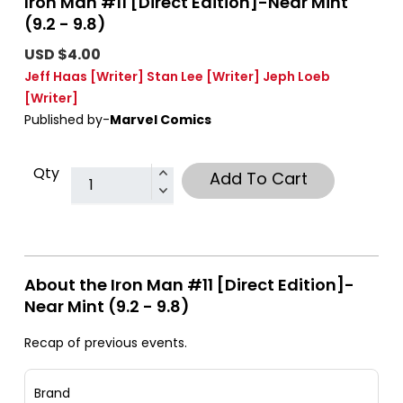
Iron Man #11 [Direct Edition]-Near Mint
(9.2 - 9.8)
USD $4.00
Jeff Haas
[Writer]
Stan Lee
[Writer]
Jeph Loeb
[Writer]
Published by-
Marvel Comics
Qty
Add To Cart
About the Iron Man #11 [Direct Edition]-
Near Mint (9.2 - 9.8)
Recap of previous events.
Brand