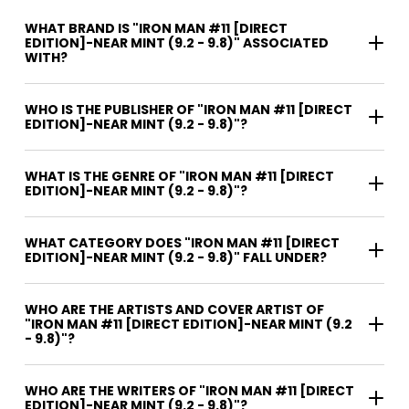
WHAT BRAND IS "IRON MAN #11 [DIRECT
EDITION]-NEAR MINT (9.2 - 9.8)" ASSOCIATED
WITH?
WHO IS THE PUBLISHER OF "IRON MAN #11 [DIRECT
EDITION]-NEAR MINT (9.2 - 9.8)"?
WHAT IS THE GENRE OF "IRON MAN #11 [DIRECT
EDITION]-NEAR MINT (9.2 - 9.8)"?
WHAT CATEGORY DOES "IRON MAN #11 [DIRECT
EDITION]-NEAR MINT (9.2 - 9.8)" FALL UNDER?
WHO ARE THE ARTISTS AND COVER ARTIST OF
"IRON MAN #11 [DIRECT EDITION]-NEAR MINT (9.2
- 9.8)"?
WHO ARE THE WRITERS OF "IRON MAN #11 [DIRECT
EDITION]-NEAR MINT (9.2 - 9.8)"?