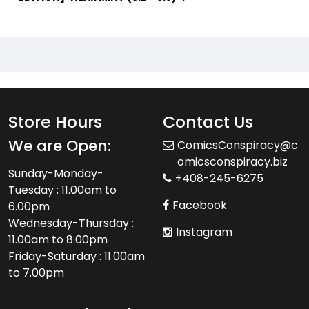
Store Hours
Contact Us
We are Open:
ComicsConspiracy@c
omicsconspiracy.biz
Sunday-Monday-
+408-245-6275
Tuesday : 11.00am to
Facebook
6.00pm
Wednesday-Thursday :
Instagram
11.00am to 8.00pm
Friday-Saturday : 11.00am
to 7.00pm