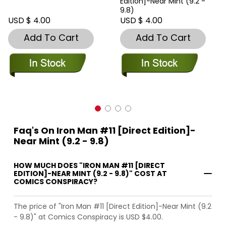
Edition]-Near Mint (9.2 -
9.8)
USD $ 4.00
USD $ 4.00
Add To Cart
Add To Cart
Faq's On Iron Man #11 [Direct Edition]-
Near Mint (9.2 - 9.8)
HOW MUCH DOES "IRON MAN #11 [DIRECT
EDITION]-NEAR MINT (9.2 - 9.8)" COST AT
COMICS CONSPIRACY?
The price of "Iron Man #11 [Direct Edition]-Near Mint (9.2
- 9.8)" at Comics Conspiracy is USD $4.00.