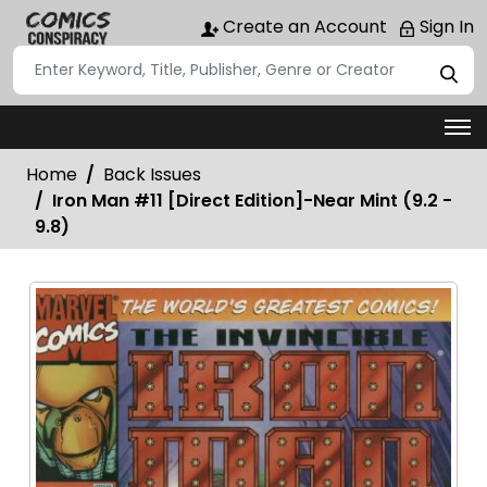
Create an Account
Sign In
Home
Back Issues
Iron Man #11 [Direct Edition]-Near Mint (9.2 -
9.8)