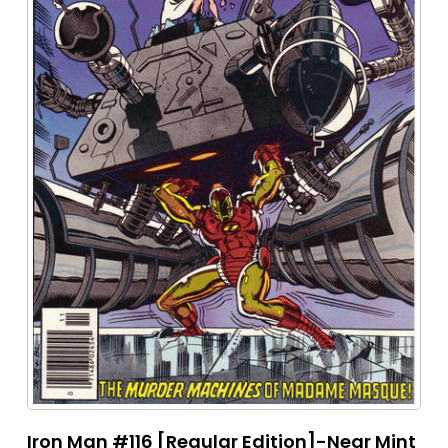
Iron Man #116 [Regular Edition]-Near Mint