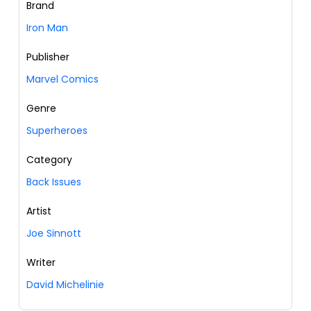
Brand
Iron Man
Publisher
Marvel Comics
Genre
Superheroes
Category
Back Issues
Artist
Joe Sinnott
Writer
David Michelinie