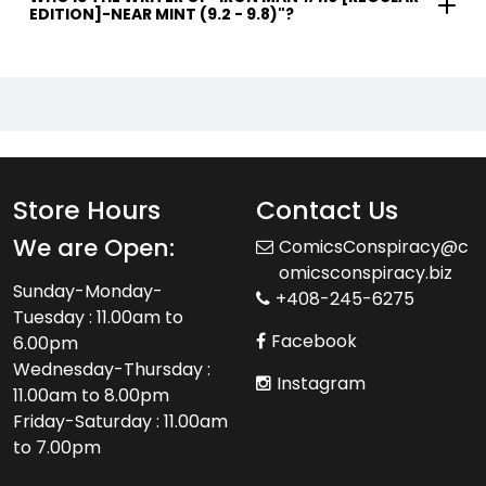
EDITION]-NEAR MINT (9.2 - 9.8)"?
Store Hours
Contact Us
We are Open:
ComicsConspiracy@c
omicsconspiracy.biz
Sunday-Monday-
+408-245-6275
Tuesday : 11.00am to
Facebook
6.00pm
Wednesday-Thursday :
Instagram
11.00am to 8.00pm
Friday-Saturday : 11.00am
to 7.00pm