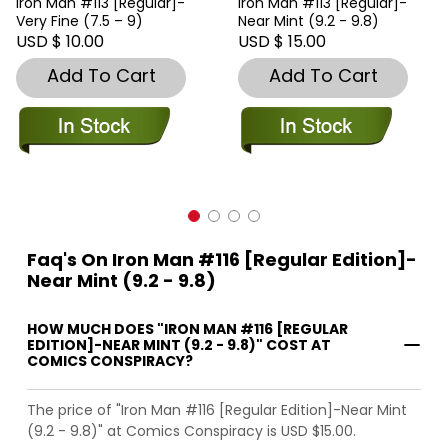
Iron Man #113 [Regular]-
Iron Man #113 [Regular]-
Very Fine (7.5 – 9)
Near Mint (9.2 - 9.8)
USD $ 10.00
USD $ 15.00
Add To Cart
Add To Cart
Faq's On Iron Man #116 [Regular Edition]-
Near Mint (9.2 - 9.8)
HOW MUCH DOES "IRON MAN #116 [REGULAR
EDITION]-NEAR MINT (9.2 - 9.8)" COST AT
COMICS CONSPIRACY?
The price of "Iron Man #116 [Regular Edition]-Near Mint
(9.2 - 9.8)" at Comics Conspiracy is USD $15.00.