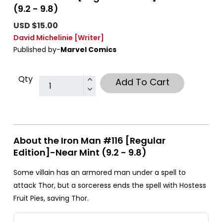
(9.2 - 9.8)
USD $15.00
David Michelinie
[Writer]
Published by-
Marvel Comics
Qty
Add To Cart
About the Iron Man #116 [Regular
Edition]-Near Mint (9.2 - 9.8)
Some villain has an armored man under a spell to
attack Thor, but a sorceress ends the spell with Hostess
Fruit Pies, saving Thor.