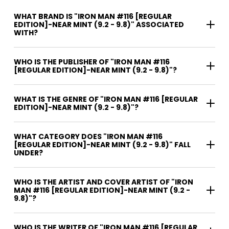
WHAT BRAND IS "IRON MAN #116 [REGULAR
EDITION]-NEAR MINT (9.2 - 9.8)" ASSOCIATED
WITH?
WHO IS THE PUBLISHER OF "IRON MAN #116
[REGULAR EDITION]-NEAR MINT (9.2 - 9.8)"?
WHAT IS THE GENRE OF "IRON MAN #116 [REGULAR
EDITION]-NEAR MINT (9.2 - 9.8)"?
WHAT CATEGORY DOES "IRON MAN #116
[REGULAR EDITION]-NEAR MINT (9.2 - 9.8)" FALL
UNDER?
WHO IS THE ARTIST AND COVER ARTIST OF "IRON
MAN #116 [REGULAR EDITION]-NEAR MINT (9.2 -
9.8)"?
WHO IS THE WRITER OF "IRON MAN #116 [REGULAR