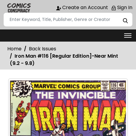
Create an Account
Sign In
Home
Back Issues
Iron Man #116 [Regular Edition]-Near Mint
(9.2 - 9.8)