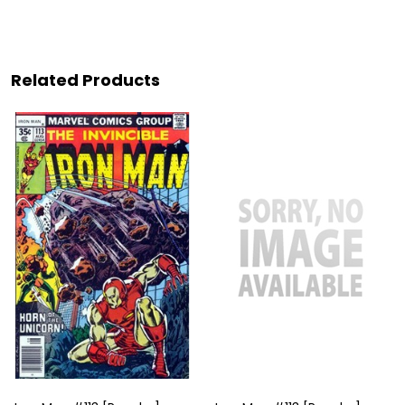
Related Products