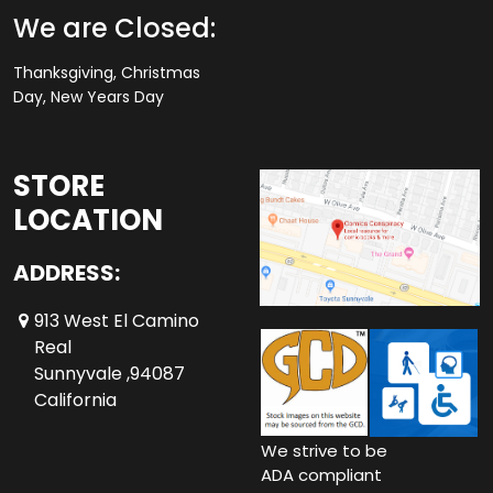
We are Closed:
Thanksgiving, Christmas
Day, New Years Day
STORE
LOCATION
ADDRESS:
913 West El Camino
Real
Sunnyvale ,94087
California
We strive to be
ADA compliant