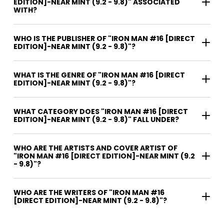
EDITION]-NEAR MINT (9.2 - 9.8)" ASSOCIATED
WITH?
WHO IS THE PUBLISHER OF "IRON MAN #16 [DIRECT
EDITION]-NEAR MINT (9.2 - 9.8)"?
WHAT IS THE GENRE OF "IRON MAN #16 [DIRECT
EDITION]-NEAR MINT (9.2 - 9.8)"?
WHAT CATEGORY DOES "IRON MAN #16 [DIRECT
EDITION]-NEAR MINT (9.2 - 9.8)" FALL UNDER?
WHO ARE THE ARTISTS AND COVER ARTIST OF
"IRON MAN #16 [DIRECT EDITION]-NEAR MINT (9.2
- 9.8)"?
WHO ARE THE WRITERS OF "IRON MAN #16
[DIRECT EDITION]-NEAR MINT (9.2 - 9.8)"?