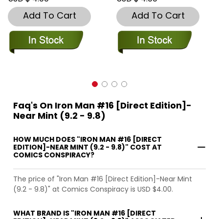
Add To Cart
Add To Cart
Faq's On Iron Man #16 [Direct Edition]-
Near Mint (9.2 - 9.8)
HOW MUCH DOES "IRON MAN #16 [DIRECT
EDITION]-NEAR MINT (9.2 - 9.8)" COST AT
COMICS CONSPIRACY?
The price of "Iron Man #16 [Direct Edition]-Near Mint
(9.2 - 9.8)" at Comics Conspiracy is USD $4.00.
WHAT BRAND IS "IRON MAN #16 [DIRECT