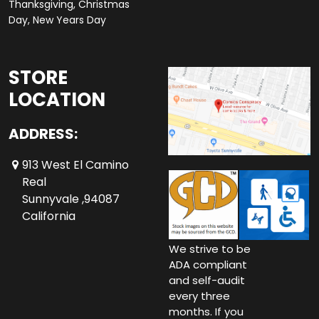
Thanksgiving, Christmas
Day, New Years Day
STORE
LOCATION
ADDRESS:
913 West El Camino
Real
Sunnyvale ,94087
California
We strive to be
ADA compliant
and self-audit
every three
months. If you