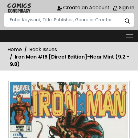
Create an Account
Sign In
Home
Back Issues
Iron Man #16 [Direct Edition]-Near Mint (9.2 -
9.8)