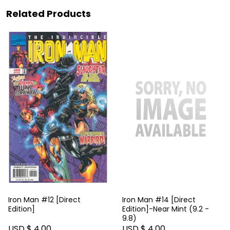
Related Products
Iron Man #12 [Direct
Iron Man #14 [Direct
Edition]
Edition]-Near Mint (9.2 -
9.8)
USD $ 4.00
USD $ 4.00