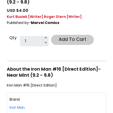
(9.2 - 9.8)
USD $4.00
Kurt Busiek
[Writer]
Roger Stern
[Writer]
Published by-
Marvel Comics
Qty
Add To Cart
About the Iron Man #16 [Direct Edition]-
Near Mint (9.2 - 9.8)
Iron Man #16 [Direct Edition]
Brand
Iron Man