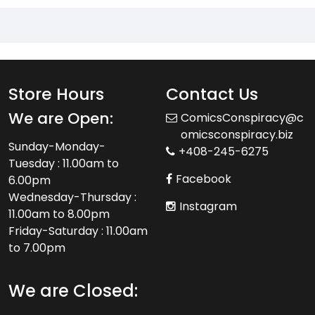
Store Hours
Contact Us
We are Open:
ComicsConspiracy@c
omicsconspiracy.biz
Sunday-Monday-
+408-245-6275
Tuesday : 11.00am to
Facebook
6.00pm
Wednesday-Thursday :
Instagram
11.00am to 8.00pm
Friday-Saturday : 11.00am
to 7.00pm
We are Closed: