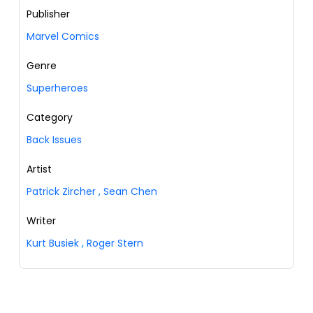
Publisher
Marvel Comics
Genre
Superheroes
Category
Back Issues
Artist
Patrick Zircher
,
Sean Chen
Writer
Kurt Busiek
,
Roger Stern