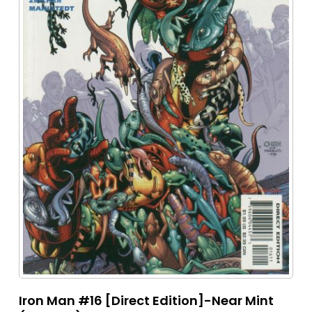
Iron Man #16 [Direct Edition]-Near Mint