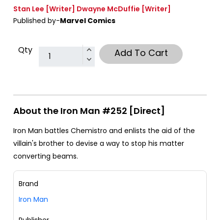
Stan Lee
[Writer]
Dwayne McDuffie
[Writer]
Published by-
Marvel Comics
Qty
Add To Cart
About the Iron Man #252 [Direct]
Iron Man battles Chemistro and enlists the aid of the
villain's brother to devise a way to stop his matter
converting beams.
Brand
Iron Man
Publisher