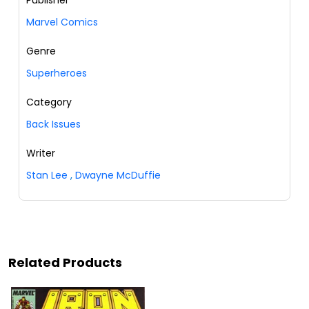
Marvel Comics
Genre
Superheroes
Category
Back Issues
Writer
Stan Lee
,
Dwayne McDuffie
Related Products