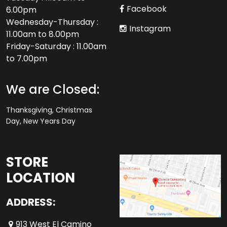
Facebook
6.00pm
Wednesday-Thursday :
Instagram
11.00am to 8.00pm
Friday-Saturday : 11.00am
to 7.00pm
We are Closed:
Thanksgiving, Christmas
Day, New Years Day
STORE
LOCATION
ADDRESS:
913 West El Camino