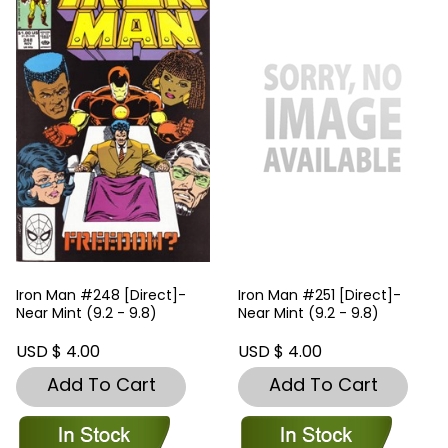
Iron Man #248 [Direct]-
Iron Man #251 [Direct]-
Near Mint (9.2 - 9.8)
Near Mint (9.2 - 9.8)
USD $ 4.00
USD $ 4.00
Add To Cart
Add To Cart