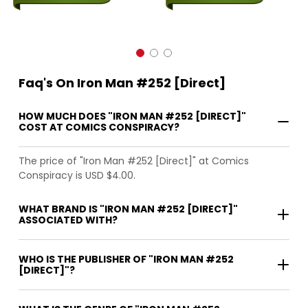
Faq's On Iron Man #252 [Direct]
HOW MUCH DOES "IRON MAN #252 [DIRECT]"
COST AT COMICS CONSPIRACY?
The price of "Iron Man #252 [Direct]" at Comics
Conspiracy is USD $4.00.
WHAT BRAND IS "IRON MAN #252 [DIRECT]"
ASSOCIATED WITH?
WHO IS THE PUBLISHER OF "IRON MAN #252
[DIRECT]"?