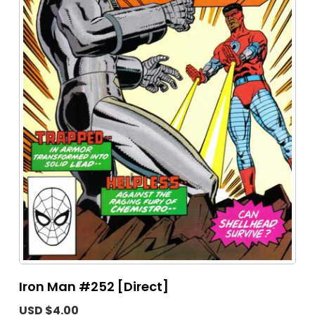
Iron Man #252 [Direct]
USD $4.00