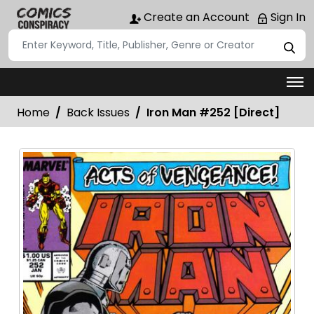
Create an Account
Sign In
Home
Back Issues
Iron Man #252 [Direct]