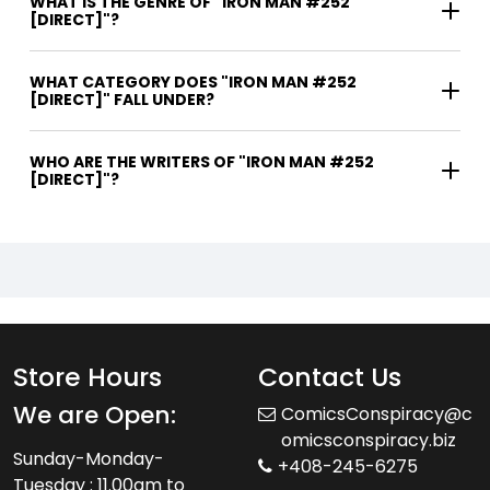
WHAT IS THE GENRE OF "IRON MAN #252
[DIRECT]"?
WHAT CATEGORY DOES "IRON MAN #252
[DIRECT]" FALL UNDER?
WHO ARE THE WRITERS OF "IRON MAN #252
[DIRECT]"?
Store Hours
Contact Us
We are Open:
ComicsConspiracy@c
omicsconspiracy.biz
Sunday-Monday-
+408-245-6275
Tuesday : 11.00am to