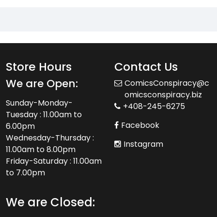
Store Hours
Contact Us
We are Open:
ComicsConspiracy@c
omicsconspiracy.biz
Sunday-Monday-
+408-245-6275
Tuesday : 11.00am to
Facebook
6.00pm
Wednesday-Thursday :
Instagram
11.00am to 8.00pm
Friday-Saturday : 11.00am
to 7.00pm
We are Closed: