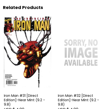
Related Products
Iron Man #31 [Direct
Iron Man #32 [Direct
Edition]-Near Mint (9.2 -
Edition]-Near Mint (9.2 -
9.8)
9.8)