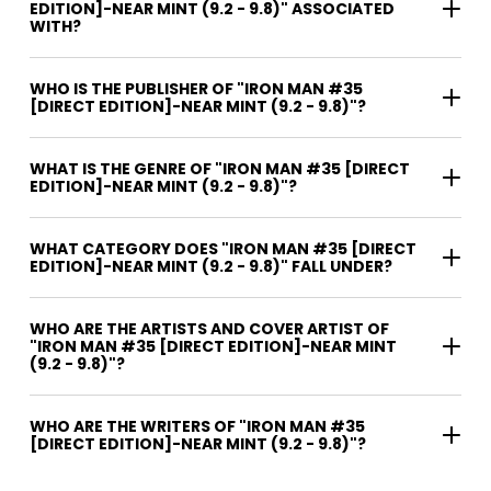
EDITION]-NEAR MINT (9.2 - 9.8)" ASSOCIATED
WITH?
WHO IS THE PUBLISHER OF "IRON MAN #35
[DIRECT EDITION]-NEAR MINT (9.2 - 9.8)"?
WHAT IS THE GENRE OF "IRON MAN #35 [DIRECT
EDITION]-NEAR MINT (9.2 - 9.8)"?
WHAT CATEGORY DOES "IRON MAN #35 [DIRECT
EDITION]-NEAR MINT (9.2 - 9.8)" FALL UNDER?
WHO ARE THE ARTISTS AND COVER ARTIST OF
"IRON MAN #35 [DIRECT EDITION]-NEAR MINT
(9.2 - 9.8)"?
WHO ARE THE WRITERS OF "IRON MAN #35
[DIRECT EDITION]-NEAR MINT (9.2 - 9.8)"?