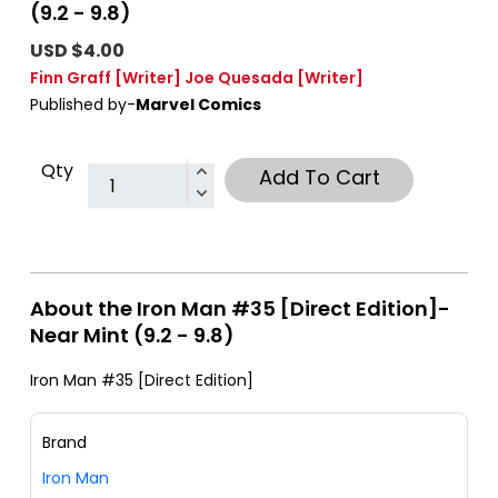
(9.2 - 9.8)
USD $4.00
Finn Graff
[Writer]
Joe Quesada
[Writer]
Published by-
Marvel Comics
Qty
Add To Cart
About the Iron Man #35 [Direct Edition]-
Near Mint (9.2 - 9.8)
Iron Man #35 [Direct Edition]
Brand
Iron Man