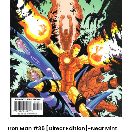
Iron Man #35 [Direct Edition]-Near Mint