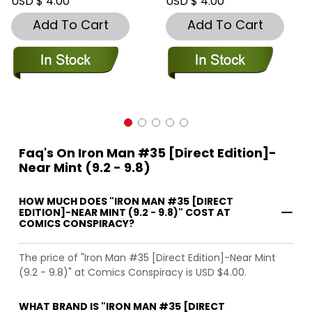
USD $ 4.00
USD $ 4.00
Add To Cart
Add To Cart
Faq's On Iron Man #35 [Direct Edition]-
Near Mint (9.2 - 9.8)
HOW MUCH DOES "IRON MAN #35 [DIRECT
EDITION]-NEAR MINT (9.2 - 9.8)" COST AT
COMICS CONSPIRACY?
The price of "Iron Man #35 [Direct Edition]-Near Mint
(9.2 - 9.8)" at Comics Conspiracy is USD $4.00.
WHAT BRAND IS "IRON MAN #35 [DIRECT