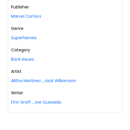
Publisher
Marvel Comics
Genre
Superheroes
Category
Back Issues
Artist
Alitha Martinez
,
Jack Williamson
Writer
Finn Graff
,
Joe Quesada