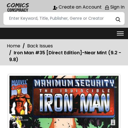
Create an Account
Sign In
Home
Back Issues
Iron Man #35 [Direct Edition]-Near Mint (9.2 -
9.8)