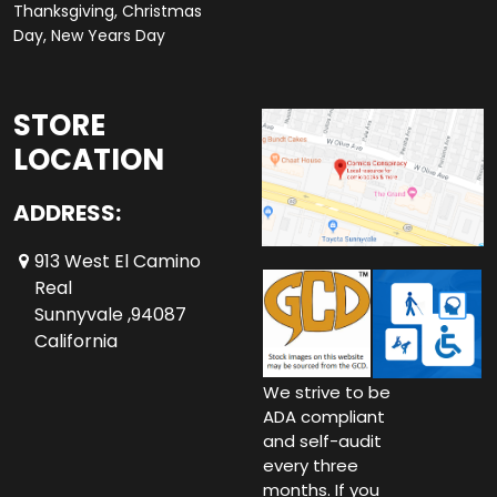
Thanksgiving, Christmas
Day, New Years Day
STORE
LOCATION
ADDRESS:
913 West El Camino
Real
Sunnyvale ,94087
California
We strive to be
ADA compliant
and self-audit
every three
months. If you