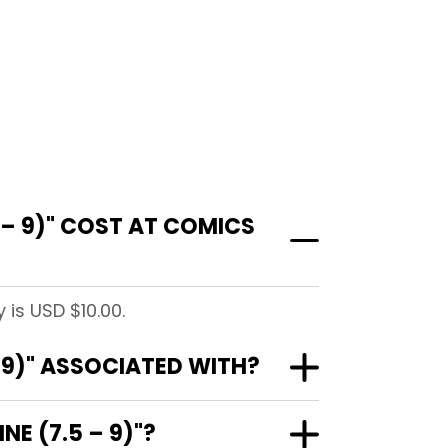
 – 9)" COST AT COMICS
 is USD $10.00.
– 9)" ASSOCIATED WITH?
NE (7.5 – 9)"?