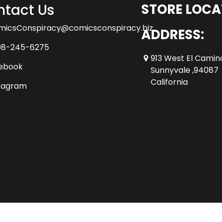
tact Us
STORE LOCA
micsConspiracy@comicsconspiracy.biz
ADDRESS:
08-245-6275
913 West El Camin
ebook
Sunnyvale ,94087
California
tagram