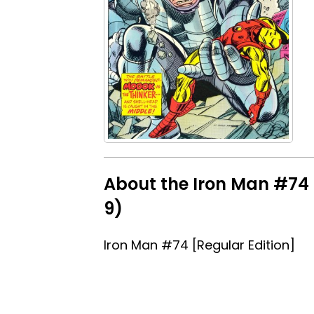
About the Iron Man #74 [
9)
Iron Man #74 [Regular Edition]