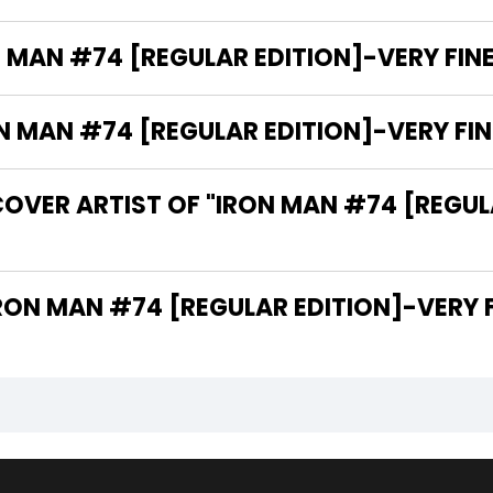
 MAN #74 [REGULAR EDITION]-VERY FINE 
MAN #74 [REGULAR EDITION]-VERY FINE 
OVER ARTIST OF "IRON MAN #74 [REGULA
 ARE THE WRITERS OF "IRON MAN #74 [REGULAR EDITION]-V