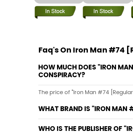
Faq's On Iron Man #74 [R
HOW MUCH DOES "IRON MAN #
CONSPIRACY?
The price of "Iron Man #74 [Regular 
WHAT BRAND IS "IRON MAN #
WHO IS THE PUBLISHER OF "I