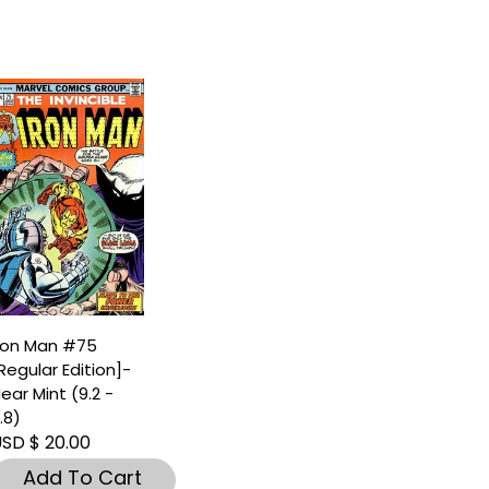
ron Man #75
Regular Edition]-
ear Mint (9.2 -
.8)
SD $ 20.00
Add To Cart