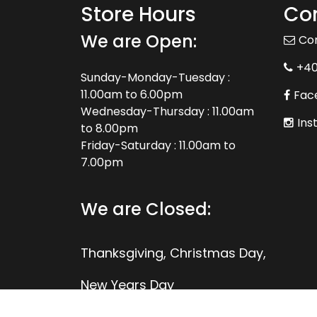
Store Hours
Con
We are Open:
Co
+4
Sunday-Monday-Tuesday :
11.00am to 6.00pm
Fac
Wednesday-Thursday : 11.00am
Ins
to 8.00pm
Friday-Saturday : 11.00am to
7.00pm
We are Closed:
Thanksgiving, Christmas Day,
New Years Day