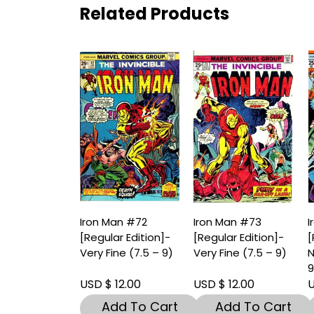
Related Products
Iron Man #72
Iron Man #73
I
[Regular Edition]-
[Regular Edition]-
[
Very Fine (7.5 – 9)
Very Fine (7.5 – 9)
N
9
USD $ 12.00
USD $ 12.00
U
Add To Cart
Add To Cart