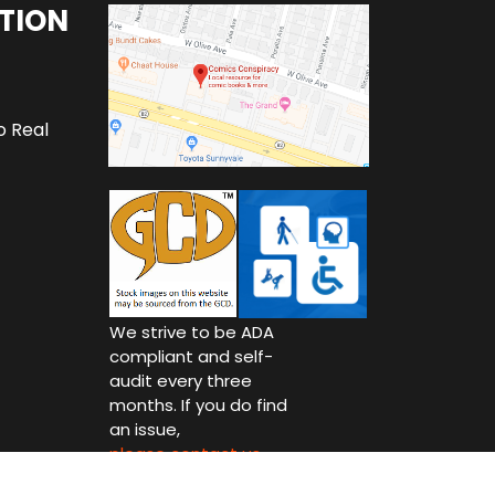
TION
o Real
We strive to be ADA
compliant and self-
audit every three
months. If you do find
an issue,
please contact us.