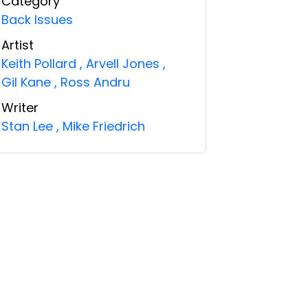
Category
Back Issues
Artist
Keith Pollard
,
Arvell Jones
,
Gil Kane
,
Ross Andru
Writer
Stan Lee
,
Mike Friedrich