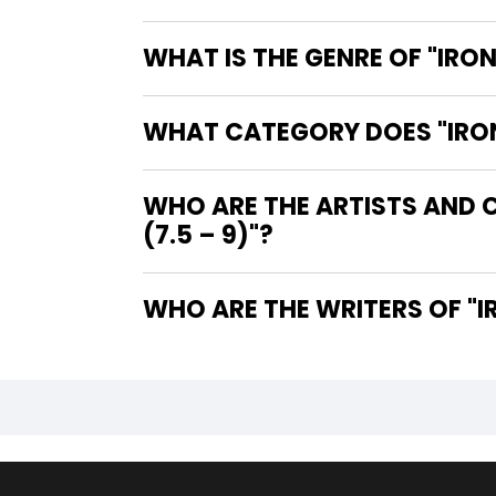
WHAT IS THE GENRE OF "IRON
WHAT CATEGORY DOES "IRON 
WHO ARE THE ARTISTS AND C
(7.5 – 9)"?
WHO