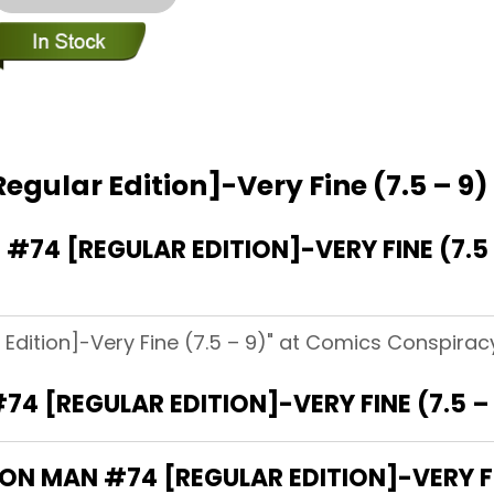
egular Edition]-Very Fine (7.5 – 9)
74 [REGULAR EDITION]-VERY FINE (7.5
Edition]-Very Fine (7.5 – 9)" at Comics Conspiracy
74 [REGULAR EDITION]-VERY FINE (7.5 
RON MAN #74 [REGULAR EDITION]-VERY FI