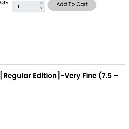
Qty
Add To Cart
Regular Edition]-Very Fine (7.5 –