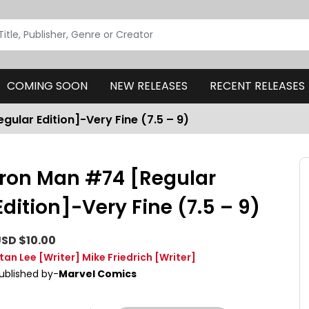
COMING SOON
NEW RELEASES
RECENT RELEASES
gular Edition]-Very Fine (7.5 – 9)
Iron Man #74 [Regular
Edition]-Very Fine (7.5 – 9)
SD $10.00
tan Lee
[Writer]
Mike Friedrich
[Writer]
ublished by-
Marvel Comics