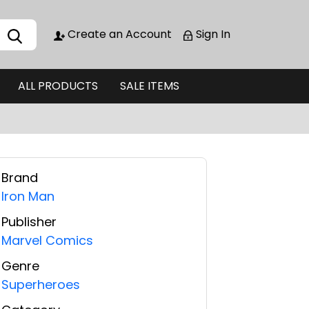
Create an Account
Sign In
ALL PRODUCTS
SALE ITEMS
Brand
Iron Man
Publisher
Marvel Comics
Genre
Superheroes