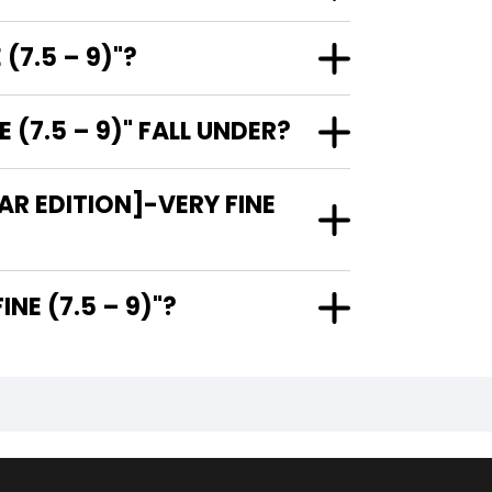
(7.5 – 9)"?
(7.5 – 9)" FALL UNDER?
R EDITION]-VERY FINE
ERY FINE (7.5 – 9)"?