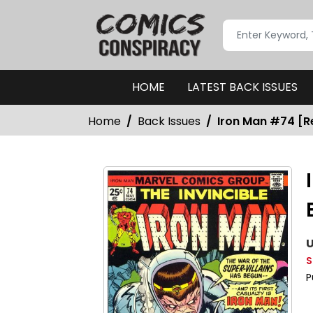
HOME
LATEST BACK ISSUES
Home
Back Issues
Iron Man #74 [Re
U
S
P