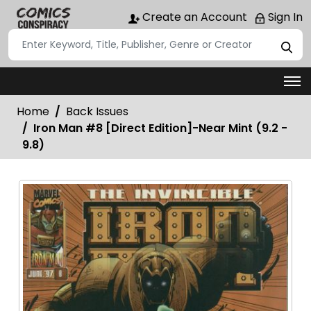
Create an Account
Sign In
Home
Back Issues
Iron Man #8 [Direct Edition]-Near Mint (9.2 -
9.8)