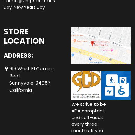
Thanksgiving, Christmas
Day, New Years Day
STORE
LOCATION
ADDRESS:
913 West El Camino
Real
Sunnyvale ,94087
California
We strive to be
ADA compliant
and self-audit
every three
months. If you