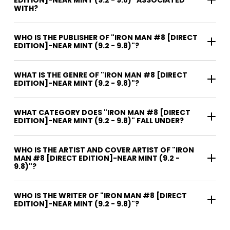
WITH?
WHO IS THE PUBLISHER OF "IRON MAN #8 [DIRECT
EDITION]-NEAR MINT (9.2 - 9.8)"?
WHAT IS THE GENRE OF "IRON MAN #8 [DIRECT
EDITION]-NEAR MINT (9.2 - 9.8)"?
WHAT CATEGORY DOES "IRON MAN #8 [DIRECT
EDITION]-NEAR MINT (9.2 - 9.8)" FALL UNDER?
WHO IS THE ARTIST AND COVER ARTIST OF "IRON
MAN #8 [DIRECT EDITION]-NEAR MINT (9.2 -
9.8)"?
WHO IS THE WRITER OF "IRON MAN #8 [DIRECT
EDITION]-NEAR MINT (9.2 - 9.8)"?