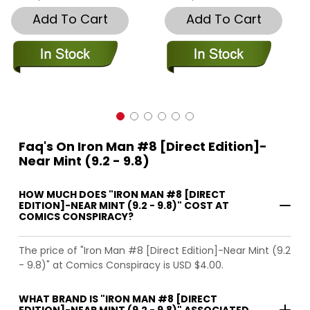
Add To Cart
Add To Cart
Faq's On Iron Man #8 [Direct Edition]-
Near Mint (9.2 - 9.8)
HOW MUCH DOES "IRON MAN #8 [DIRECT
EDITION]-NEAR MINT (9.2 - 9.8)" COST AT
COMICS CONSPIRACY?
The price of "Iron Man #8 [Direct Edition]-Near Mint (9.2
- 9.8)" at Comics Conspiracy is USD $4.00.
WHAT BRAND IS "IRON MAN #8 [DIRECT
EDITION]-NEAR MINT (9.2 - 9.8)" ASSOCIATED