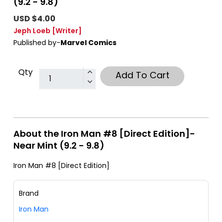
(9.2 - 9.8)
USD $4.00
Jeph Loeb
[Writer]
Published by-
Marvel Comics
Qty
Add To Cart
About the Iron Man #8 [Direct Edition]-
Near Mint (9.2 - 9.8)
Iron Man #8 [Direct Edition]
Brand
Iron Man