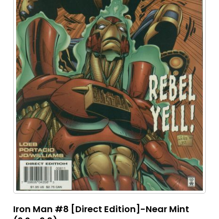
Iron Man #8 [Direct Edition]-Near Mint