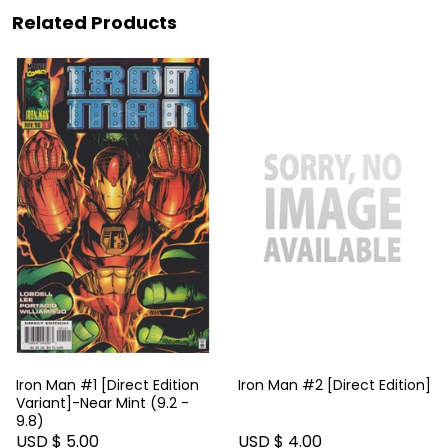
Related Products
Iron Man #1 [Direct Edition
Iron Man #2 [Direct Edition]
Variant]-Near Mint (9.2 -
9.8)
USD $ 5.00
USD $ 4.00