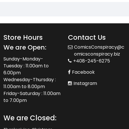
Store Hours
Contact Us
We are Open:
ComicsConspiracy@c
omicsconspiracy.biz
Sunday-Monday-
+408-245-6275
Tuesday : 11.00am to
Facebook
6.00pm
Wednesday-Thursday :
Instagram
11.00am to 8.00pm
Friday-Saturday : 11.00am
to 7.00pm
We are Closed: