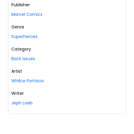
Publisher
Marvel Comics
Genre
Superheroes
Category
Back Issues
Artist
Whilce Portacio
Writer
Jeph Loeb