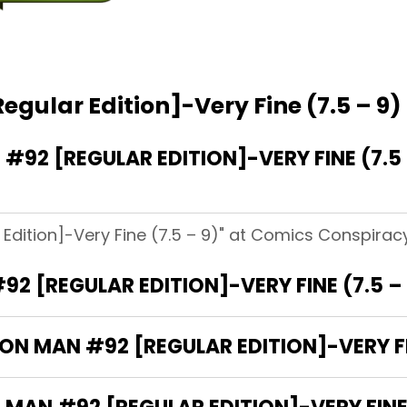
egular Edition]-Very Fine (7.5 – 9)
92 [REGULAR EDITION]-VERY FINE (7.5
Edition]-Very Fine (7.5 – 9)" at Comics Conspiracy
92 [REGULAR EDITION]-VERY FINE (7.5 –
RON MAN #92 [REGULAR EDITION]-VERY FIN