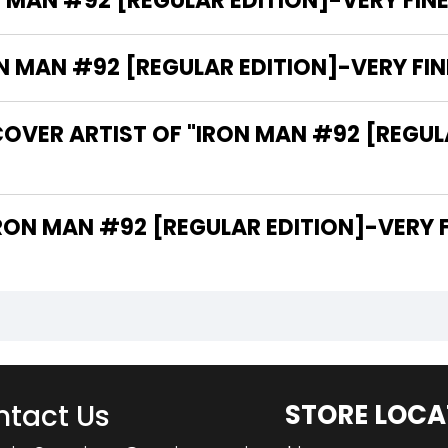
 MAN #92 [REGULAR EDITION]-VERY FINE 
MAN #92 [REGULAR EDITION]-VERY FINE 
OVER ARTIST OF "IRON MAN #92 [REGULA
 ARE THE WRITERS OF "IRON MAN #92 [REGULAR EDITION]-V
tact Us
STORE LOCA