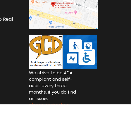
o Real
We strive to be ADA
compliant and self-
audit every three
months. If you do find
an issue,
please contact us.