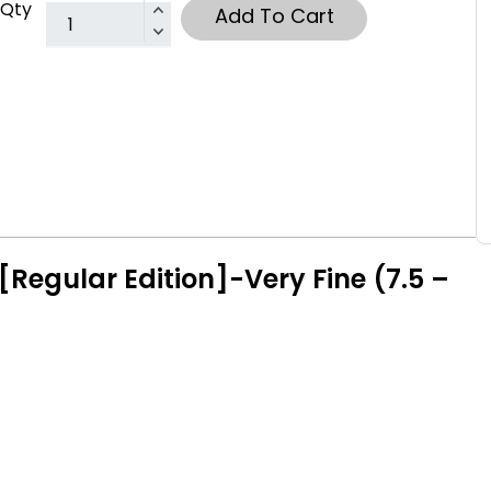
Qty
Add To Cart
Regular Edition]-Very Fine (7.5 –