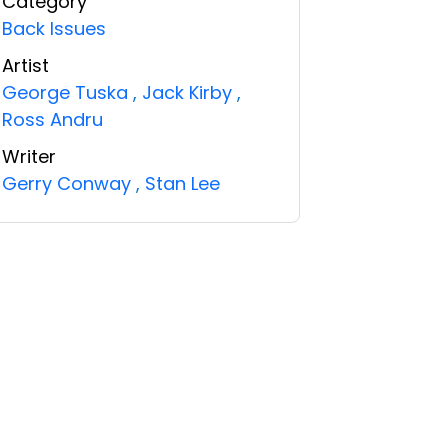
Category
Back Issues
Artist
George Tuska
,
Jack Kirby
,
Ross Andru
Writer
Gerry Conway
,
Stan Lee