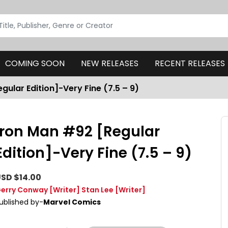
COMING SOON
NEW RELEASES
RECENT RELEASES
gular Edition]-Very Fine (7.5 – 9)
Iron Man #92 [Regular
Edition]-Very Fine (7.5 – 9)
SD $14.00
erry Conway
[Writer]
Stan Lee
[Writer]
ublished by-
Marvel Comics