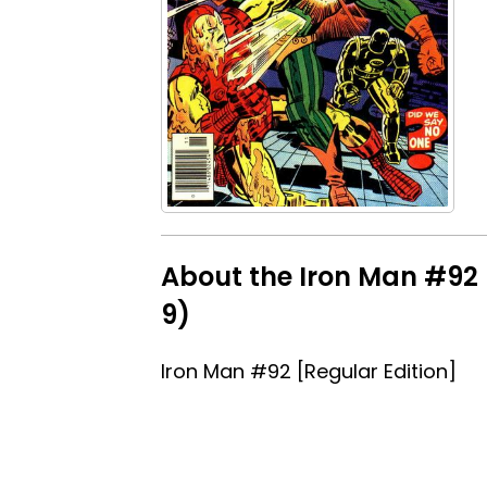
About the Iron Man #92 [
9)
Iron Man #92 [Regular Edition]