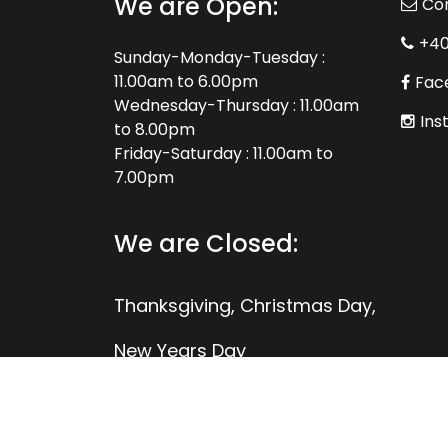
We are Open:
Co
+4
Sunday-Monday-Tuesday :
11.00am to 6.00pm
Fac
Wednesday-Thursday : 11.00am
Ins
to 8.00pm
Friday-Saturday : 11.00am to
7.00pm
We are Closed:
Thanksgiving, Christmas Day,
New Years Day