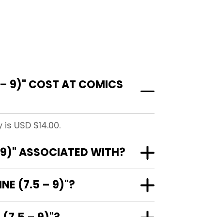
 – 9)" COST AT COMICS
 is USD $14.00.
 9)" ASSOCIATED WITH?
E (7.5 – 9)"?