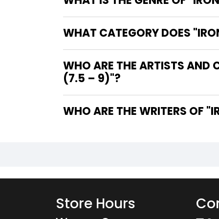
WHAT IS THE GENRE OF "IRON
WHAT CATEGORY DOES "IRON 
WHO ARE THE ARTISTS AND C
(7.5 – 9)"?
WHO
Store Hours
Con