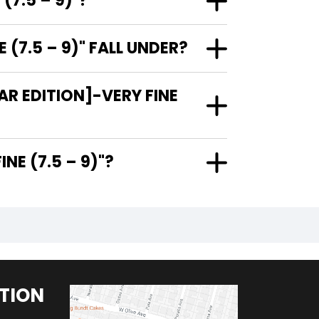
(7.5 – 9)"?
(7.5 – 9)" FALL UNDER?
R EDITION]-VERY FINE
ERY FINE (7.5 – 9)"?
TION