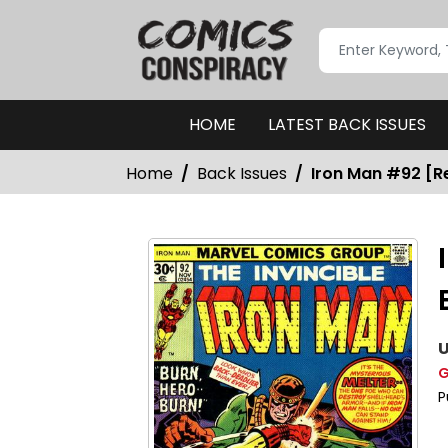
HOME
LATEST BACK ISSUES
Home
Back Issues
Iron Man #92 [Re
U
G
P