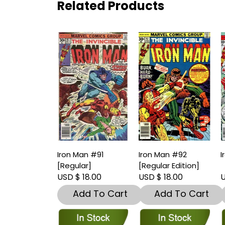
Related Products
Iron Man #91
Iron Man #92
I
[Regular]
[Regular Edition]
USD $ 18.00
USD $ 18.00
U
Add To Cart
Add To Cart