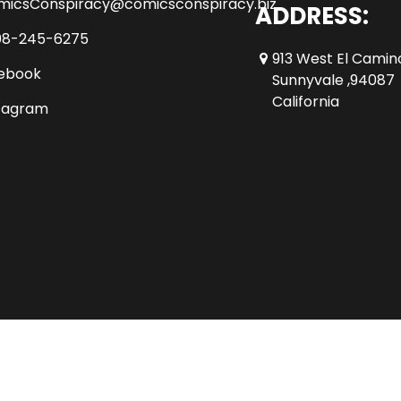
micsConspiracy@comicsconspiracy.biz
ADDRESS:
08-245-6275
913 West El Camin
ebook
Sunnyvale ,94087
California
tagram