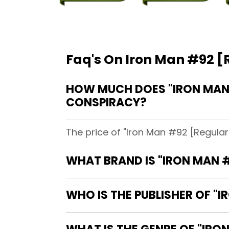
Faq's On Iron Man #92 [R
HOW MUCH DOES "IRON MAN #
CONSPIRACY?
The price of "Iron Man #92 [Regular 
WHAT BRAND IS "IRON MAN #
WHO IS THE PUBLISHER OF "I