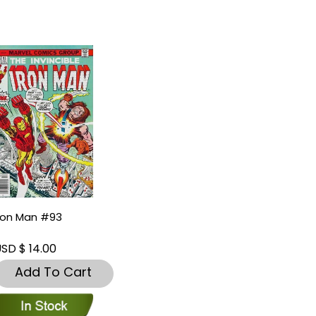
ron Man #93
SD $ 14.00
Add To Cart