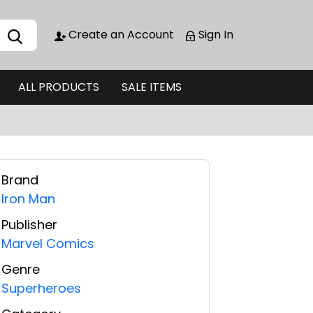
Create an Account
Sign In
ALL PRODUCTS
SALE ITEMS
Brand
Iron Man
Publisher
Marvel Comics
Genre
Superheroes