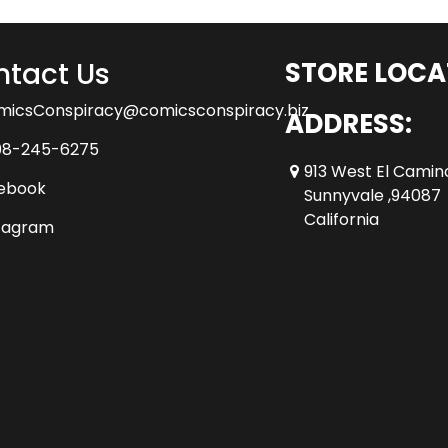
tact Us
STORE LOCA
micsConspiracy@comicsconspiracy.biz
ADDRESS:
08-245-6275
913 West El Camin
ebook
Sunnyvale ,94087
California
tagram