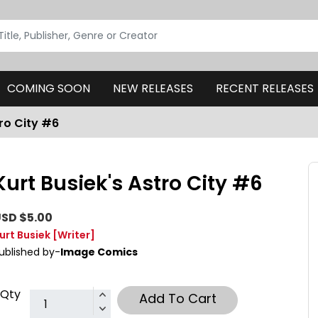
COMING SOON
NEW RELEASES
RECENT RELEASES
tro City #6
Kurt Busiek's Astro City #6
SD $5.00
urt Busiek
[Writer]
ublished by-
Image Comics
Qty
Add To Cart