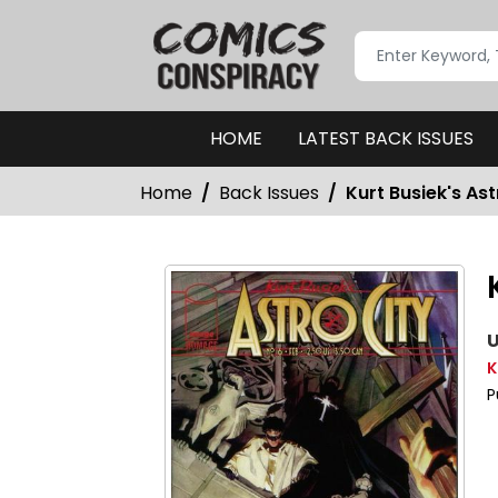
HOME
LATEST BACK ISSUES
Home
Back Issues
Kurt Busiek's As
U
K
P