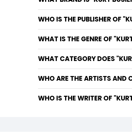
WHO IS THE PUBLISHER OF "K
WHAT IS THE GENRE OF "KURT
WHAT CATEGORY DOES "KURT 
WHO ARE THE ARTISTS AND C
WHO IS T