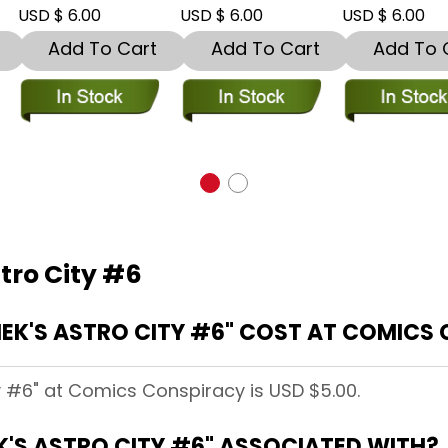
SD $ 6.00
USD $ 6.00
USD $ 6.00
Add To Cart
Add To Cart
Add To Car
stro City #6
EK'S ASTRO CITY #6" COST AT COMICS
ty #6" at Comics Conspiracy is USD $5.00.
K'S ASTRO CITY #6" ASSOCIATED WITH?