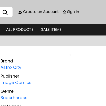
Create an Account
Sign In
ALL PRODUCTS
SALE ITEMS
Brand
Astro City
Publisher
Image Comics
Genre
Superheroes