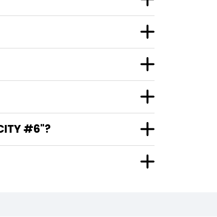
CITY #6"?