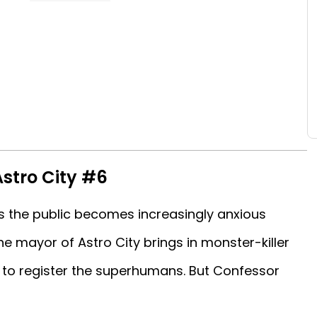
Astro City #6
 as the public becomes increasingly anxious
e mayor of Astro City brings in monster-killer
to register the superhumans. But Confessor