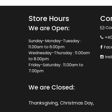
Store Hours
Con
We are Open:
Co
+4
Sunday-Monday-Tuesday :
11.00am to 6.00pm
Fac
Wednesday-Thursday : 11.00am
Ins
to 8.00pm
Friday-Saturday : 11.00am to
7.00pm
We are Closed:
Thanksgiving, Christmas Day,