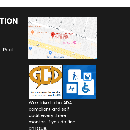
TION
o Real
We strive to be ADA
compliant and self-
audit every three
months. If you do find
an issue,