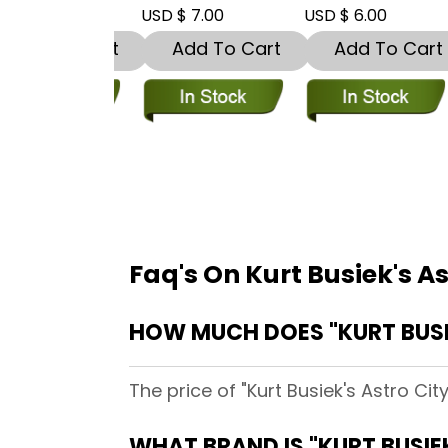
 8.00
USD $ 7.00
USD $ 6.00
U
dd To Cart
Add To Cart
Add To Cart
Faq's On Kurt Busiek's A
HOW MUCH DOES "KURT BUSI
The price of "Kurt Busiek's Astro Ci
WHAT BRAND IS "KURT BUSIE