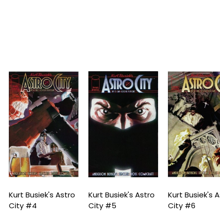
urt Busiek's Astro
Kurt Busiek's Astro
Kurt Busiek's Astr
ity #4
City #5
City #6