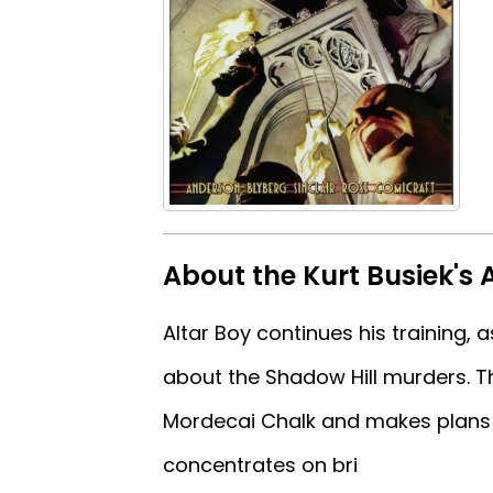
About the Kurt Busiek's 
Altar Boy continues his training,
about the Shadow Hill murders. Th
Mordecai Chalk and makes plans 
concentrates on bri