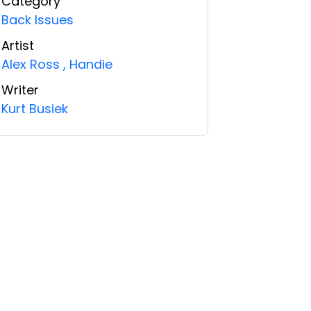
Category
Back Issues
Artist
Alex Ross
,
Handie
Writer
Kurt Busiek