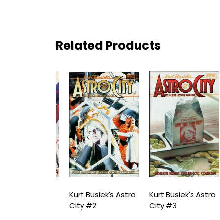
Related Products
usiek's Astro
Kurt Busiek's Astro
Kurt Busiek's Astro
K
1
City #2
City #3
C