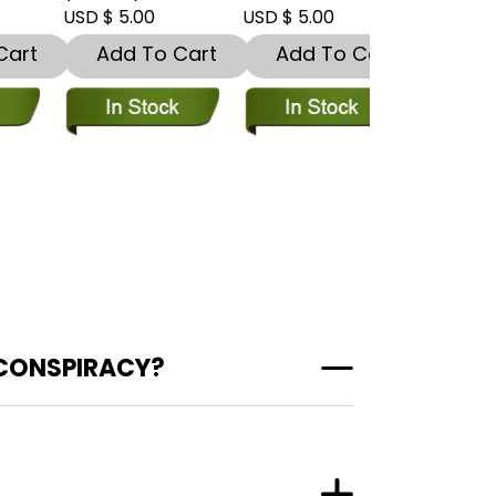
USD $ 5.00
USD $ 5.00
USD $ 5.00
t
Add To Cart
Add To Cart
Add To
 CONSPIRACY?