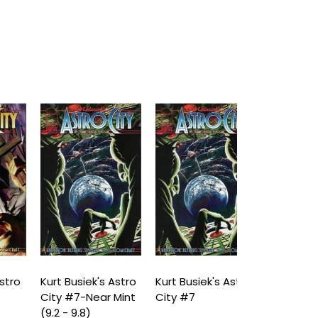
o
Kurt Busiek's Astro
Kurt Busiek's Astro
Kurt Busiek's
City #7-Near Mint
City #7
City #8-Nea
(9.2 - 9.8)
(9.2 - 9.8)