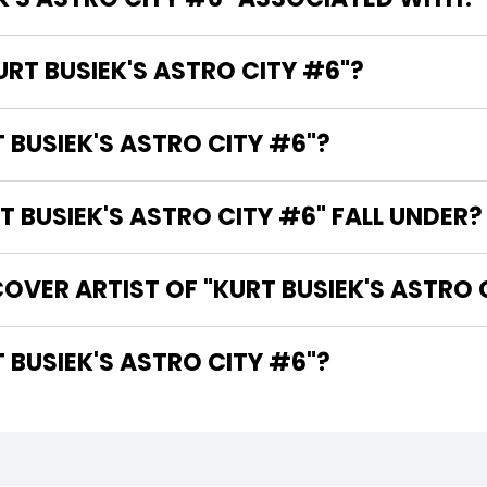
URT BUSIEK'S ASTRO CITY #6"?
 BUSIEK'S ASTRO CITY #6"?
BUSIEK'S ASTRO CITY #6" FALL UNDER?
OVER ARTIST OF "KURT BUSIEK'S ASTRO 
HE WRITER OF "KURT BUSIEK'S ASTRO CITY #6"?