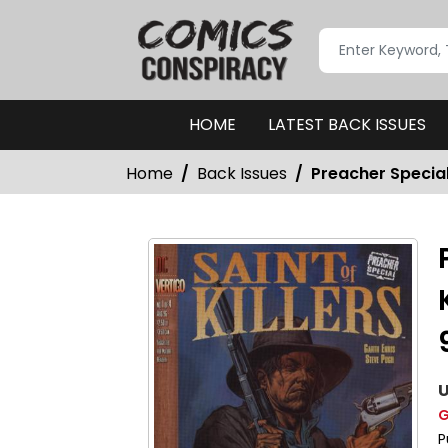
HOME
LATEST BACK ISSUES
Home
Back Issues
Preacher Special:
U
G
P