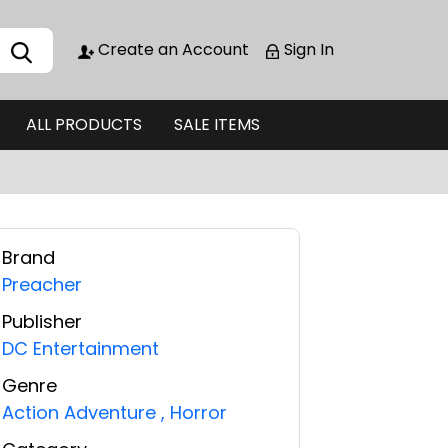
Create an Account
Sign In
ALL PRODUCTS
SALE ITEMS
Brand
Preacher
Publisher
DC Entertainment
Genre
Action Adventure
,
Horror