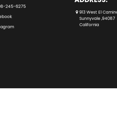
08-245-6275
913 West El Camin
ebook
Sunnyvale ,94087
California
tagram