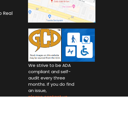
o Real
We strive to be ADA
compliant and self-
audit every three
months. If you do find
an issue,
please contact us.