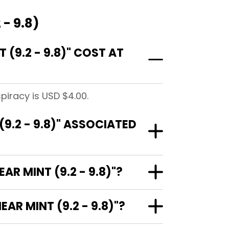
 - 9.8)
(9.2 - 9.8)" COST AT
spiracy is USD $4.00.
(9.2 - 9.8)" ASSOCIATED
AR MINT (9.2 - 9.8)"?
AR MINT (9.2 - 9.8)"?