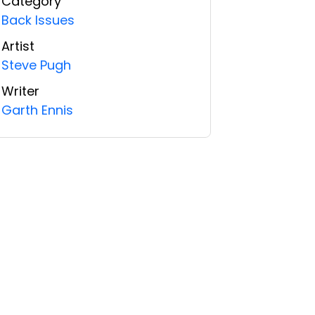
Category
Back Issues
Artist
Steve Pugh
Writer
Garth Ennis