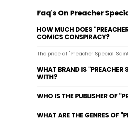
Faq's On Preacher Special
HOW MUCH DOES "PREACHER SP
COMICS CONSPIRACY?
The price of "Preacher Special: Sain
WHAT BRAND IS "PREACHER SP
WITH?
WHO IS THE PUBLISHER OF "PR
WHAT ARE THE GENRES OF "PR