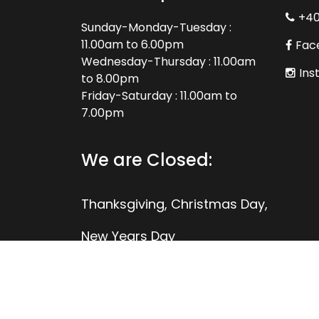
+4
Sunday-Monday-Tuesday :
11.00am to 6.00pm
Fac
Wednesday-Thursday : 11.00am
Ins
to 8.00pm
Friday-Saturday : 11.00am to
7.00pm
We are Closed:
Thanksgiving, Christmas Day,
New Years Day