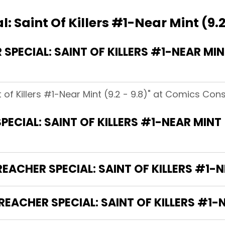
: Saint Of Killers #1-Near Mint (9.2
ECIAL: SAINT OF KILLERS #1-NEAR MINT 
t of Killers #1-Near Mint (9.2 - 9.8)" at Comics Con
ECIAL: SAINT OF KILLERS #1-NEAR MINT 
EACHER SPECIAL: SAINT OF KILLERS #1-NE
EACHER SPECIAL: SAINT OF KILLERS #1-NE