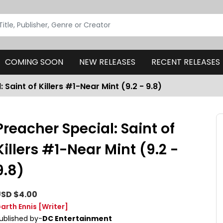
COMING SOON
NEW RELEASES
RECENT RELEASES
 Saint of Killers #1-Near Mint (9.2 - 9.8)
Preacher Special: Saint of
Killers #1-Near Mint (9.2 -
9.8)
SD $4.00
arth Ennis
[Writer]
ublished by-
DC Entertainment