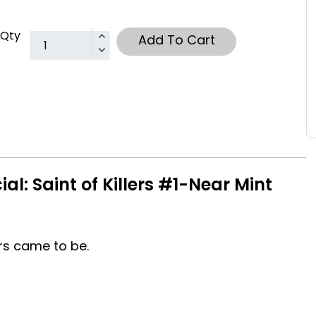
Qty
Add To Cart
al: Saint of Killers #1-Near Mint
ers came to be.