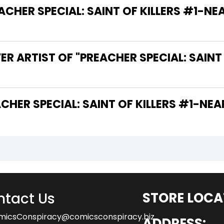
ER SPECIAL: SAINT OF KILLERS #1-NEAR 
R ARTIST OF "PREACHER SPECIAL: SAINT
THE WRITER OF "PREACHER SPECIAL: SAINT OF KILLERS #
tact Us
STORE LOCA
micsConspiracy@comicsconspiracy.biz
ADDRESS: