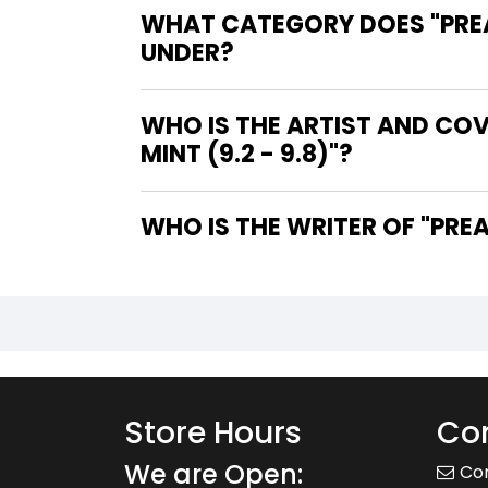
WHAT CATEGORY DOES "PREACH
UNDER?
WHO IS THE ARTIST AND COVE
MINT (9.2 - 9.8)"?
WHO IS 
Store Hours
Con
We are Open:
Co