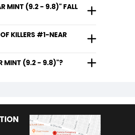
MINT (9.2 - 9.8)" FALL
 OF KILLERS #1-NEAR
1-NEAR MINT (9.2 - 9.8)"?
TION