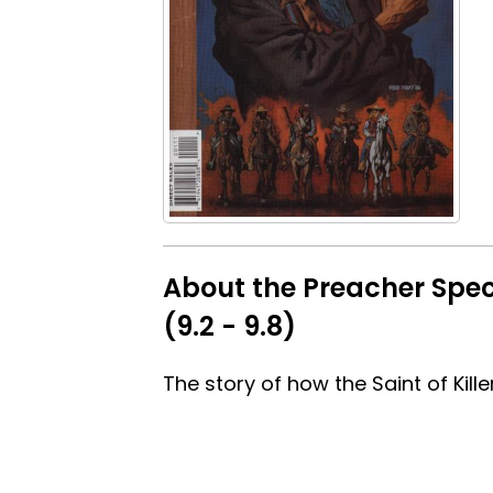
About the Preacher Speci
(9.2 - 9.8)
The story of how the Saint of Kill