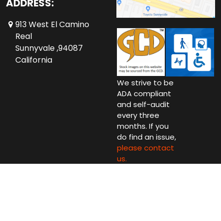
ADDRESS:
913 West El Camino
Real
Sunnyvale ,94087
California
We strive to be
ADA compliant
and self-audit
every three
months. If you
do find an issue,
please contact
us.
Copyright © 2026 Comics Conspiracy Ltd.