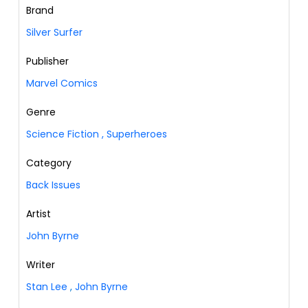
Brand
Silver Surfer
Publisher
Marvel Comics
Genre
Science Fiction
,
Superheroes
Category
Back Issues
Artist
John Byrne
Writer
Stan Lee
,
John Byrne