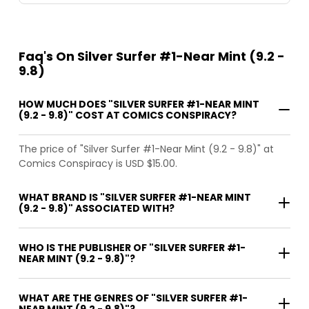
Faq's On Silver Surfer #1-Near Mint (9.2 -
9.8)
HOW MUCH DOES "SILVER SURFER #1-NEAR MINT
(9.2 - 9.8)" COST AT COMICS CONSPIRACY?
The price of "Silver Surfer #1-Near Mint (9.2 - 9.8)" at
Comics Conspiracy is USD $15.00.
WHAT BRAND IS "SILVER SURFER #1-NEAR MINT
(9.2 - 9.8)" ASSOCIATED WITH?
WHO IS THE PUBLISHER OF "SILVER SURFER #1-
NEAR MINT (9.2 - 9.8)"?
WHAT ARE THE GENRES OF "SILVER SURFER #1-