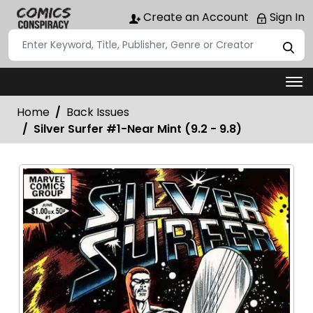
Create an Account
Sign In
Home
Back Issues
Silver Surfer #1-Near Mint (9.2 - 9.8)