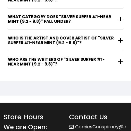
NEAR MINT (9.2 - 9.8)"?
WHAT CATEGORY DOES "SILVER SURFER #1-NEAR
MINT (9.2 - 9.8)" FALL UNDER?
WHO IS THE ARTIST AND COVER ARTIST OF "SILVER
SURFER #1-NEAR MINT (9.2 - 9.8)"?
WHO ARE THE WRITERS OF "SILVER SURFER #1-
NEAR MINT (9.2 - 9.8)"?
Store Hours
Contact Us
We are Open:
ComicsConspiracy@c