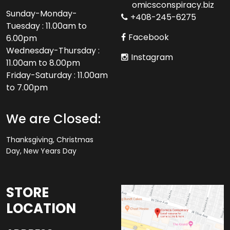
omicsconspiracy.biz
Sunday-Monday-
+408-245-6275
Tuesday : 11.00am to
Facebook
6.00pm
Wednesday-Thursday :
Instagram
11.00am to 8.00pm
Friday-Saturday : 11.00am
to 7.00pm
We are Closed:
Thanksgiving, Christmas
Day, New Years Day
STORE
LOCATION