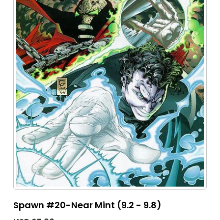
Spawn #20-Near Mint (9.2 - 9.8)