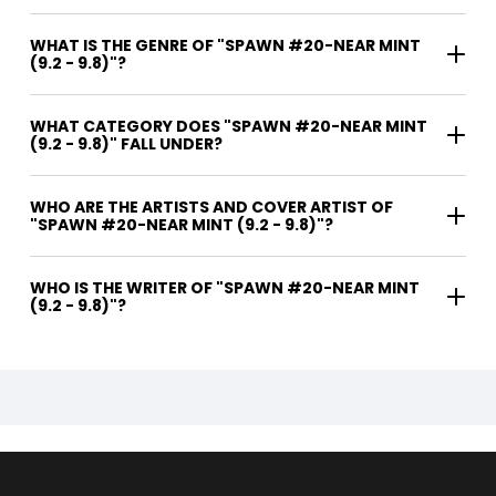
WHAT IS THE GENRE OF "SPAWN #20-NEAR MINT
(9.2 - 9.8)"?
WHAT CATEGORY DOES "SPAWN #20-NEAR MINT
(9.2 - 9.8)" FALL UNDER?
WHO ARE THE ARTISTS AND COVER ARTIST OF
"SPAWN #20-NEAR MINT (9.2 - 9.8)"?
WHO IS THE WRITER OF "SPAWN #20-NEAR MINT
(9.2 - 9.8)"?