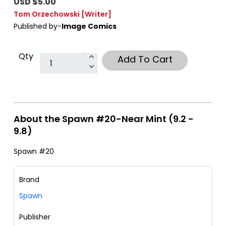
USD $5.00
Tom Orzechowski
[Writer]
Published by-
Image Comics
Qty
Add To Cart
About the Spawn #20-Near Mint (9.2 -
9.8)
Spawn #20
Brand
Spawn
Publisher