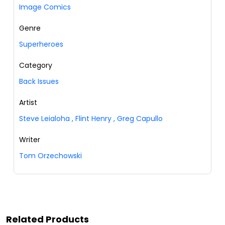
Image Comics
Genre
Superheroes
Category
Back Issues
Artist
Steve Leialoha
,
Flint Henry
,
Greg Capullo
Writer
Tom Orzechowski
Related Products