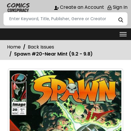
Create an Account
Sign In
Home
Back Issues
Spawn #20-Near Mint (9.2 - 9.8)