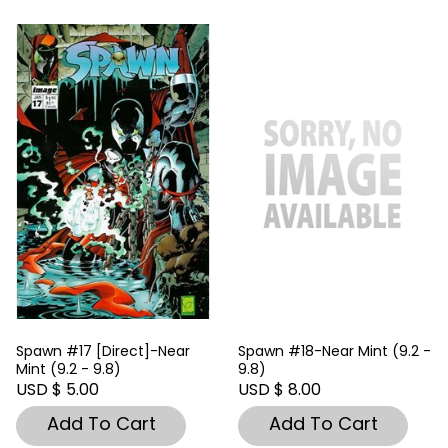
Spawn #17 [Direct]-Near
Spawn #18-Near Mint (9.2 -
Mint (9.2 - 9.8)
9.8)
USD $ 5.00
USD $ 8.00
Add To Cart
Add To Cart