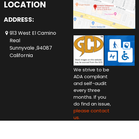
LOCATION
ADDRESS:
913 West El Camino
Real
Sunnyvale ,94087
California
We strive to be
ADA compliant
and self-audit
every three
months. If you
do find an issue,
please contact
us.