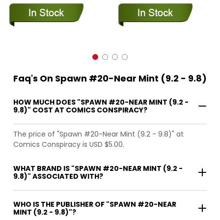
Faq's On Spawn #20-Near Mint (9.2 - 9.8)
HOW MUCH DOES "SPAWN #20-NEAR MINT (9.2 -
9.8)" COST AT COMICS CONSPIRACY?
The price of "Spawn #20-Near Mint (9.2 - 9.8)" at
Comics Conspiracy is USD $5.00.
WHAT BRAND IS "SPAWN #20-NEAR MINT (9.2 -
9.8)" ASSOCIATED WITH?
WHO IS THE PUBLISHER OF "SPAWN #20-NEAR
MINT (9.2 - 9.8)"?