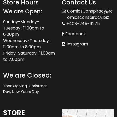
Store Hours
Contact Us
We are Open:
ComicsConspiracy@c
omicsconspiracy.biz
Sunday-Monday-
+408-245-6275
Tuesday : 11.00am to
Facebook
6.00pm
Wednesday-Thursday :
Instagram
11.00am to 8.00pm
Friday-Saturday : 11.00am
to 7.00pm
We are Closed:
Thanksgiving, Christmas
Day, New Years Day
STORE