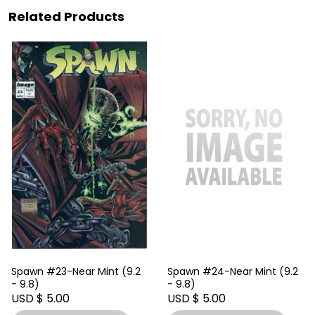
Related Products
Spawn #23-Near Mint (9.2
Spawn #24-Near Mint (9.2
- 9.8)
- 9.8)
USD $ 5.00
USD $ 5.00