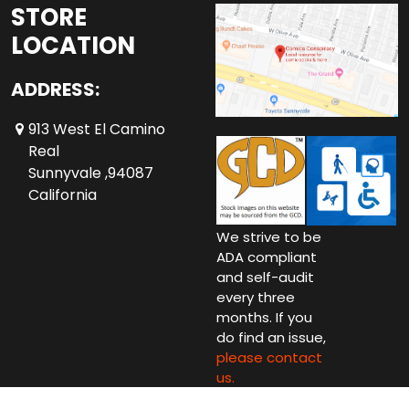
STORE
LOCATION
ADDRESS:
913 West El Camino
Real
Sunnyvale ,94087
California
We strive to be
ADA compliant
and self-audit
every three
months. If you
do find an issue,
please contact
us.