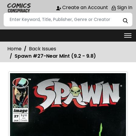
Create an Account
Sign In
Home
Back Issues
Spawn #27-Near Mint (9.2 - 9.8)