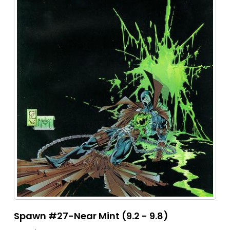
Spawn #27-Near Mint (9.2 - 9.8)