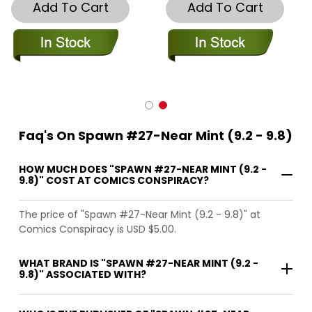
Add To Cart
Add To Cart
Faq's On Spawn #27-Near Mint (9.2 - 9.8)
HOW MUCH DOES "SPAWN #27-NEAR MINT (9.2 -
9.8)" COST AT COMICS CONSPIRACY?
The price of "Spawn #27-Near Mint (9.2 - 9.8)" at
Comics Conspiracy is USD $5.00.
WHAT BRAND IS "SPAWN #27-NEAR MINT (9.2 -
9.8)" ASSOCIATED WITH?