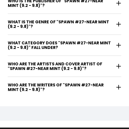
WHO IS THE PUBLISHER OF "SPAWN #27-NEAR
MINT (9.2 - 9.8)"?
WHAT IS THE GENRE OF "SPAWN #27-NEAR MINT
(9.2 - 9.8)"?
WHAT CATEGORY DOES "SPAWN #27-NEAR MINT
(9.2 - 9.8)" FALL UNDER?
WHO ARE THE ARTISTS AND COVER ARTIST OF
"SPAWN #27-NEAR MINT (9.2 - 9.8)"?
WHO ARE THE WRITERS OF "SPAWN #27-NEAR
MINT (9.2 - 9.8)"?