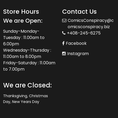
Store Hours
Contact Us
We are Open:
ComicsConspiracy@c
omicsconspiracy.biz
Sunday-Monday-
+408-245-6275
Tuesday : 11.00am to
Facebook
6.00pm
Wednesday-Thursday :
Instagram
11.00am to 8.00pm
Friday-Saturday : 11.00am
to 7.00pm
We are Closed:
Thanksgiving, Christmas
Day, New Years Day