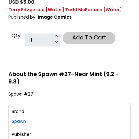
USD $5.00
Terry Fitzgerald
[Writer]
Todd McFarlane
[Writer]
Published by-
Image Comics
Qty
Add To Cart
About the Spawn #27-Near Mint (9.2 -
9.8)
Spawn #27
Brand
Spawn
Publisher