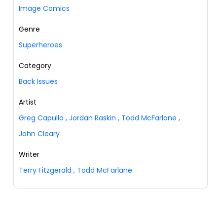
Image Comics
Genre
Superheroes
Category
Back Issues
Artist
Greg Capullo
,
Jordan Raskin
,
Todd McFarlane
,
John Cleary
Writer
Terry Fitzgerald
,
Todd McFarlane