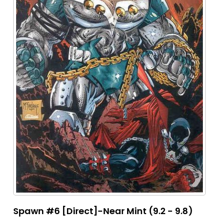
Spawn #6 [Direct]-Near Mint (9.2 - 9.8)