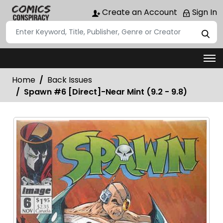
Create an Account
Sign In
Home
Back Issues
Spawn #6 [Direct]-Near Mint (9.2 - 9.8)