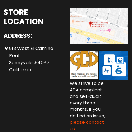
STORE
LOCATION
ADDRESS:
913 West El Camino
Real
Sunnyvale ,94087
California
We strive to be
ADA compliant
and self-audit
every three
months. If you
do find an issue,
please contact
us.