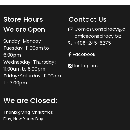
Store Hours
Contact Us
We are Open:
ComicsConspiracy@c
omicsconspiracy.biz
Sunday-Monday-
+408-245-6275
Tuesday : 11.00am to
Facebook
6.00pm
Wednesday-Thursday :
Instagram
11.00am to 8.00pm
Friday-Saturday : 11.00am
to 7.00pm
We are Closed:
Thanksgiving, Christmas
Day, New Years Day