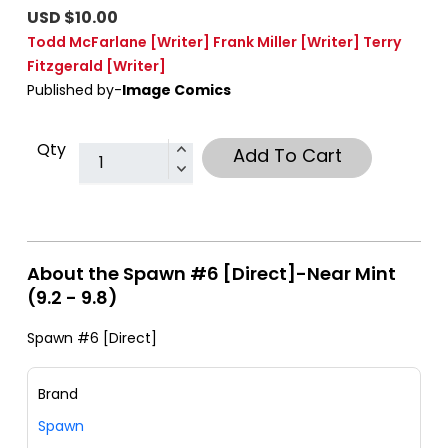
USD $10.00
Todd McFarlane
[Writer]
Frank Miller
[Writer]
Terry
Fitzgerald
[Writer]
Published by-
Image Comics
Qty
Add To Cart
About the Spawn #6 [Direct]-Near Mint
(9.2 - 9.8)
Spawn #6 [Direct]
Brand
Spawn