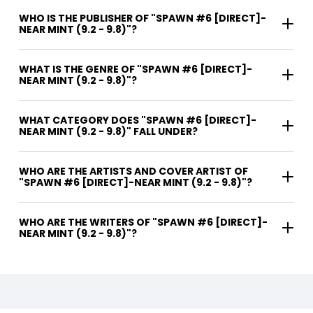
WHO IS THE PUBLISHER OF "SPAWN #6 [DIRECT]-
NEAR MINT (9.2 - 9.8)"?
WHAT IS THE GENRE OF "SPAWN #6 [DIRECT]-
NEAR MINT (9.2 - 9.8)"?
WHAT CATEGORY DOES "SPAWN #6 [DIRECT]-
NEAR MINT (9.2 - 9.8)" FALL UNDER?
WHO ARE THE ARTISTS AND COVER ARTIST OF
"SPAWN #6 [DIRECT]-NEAR MINT (9.2 - 9.8)"?
WHO ARE THE WRITERS OF "SPAWN #6 [DIRECT]-
NEAR MINT (9.2 - 9.8)"?