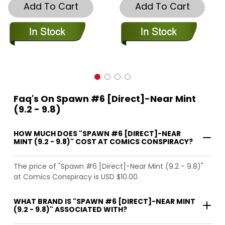
Add To Cart
Add To Cart
Faq's On Spawn #6 [Direct]-Near Mint
(9.2 - 9.8)
HOW MUCH DOES "SPAWN #6 [DIRECT]-NEAR
MINT (9.2 - 9.8)" COST AT COMICS CONSPIRACY?
The price of "Spawn #6 [Direct]-Near Mint (9.2 - 9.8)"
at Comics Conspiracy is USD $10.00.
WHAT BRAND IS "SPAWN #6 [DIRECT]-NEAR MINT
(9.2 - 9.8)" ASSOCIATED WITH?