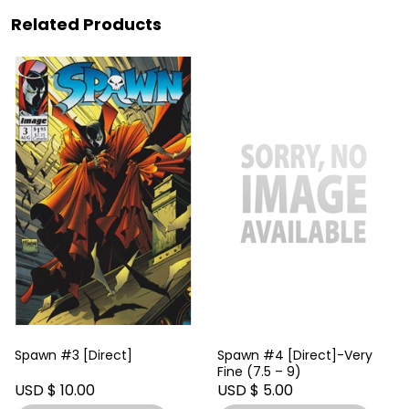
Related Products
Spawn #3 [Direct]
Spawn #4 [Direct]-Very
Fine (7.5 – 9)
USD $ 10.00
USD $ 5.00