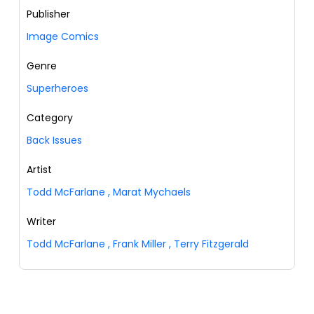
Publisher
Image Comics
Genre
Superheroes
Category
Back Issues
Artist
Todd McFarlane
,
Marat Mychaels
Writer
Todd McFarlane
,
Frank Miller
,
Terry Fitzgerald