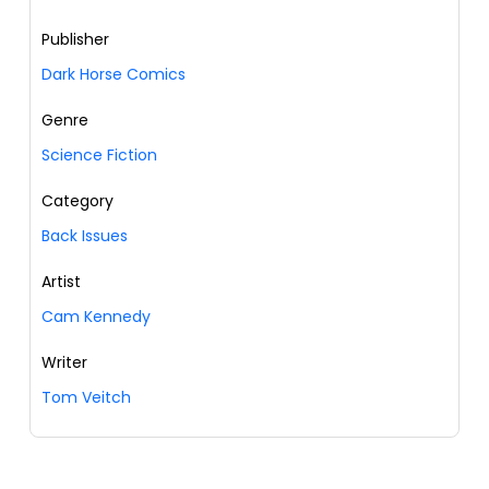
Publisher
Dark Horse Comics
Genre
Science Fiction
Category
Back Issues
Artist
Cam Kennedy
Writer
Tom Veitch