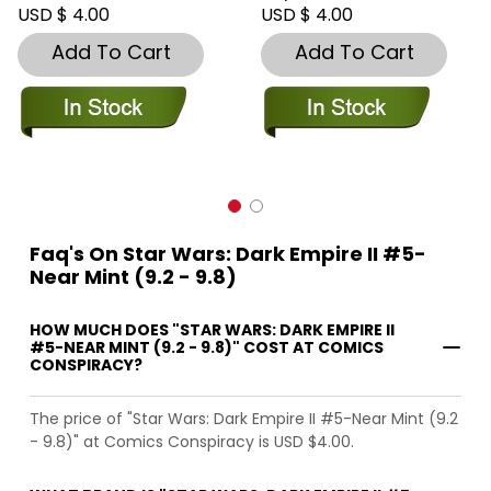
USD $ 4.00
USD $ 4.00
Add To Cart
Add To Cart
Faq's On Star Wars: Dark Empire II #5-
Near Mint (9.2 - 9.8)
HOW MUCH DOES "STAR WARS: DARK EMPIRE II
#5-NEAR MINT (9.2 - 9.8)" COST AT COMICS
CONSPIRACY?
The price of "Star Wars: Dark Empire II #5-Near Mint (9.2
- 9.8)" at Comics Conspiracy is USD $4.00.