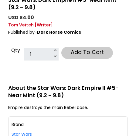
(9.2 - 9.8)
USD $4.00
Tom Veitch
[Writer]
Published by-
Dark Horse Comics
Qty
Add To Cart
About the Star Wars: Dark Empire II #5-
Near Mint (9.2 - 9.8)
Empire destroys the main Rebel base.
Brand
Star Wars