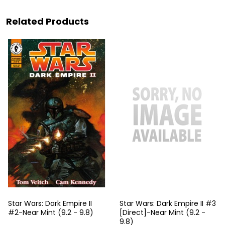
Related Products
Star Wars: Dark Empire II
Star Wars: Dark Empire II #3
#2-Near Mint (9.2 - 9.8)
[Direct]-Near Mint (9.2 -
9.8)