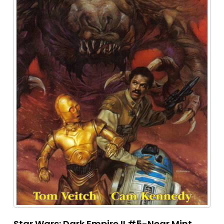
Star Wars: Dark Empire II #5-Near Mint