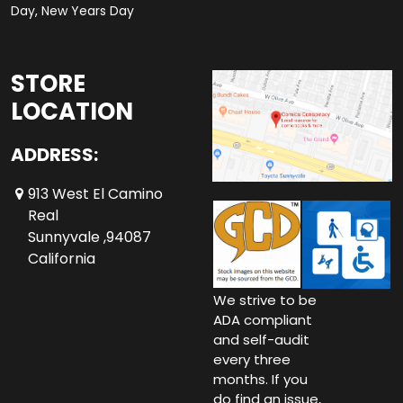
Day, New Years Day
STORE
LOCATION
ADDRESS:
913 West El Camino
Real
Sunnyvale ,94087
California
We strive to be
ADA compliant
and self-audit
every three
months. If you
do find an issue,