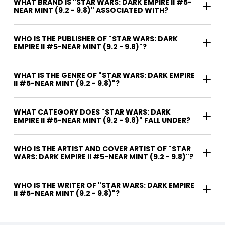
WHAT BRAND IS "STAR WARS: DARK EMPIRE II #5-
NEAR MINT (9.2 - 9.8)" ASSOCIATED WITH?
WHO IS THE PUBLISHER OF "STAR WARS: DARK
EMPIRE II #5-NEAR MINT (9.2 - 9.8)"?
WHAT IS THE GENRE OF "STAR WARS: DARK EMPIRE
II #5-NEAR MINT (9.2 - 9.8)"?
WHAT CATEGORY DOES "STAR WARS: DARK
EMPIRE II #5-NEAR MINT (9.2 - 9.8)" FALL UNDER?
WHO IS THE ARTIST AND COVER ARTIST OF "STAR
WARS: DARK EMPIRE II #5-NEAR MINT (9.2 - 9.8)"?
WHO IS THE WRITER OF "STAR WARS: DARK EMPIRE
II #5-NEAR MINT (9.2 - 9.8)"?