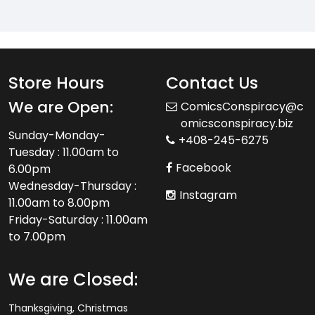
Store Hours
Contact Us
We are Open:
ComicsConspiracy@c
omicsconspiracy.biz
Sunday-Monday-
+408-245-6275
Tuesday : 11.00am to
Facebook
6.00pm
Wednesday-Thursday :
Instagram
11.00am to 8.00pm
Friday-Saturday : 11.00am
to 7.00pm
We are Closed:
Thanksgiving, Christmas