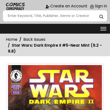
Create an Account
Sign In
Home
Back Issues
Star Wars: Dark Empire II #5-Near Mint (9.2 -
9.8)