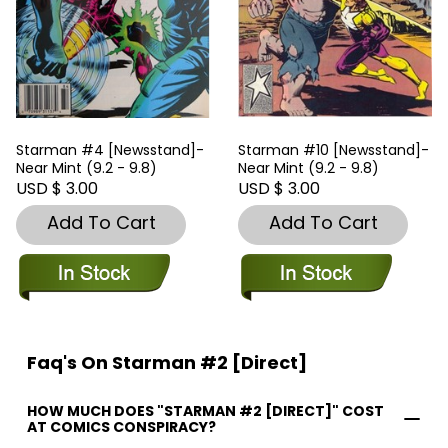
Starman #4 [Newsstand]-
Starman #10 [Newsstand]-
Near Mint (9.2 - 9.8)
Near Mint (9.2 - 9.8)
USD $ 3.00
USD $ 3.00
Add To Cart
Add To Cart
Faq's On Starman #2 [Direct]
HOW MUCH DOES "STARMAN #2 [DIRECT]" COST
AT COMICS CONSPIRACY?