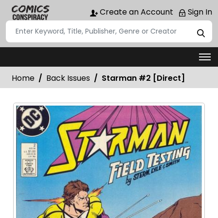
Create an Account
Sign In
Home
Back Issues
Starman #2 [Direct]