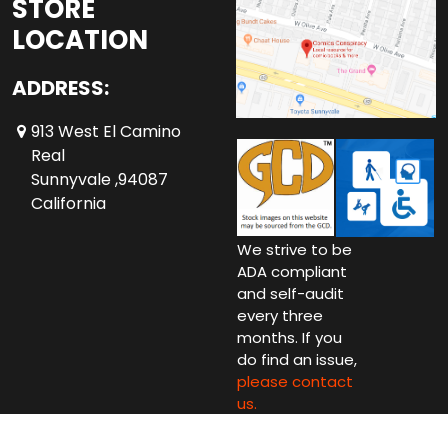
STORE
LOCATION
ADDRESS:
913 West El Camino
Real
Sunnyvale ,94087
California
We strive to be
ADA compliant
and self-audit
every three
months. If you
do find an issue,
please contact
us.