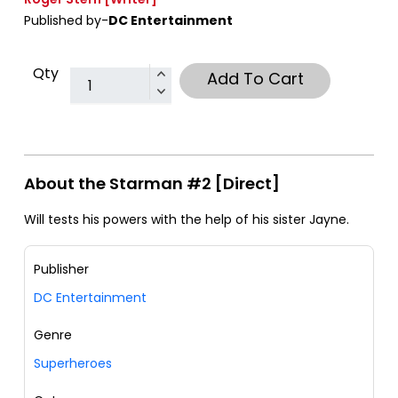
Published by-
DC Entertainment
Qty
Add To Cart
About the Starman #2 [Direct]
Will tests his powers with the help of his sister Jayne.
Publisher
DC Entertainment
Genre
Superheroes