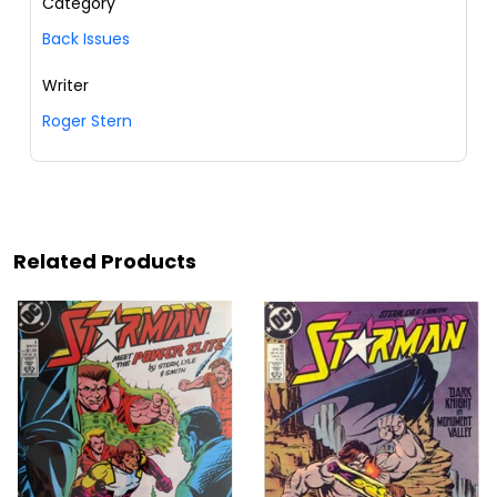
Category
Back Issues
Writer
Roger Stern
Related Products