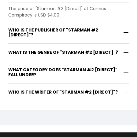
The price of "Starman #2 [Direct]" at Comics
Conspiracy is USD $4.00.
WHO IS THE PUBLISHER OF "STARMAN #2
[DIRECT]"?
WHAT IS THE GENRE OF "STARMAN #2 [DIRECT]"?
WHAT CATEGORY DOES "STARMAN #2 [DIRECT]"
FALL UNDER?
WHO IS THE WRITER OF "STARMAN #2 [DIRECT]"?