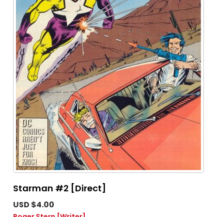
Starman #2 [Direct]
USD $4.00
Roger Stern
[Writer]