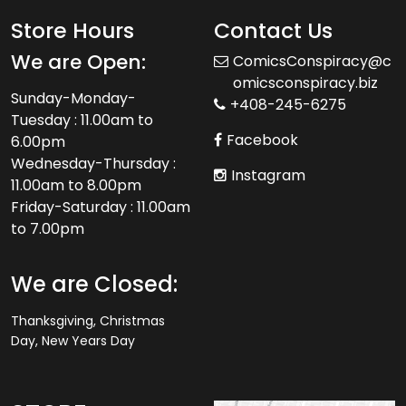
Store Hours
Contact Us
We are Open:
ComicsConspiracy@c
omicsconspiracy.biz
Sunday-Monday-
+408-245-6275
Tuesday : 11.00am to
Facebook
6.00pm
Wednesday-Thursday :
Instagram
11.00am to 8.00pm
Friday-Saturday : 11.00am
to 7.00pm
We are Closed:
Thanksgiving, Christmas
Day, New Years Day