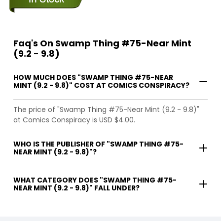
Faq's On Swamp Thing #75-Near Mint
(9.2 - 9.8)
HOW MUCH DOES "SWAMP THING #75-NEAR
MINT (9.2 - 9.8)" COST AT COMICS CONSPIRACY?
The price of "Swamp Thing #75-Near Mint (9.2 - 9.8)"
at Comics Conspiracy is USD $4.00.
WHO IS THE PUBLISHER OF "SWAMP THING #75-
NEAR MINT (9.2 - 9.8)"?
WHAT CATEGORY DOES "SWAMP THING #75-
NEAR MINT (9.2 - 9.8)" FALL UNDER?