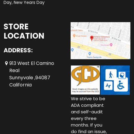
Day, New Years Day
STORE
LOCATION
ADDRESS:
913 West El Camino
Real
Sunnyvale ,94087
California
We strive to be
ADA compliant
and self-audit
every three
months. If you
do find an issue,