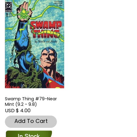
Swamp Thing #79-Near
Mint (9.2 - 9.8)
USD $ 4.00
Add To Cart