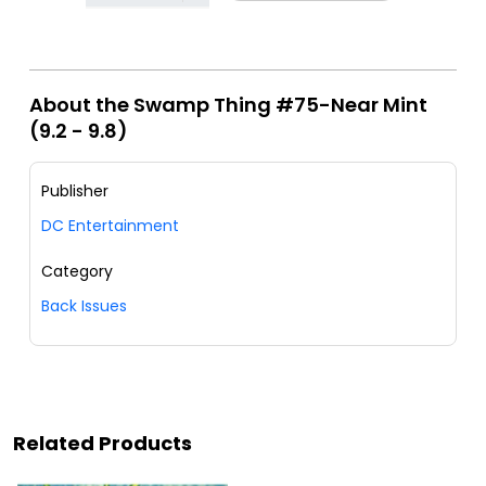
About the Swamp Thing #75-Near Mint
(9.2 - 9.8)
Publisher
DC Entertainment
Category
Back Issues
Related Products