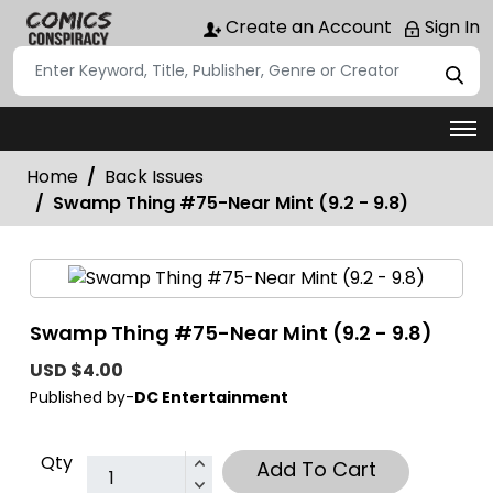
Create an Account
Sign In
Home
Back Issues
Swamp Thing #75-Near Mint (9.2 - 9.8)
Swamp Thing #75-Near Mint (9.2 - 9.8)
USD $4.00
Published by-
DC Entertainment
Qty
Add To Cart