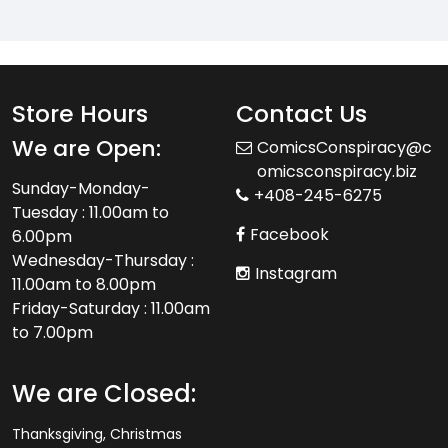
Store Hours
Contact Us
We are Open:
ComicsConspiracy@c
omicsconspiracy.biz
Sunday-Monday-
+408-245-6275
Tuesday : 11.00am to
Facebook
6.00pm
Wednesday-Thursday :
Instagram
11.00am to 8.00pm
Friday-Saturday : 11.00am
to 7.00pm
We are Closed:
Thanksgiving, Christmas