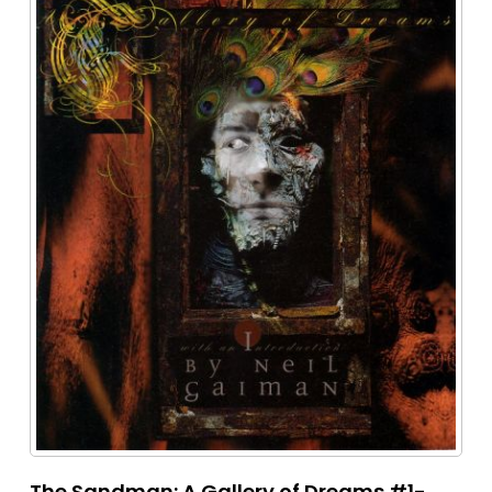
The Sandman: A Gallery of Dreams #1-