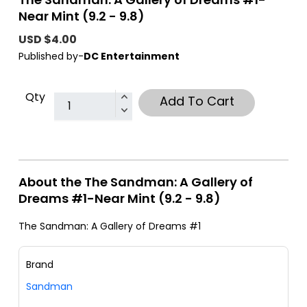
Near Mint (9.2 - 9.8)
USD $4.00
Published by-
DC Entertainment
Qty
Add To Cart
About the The Sandman: A Gallery of
Dreams #1-Near Mint (9.2 - 9.8)
The Sandman: A Gallery of Dreams #1
Brand
Sandman