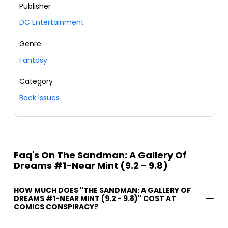
Publisher
DC Entertainment
Genre
Fantasy
Category
Back Issues
Faq's On The Sandman: A Gallery Of
Dreams #1-Near Mint (9.2 - 9.8)
HOW MUCH DOES "THE SANDMAN: A GALLERY OF
DREAMS #1-NEAR MINT (9.2 - 9.8)" COST AT
COMICS CONSPIRACY?