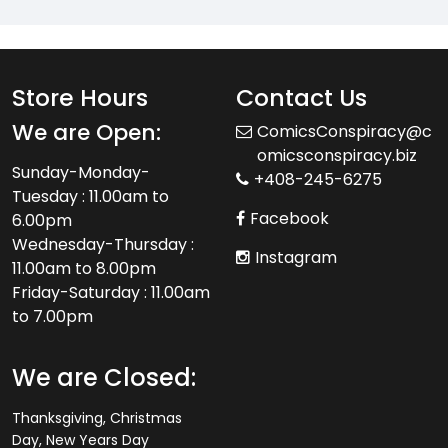
Store Hours
Contact Us
We are Open:
ComicsConspiracy@c
omicsconspiracy.biz
Sunday-Monday-
+408-245-6275
Tuesday : 11.00am to
Facebook
6.00pm
Wednesday-Thursday :
Instagram
11.00am to 8.00pm
Friday-Saturday : 11.00am
to 7.00pm
We are Closed:
Thanksgiving, Christmas
Day, New Years Day