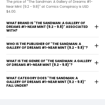
The price of "The Sandman: A Gallery of Dreams #1-
Near Mint (9.2 - 9.8)" at Comics Conspiracy is USD
$4.00.
WHAT BRAND IS "THE SANDMAN: A GALLERY OF
DREAMS #1-NEAR MINT (9.2 - 9.8)" ASSOCIATED
WITH?
WHO IS THE PUBLISHER OF "THE SANDMAN: A
GALLERY OF DREAMS #1-NEAR MINT (9.2 - 9.8)"?
WHAT IS THE GENRE OF "THE SANDMAN: A GALLERY
OF DREAMS #1-NEAR MINT (9.2 - 9.8)"?
WHAT CATEGORY DOES "THE SANDMAN: A
GALLERY OF DREAMS #1-NEAR MINT (9.2 - 9.8)"
FALL UNDER?