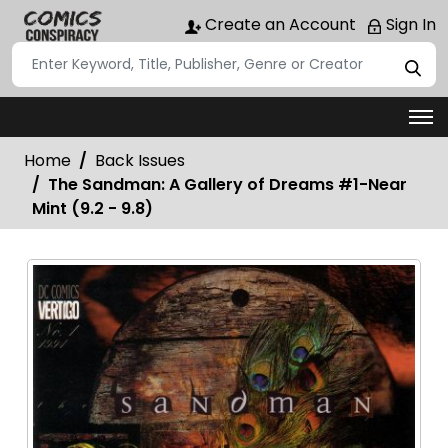
Create an Account
Sign In
Home
Back Issues
The Sandman: A Gallery of Dreams #1-Near
Mint (9.2 - 9.8)