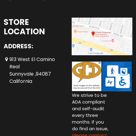
STORE
LOCATION
ADDRESS:
913 West El Camino
Real
Sunnyvale ,94087
California
We strive to be
ADA compliant
and self-audit
every three
months. If you
do find an issue,
please contact