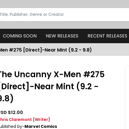
COMING SOON
NEW RELEASES
RECENT RELEASES
en #275 [Direct]-Near Mint (9.2 - 9.8)
The Uncanny X-Men #275
[Direct]-Near Mint (9.2 -
9.8)
SD $12.00
hris Claremont
[Writer]
ublished by-
Marvel Comics