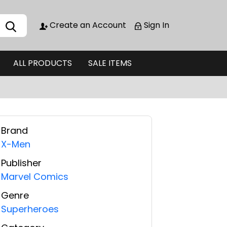
Create an Account
Sign In
ALL PRODUCTS
SALE ITEMS
Brand
X-Men
Publisher
Marvel Comics
Genre
Superheroes