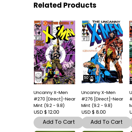
Related Products
Uncanny X-Men
Uncanny X-Men
U
#270 [Direct]-Near
#276 [Direct]-Near
#
Mint (9.2 - 9.8)
Mint (9.2 - 9.8)
M
USD $ 12.00
USD $ 8.00
U
Add To Cart
Add To Cart