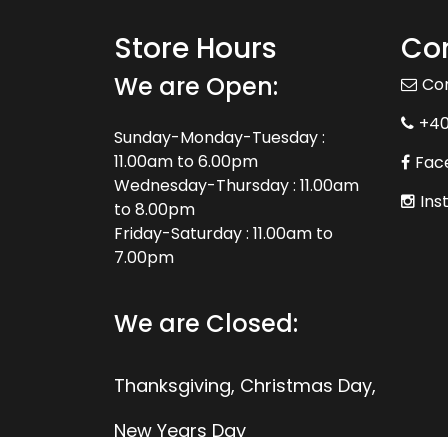
Store Hours
Con
We are Open:
Co
+4
Sunday-Monday-Tuesday :
11.00am to 6.00pm
Fac
Wednesday-Thursday : 11.00am
Ins
to 8.00pm
Friday-Saturday : 11.00am to
7.00pm
We are Closed:
Thanksgiving, Christmas Day,
New Years Day