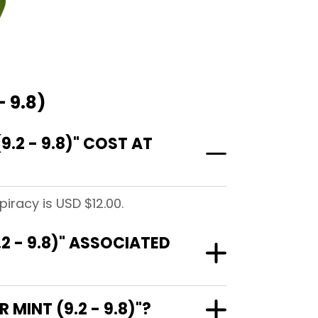
 9.8)
2 - 9.8)" COST AT
iracy is USD $12.00.
2 - 9.8)" ASSOCIATED
MINT (9.2 - 9.8)"?