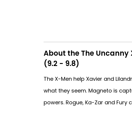
About the The Uncanny 
(9.2 - 9.8)
The X-Men help Xavier and Lilandr
what they seem. Magneto is capt
powers. Rogue, Ka-Zar and Fury c