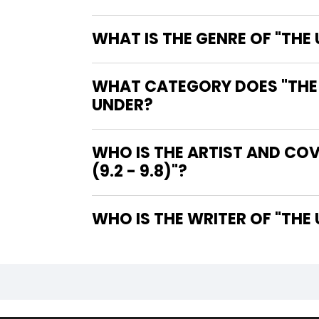
WHAT IS THE GENRE OF "THE
WHAT CATEGORY DOES "THE U
UNDER?
WHO IS THE ARTIST AND CO
(9.2 - 9.8)"?
WHO IS