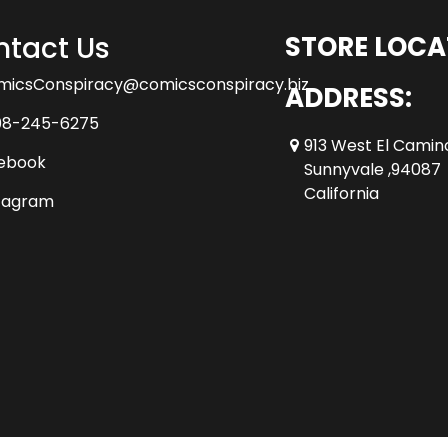
tact Us
STORE LOCA
micsConspiracy@comicsconspiracy.biz
ADDRESS:
08-245-6275
913 West El Camin
ebook
Sunnyvale ,94087
California
tagram