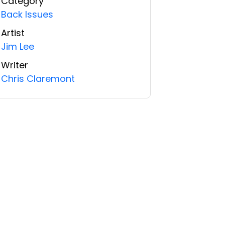
Category
Back Issues
Artist
Jim Lee
Writer
Chris Claremont