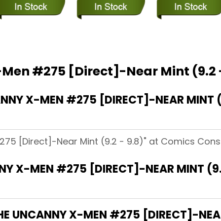
Men #275 [Direct]-Near Mint (9.2 -
Y X-MEN #275 [DIRECT]-NEAR MINT (9.
5 [Direct]-Near Mint (9.2 - 9.8)" at Comics Consp
Y X-MEN #275 [DIRECT]-NEAR MINT (9.
HE UNCANNY X-MEN #275 [DIRECT]-NEAR 