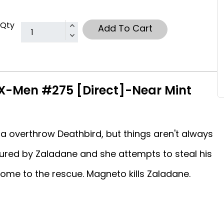
Qty
Add To Cart
X-Men #275 [Direct]-Near Mint
a overthrow Deathbird, but things aren't always
ured by Zaladane and she attempts to steal his
ome to the rescue. Magneto kills Zaladane.