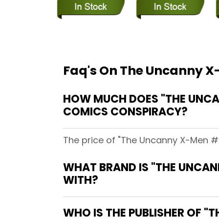
Faq's On The Uncanny X-
HOW MUCH DOES "THE UNCANN
COMICS CONSPIRACY?
The price of "The Uncanny X-Men #27
WHAT BRAND IS "THE UNCANN
WITH?
WHO IS THE PUBLISHER OF "T