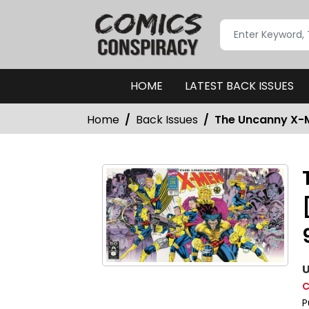
HOME
LATEST BACK ISSUES
Home
Back Issues
The Uncanny X-M
U
C
P