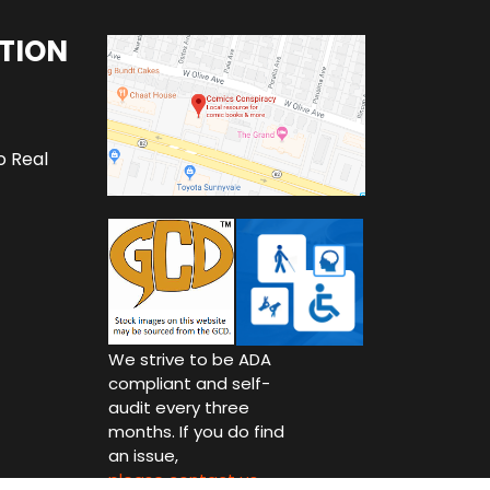
TION
o Real
We strive to be ADA
compliant and self-
audit every three
months. If you do find
an issue,
please contact us.