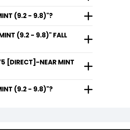
T (9.2 - 9.8)"?
T (9.2 - 9.8)" FALL
75 [DIRECT]-NEAR MINT
AR MINT (9.2 - 9.8)"?