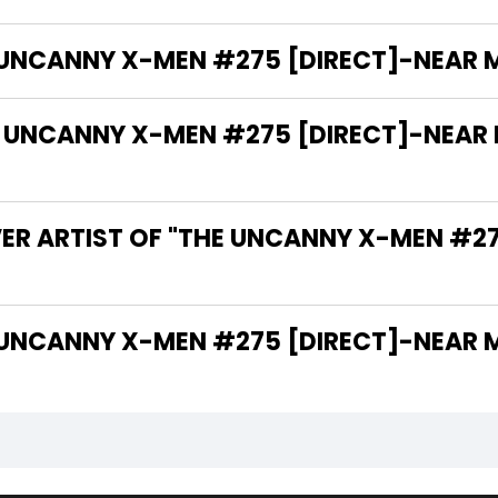
 UNCANNY X-MEN #275 [DIRECT]-NEAR MIN
NCANNY X-MEN #275 [DIRECT]-NEAR MIN
VER ARTIST OF "THE UNCANNY X-MEN #2
 THE WRITER OF "THE UNCANNY X-MEN #275 [DIRECT]-NE