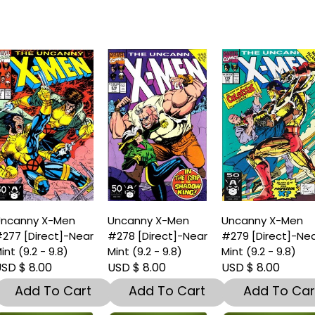
ncanny X-Men
Uncanny X-Men
Uncanny X-Men
277 [Direct]-Near
#278 [Direct]-Near
#279 [Direct]-Ne
int (9.2 - 9.8)
Mint (9.2 - 9.8)
Mint (9.2 - 9.8)
SD $ 8.00
USD $ 8.00
USD $ 8.00
Add To Cart
Add To Cart
Add To Car