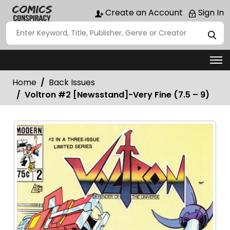
Create an Account
Sign In
Home
Back Issues
Voltron #2 [Newsstand]-Very Fine (7.5 – 9)