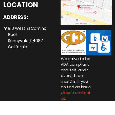
LOCATION
ADDRESS:
913 West El Camino
Real
Sunnyvale ,94087
California
We strive to be
ADA compliant
and self-audit
every three
months. If you
do find an issue,
please contact
us.