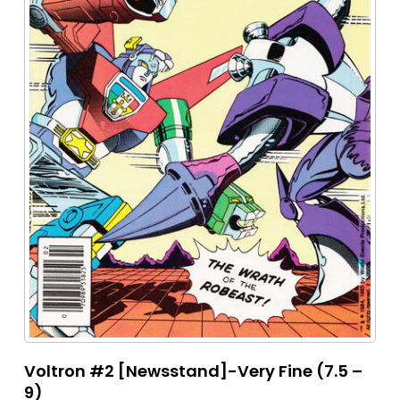
Voltron #2 [Newsstand]-Very Fine (7.5 –
9)