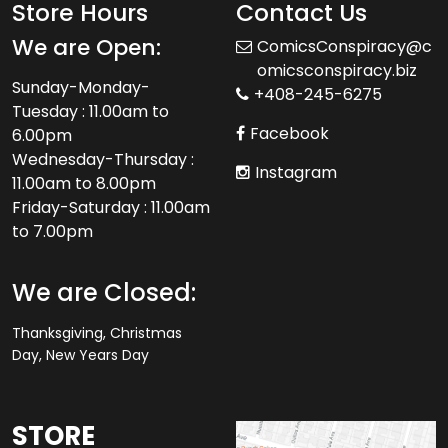
Store Hours
Contact Us
We are Open:
ComicsConspiracy@c
omicsconspiracy.biz
Sunday-Monday-
+408-245-6275
Tuesday : 11.00am to
Facebook
6.00pm
Wednesday-Thursday :
Instagram
11.00am to 8.00pm
Friday-Saturday : 11.00am
to 7.00pm
We are Closed:
Thanksgiving, Christmas
Day, New Years Day
STORE