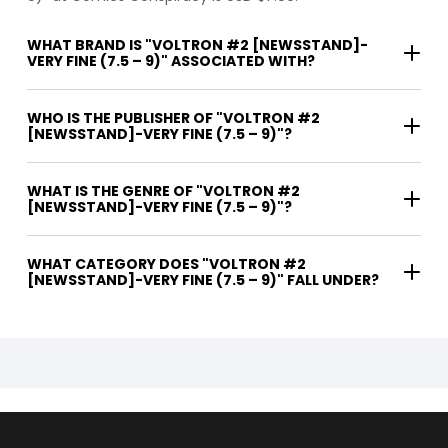
WHAT BRAND IS "VOLTRON #2 [NEWSSTAND]-
VERY FINE (7.5 – 9)" ASSOCIATED WITH?
WHO IS THE PUBLISHER OF "VOLTRON #2
[NEWSSTAND]-VERY FINE (7.5 – 9)"?
WHAT IS THE GENRE OF "VOLTRON #2
[NEWSSTAND]-VERY FINE (7.5 – 9)"?
WHAT CATEGORY DOES "VOLTRON #2
[NEWSSTAND]-VERY FINE (7.5 – 9)" FALL UNDER?