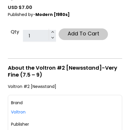
USD $7.00
Published by-
Modern [1980s]
Qty
Add To Cart
About the Voltron #2 [Newsstand]-Very
Fine (7.5 – 9)
Voltron #2 [Newsstand]
Brand
Voltron
Publisher