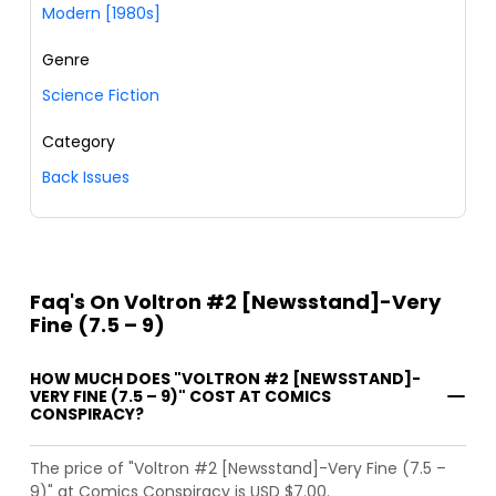
Modern [1980s]
Genre
Science Fiction
Category
Back Issues
Faq's On Voltron #2 [Newsstand]-Very
Fine (7.5 – 9)
HOW MUCH DOES "VOLTRON #2 [NEWSSTAND]-
VERY FINE (7.5 – 9)" COST AT COMICS
CONSPIRACY?
The price of "Voltron #2 [Newsstand]-Very Fine (7.5 –
9)" at Comics Conspiracy is USD $7.00.