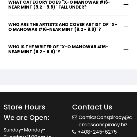
WHAT CATEGORY DOES "X-O MANOWAR #16-
NEAR MINT (9.2 - 9.8)" FALL UNDER?
WHO ARE THE ARTISTS AND COVER ARTIST OF "X-
O MANOWAR #16-NEAR MINT (9.2 - 9.8)"?
WHO IS THE WRITER OF "X-O MANOWAR #16-
NEAR MINT (9.2 - 9.8)"?
Store Hours
Contact Us
We are Open:
ComicsConspiracy@c
omicsconspiracy.biz
Sunday-Monday-
+408-245-6275