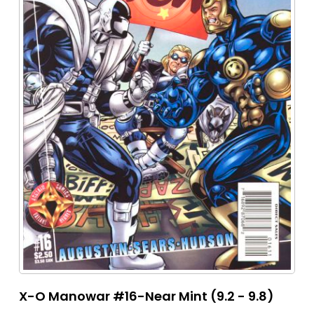
X-O Manowar #16-Near Mint (9.2 - 9.8)