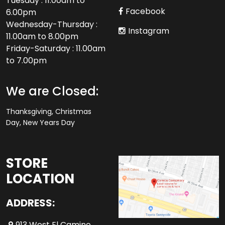
Tuesday : 11.00am to
Facebook
6.00pm
Wednesday-Thursday :
Instagram
11.00am to 8.00pm
Friday-Saturday : 11.00am
to 7.00pm
We are Closed:
Thanksgiving, Christmas
Day, New Years Day
STORE
LOCATION
ADDRESS:
913 West El Camino