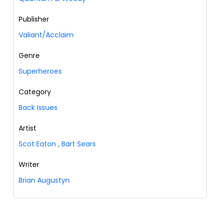
Publisher
Valiant/Acclaim
Genre
Superheroes
Category
Back Issues
Artist
Scot Eaton
,
Bart Sears
Writer
Brian Augustyn