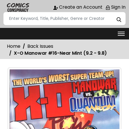
Create an Account
Sign In
Home
Back Issues
X-O Manowar #16-Near Mint (9.2 - 9.8)