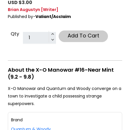
USD $3.00
Brian Augustyn
[Writer]
Published by-
Valiant/Acclaim
Qty
Add To Cart
About the X-O Manowar #16-Near Mint
(9.2 - 9.8)
X-O Manowar and Quantum and Woody converge on a
town to investigate a child possessing strange
superpowers.
Brand
Quantum & Woody