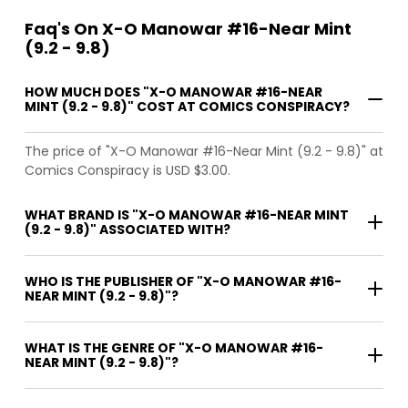
Faq's On X-O Manowar #16-Near Mint
(9.2 - 9.8)
HOW MUCH DOES "X-O MANOWAR #16-NEAR
MINT (9.2 - 9.8)" COST AT COMICS CONSPIRACY?
The price of "X-O Manowar #16-Near Mint (9.2 - 9.8)" at
Comics Conspiracy is USD $3.00.
WHAT BRAND IS "X-O MANOWAR #16-NEAR MINT
(9.2 - 9.8)" ASSOCIATED WITH?
WHO IS THE PUBLISHER OF "X-O MANOWAR #16-
NEAR MINT (9.2 - 9.8)"?
WHAT IS THE GENRE OF "X-O MANOWAR #16-
NEAR MINT (9.2 - 9.8)"?