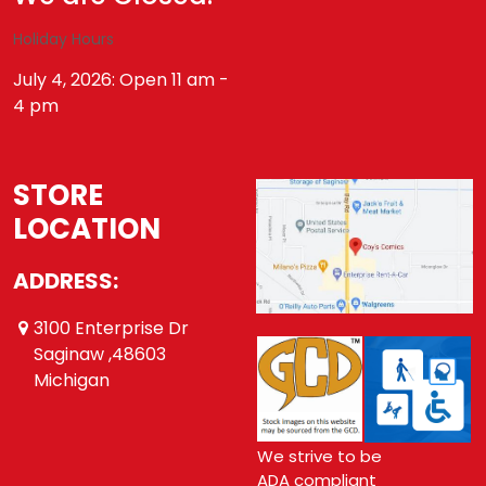
Holiday Hours
July 4, 2026: Open 11 am -
4 pm
STORE
LOCATION
ADDRESS:
3100 Enterprise Dr
Saginaw ,48603
Michigan
We strive to be
ADA compliant