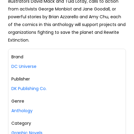
illustrators David Mack and Tula Lotay, calls to action
from activists George Monbiot and Jane Goodall, or
powerful stories by Brian Azzarello and Amy Chu, each
of the comics in this anthology will support projects and
organizations fighting to save the planet and Rewrite
Extinction.
Brand
DC Universe
Publisher
DK Publishing Co.
Genre
Anthology
Category
Graphic Novels