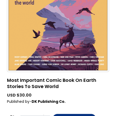
Most Important Comic Book On Earth
Stories To Save World
USD $30.00
Published by-
DK Publishing Co.