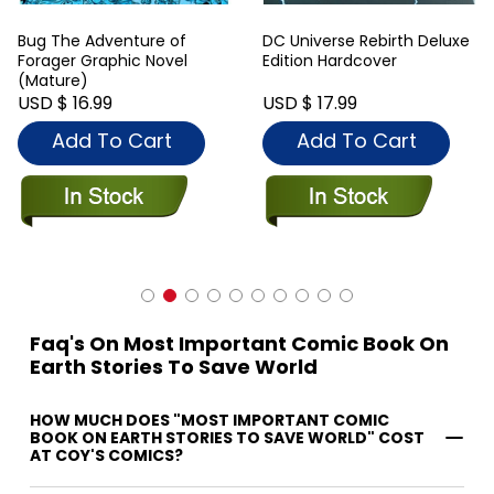
Bug The Adventure of
DC Universe Rebirth Deluxe
Forager Graphic Novel
Edition Hardcover
(Mature)
USD $ 16.99
USD $ 17.99
Add To Cart
Add To Cart
Faq's On Most Important Comic Book On
Earth Stories To Save World
HOW MUCH DOES "MOST IMPORTANT COMIC
BOOK ON EARTH STORIES TO SAVE WORLD" COST
AT COY'S COMICS?