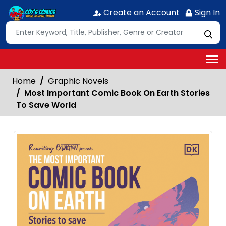
Create an Account
Sign In
Home
Graphic Novels
Most Important Comic Book On Earth Stories
To Save World