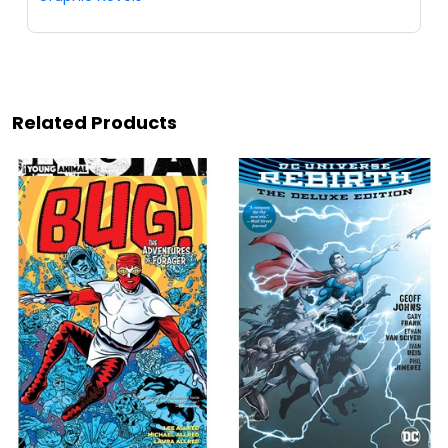
Related Products