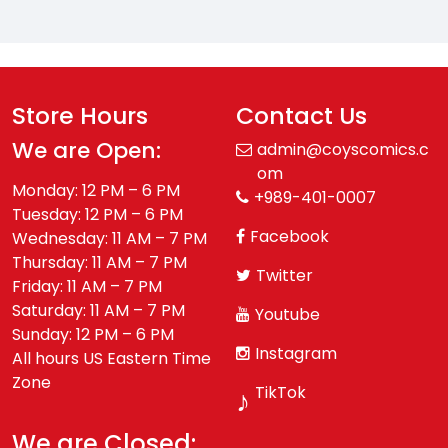
Store Hours
Contact Us
We are Open:
admin@coyscomics.c
om
Monday: 12 PM – 6 PM
+989-401-0007
Tuesday: 12 PM – 6 PM
Facebook
Wednesday: 11 AM – 7 PM
Thursday: 11 AM – 7 PM
Twitter
Friday: 11 AM – 7 PM
Saturday: 11 AM – 7 PM
Youtube
Sunday: 12 PM – 6 PM
Instagram
All hours US Eastern Time
Zone
TikTok
♪
We are Closed: