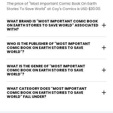
The price of "Most Important Comic Book On Earth
Stories To Save World" at Coy's Comics is USD $30.00.
WHAT BRAND IS "MOST IMPORTANT COMIC BOOK
ON EARTH STORIES TO SAVE WORLD" ASSOCIATED
WITH?
WHO IS THE PUBLISHER OF "MOST IMPORTANT
COMIC BOOK ON EARTH STORIES TO SAVE
WORLD"?
WHAT IS THE GENRE OF "MOST IMPORTANT
COMIC BOOK ON EARTH STORIES TO SAVE
WORLD"?
WHAT CATEGORY DOES "MOST IMPORTANT
COMIC BOOK ON EARTH STORIES TO SAVE
WORLD" FALL UNDER?