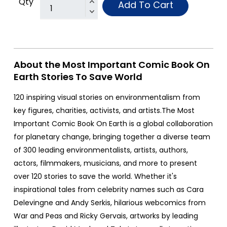
Qty
Add To Cart
About the Most Important Comic Book On
Earth Stories To Save World
120 inspiring visual stories on environmentalism from
key figures, charities, activists, and artists.The Most
Important Comic Book On Earth is a global collaboration
for planetary change, bringing together a diverse team
of 300 leading environmentalists, artists, authors,
actors, filmmakers, musicians, and more to present
over 120 stories to save the world. Whether it's
inspirational tales from celebrity names such as Cara
Delevingne and Andy Serkis, hilarious webcomics from
War and Peas and Ricky Gervais, artworks by leading