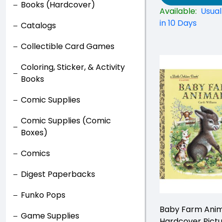
Books (Hardcover)
Available:
Usual
in 10 Days
Catalogs
Collectible Card Games
Coloring, Sticker, & Activity
Books
Comic Supplies
Comic Supplies (Comic
Boxes)
Comics
Digest Paperbacks
Funko Pops
Baby Farm Anim
Game Supplies
Hardcover Pict