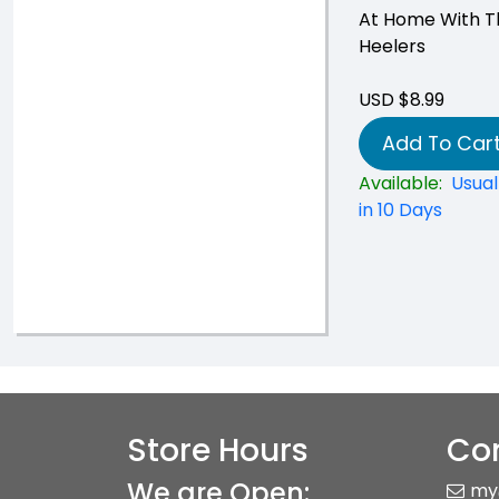
At Home With T
Heelers
USD $8.99
Add To Car
Available:
Usual
in 10 Days
Store Hours
Con
We are Open:
my