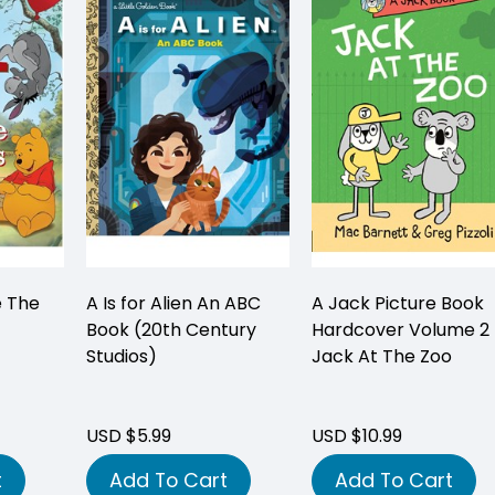
e The
A Is for Alien An ABC
A Jack Picture Book
Book (20th Century
Hardcover Volume 2
Studios)
Jack At The Zoo
USD $5.99
USD $10.99
t
Add To Cart
Add To Cart