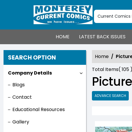
HOME
LATEST BACK ISSUES
Home
Pictur
SEARCH OPTION
Total Items(
105
Company Details
Pictur
Blogs
ADVANCE SEARCH
Contact
Educational Resources
Gallery