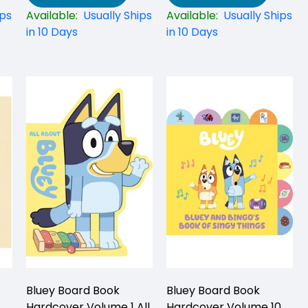
ips
Available:
Usually Ships
Available:
Usually Ships
in 10 Days
in 10 Days
Bluey Board Book
Bluey Board Book
Hardcover Volume 1 All
Hardcover Volume 10