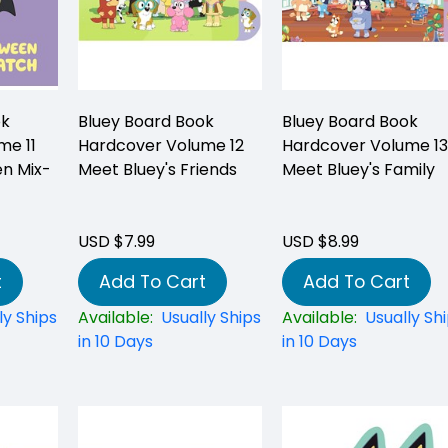
ok
Bluey Board Book
Bluey Board Book
me 11
Hardcover Volume 12
Hardcover Volume 13
en Mix-
Meet Bluey's Friends
Meet Bluey's Family
USD $7.99
USD $8.99
t
Add To Cart
Add To Cart
ly Ships
Available:
Usually Ships
Available:
Usually Sh
in 10 Days
in 10 Days