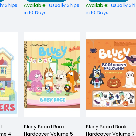
ly Ships
Available:
Usually Ships
Available:
Usually Sh
in 10 Days
in 10 Days
ok
Bluey Board Book
Bluey Board Book
ume 4
Hardcover Volume 5
Hardcover Volume 7