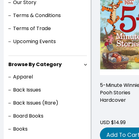
Our Story
Terms & Conditions
Terms of Trade
Upcoming Events
Browse By Category
Apparel
5-Minute Winni
Back Issues
Pooh Stories
Hardcover
Back Issues (Rare)
Board Books
USD $14.99
Books
Add To Car