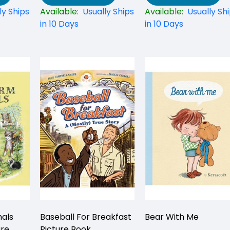
ly Ships
Available:
Usually Ships
Available:
Usually Sh
in 10 Days
in 10 Days
als
Baseball For Breakfast
Bear With Me
ure
Picture Book