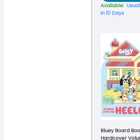
Available:
Usual
in 10 Days
Bluey Board Bo
Hardcover Vol