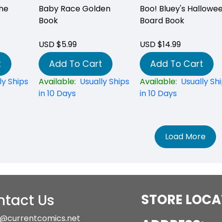
he
Baby Race Golden
Boo! Bluey's Hallowe
Book
Board Book
USD $5.99
USD $14.99
t
Add To Cart
Add To Cart
ly Ships
Available:
Usually Ships
Available:
Usually Sh
in 10 Days
in 10 Days
Load More
tact Us
STORE LOCA
@currentcomics.net