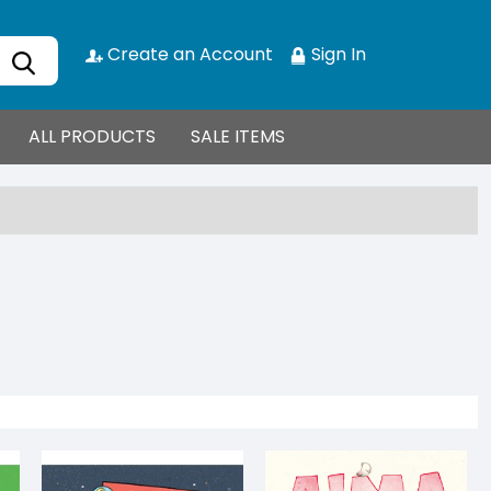
Create an Account
Sign In
ALL PRODUCTS
SALE ITEMS