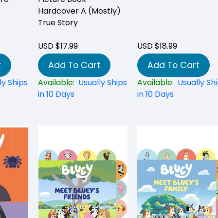
Hardcover A (Mostly)
True Story
USD $17.99
USD $18.99
t
Add To Cart
Add To Cart
ly Ships
Available:
Usually Ships
Available:
Usually Sh
in 10 Days
in 10 Days