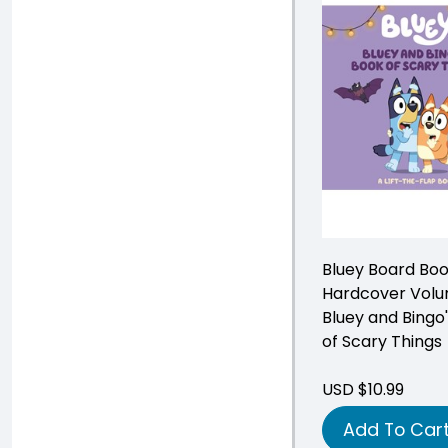
Bluey Board Bo
Hardcover Volu
Bluey and Bingo
of Scary Things
USD $10.99
Add To Car