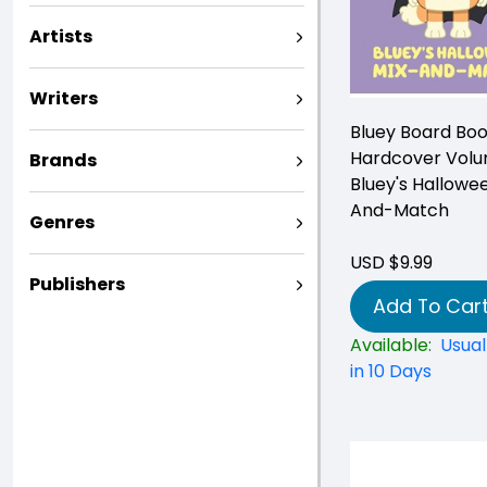
Artists
Writers
Bluey Board Bo
Hardcover Volu
Brands
Bluey's Hallowe
And-Match
Genres
USD $9.99
Publishers
Add To Car
Available:
Usual
in 10 Days