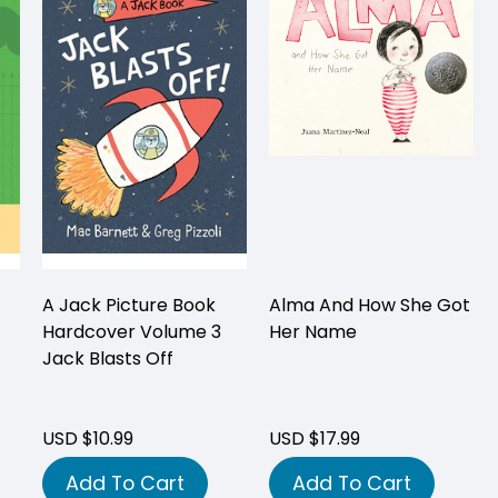
A Jack Picture Book
Alma And How She Got
Hardcover Volume 3
Her Name
Jack Blasts Off
USD $10.99
USD $17.99
Add To Cart
Add To Cart