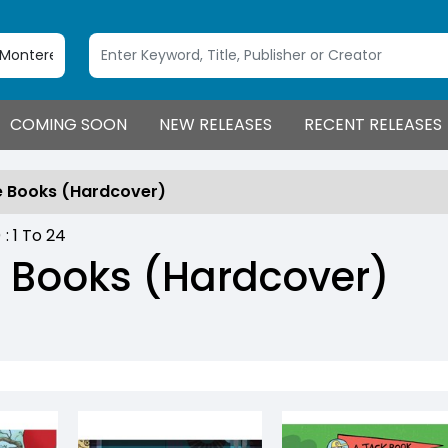
COMING SOON
NEW RELEASES
RECENT RELEASES
e Books (Hardcover)
) :
1
To
24
e Books (Hardcover)