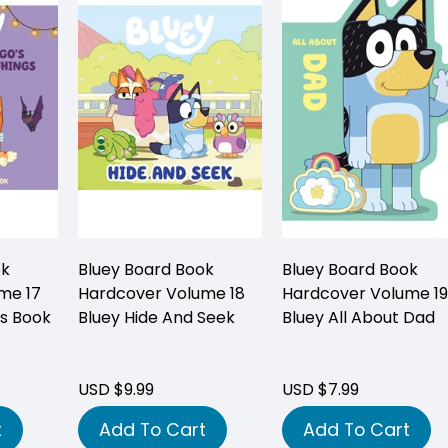
ok
Bluey Board Book
Bluey Board Book
me 17
Hardcover Volume 18
Hardcover Volume 19
's Book
Bluey Hide And Seek
Bluey All About Dad
USD $9.99
USD $7.99
t
Add To Cart
Add To Cart