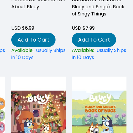
About Bluey
Bluey and Bingo's Book
of Singy Things
USD $6.99
USD $7.99
Add To Cart
Add To Cart
ips
Available:
Usually Ships
Available:
Usually Ships
in 10 Days
in 10 Days