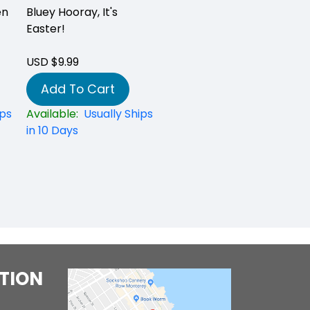
en
Bluey Hooray, It's
Easter!
USD $9.99
Add To Cart
ips
Available:
Usually Ships
in 10 Days
TION