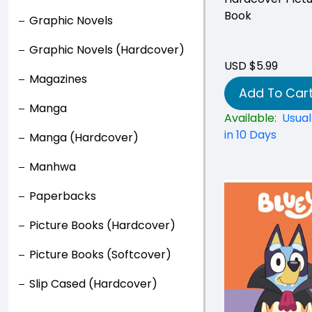
Book
Graphic Novels
Graphic Novels (Hardcover)
USD $5.99
Magazines
Add To Car
Manga
Available:
Usual
in 10 Days
Manga (Hardcover)
Manhwa
Paperbacks
Picture Books (Hardcover)
Picture Books (Softcover)
Slip Cased (Hardcover)