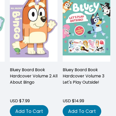
Bluey Board Book
Bluey Board Book
Hardcover Volume 2 All
Hardcover Volume 3
About Bingo
Let's Play Outside!
USD $7.99
USD $14.99
Add To Cart
Add To Cart