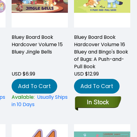
Bluey Board Book
Bluey Board Book
Hardcover Volume 15
Hardcover Volume 16
Bluey Jingle Bells
Bluey and Bingo's Book
of Bugs: A Push-and-
Pull Book
USD $6.99
USD $12.99
Add To Cart
Add To Cart
ips
Available:
Usually Ships
in 10 Days