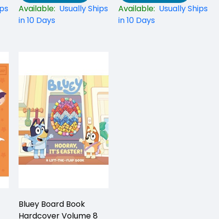
ips
Available:
Usually Ships
Available:
Usually Ships
in 10 Days
in 10 Days
Bluey Board Book
Hardcover Volume 8