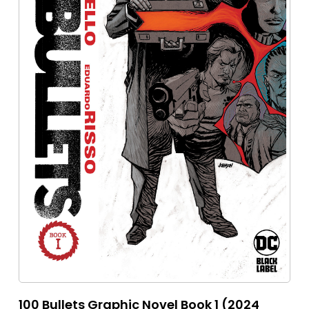
100 Bullets Graphic Novel Book 1 (2024