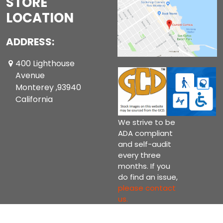
STORE
LOCATION
ADDRESS:
400 Lighthouse
Avenue
Monterey ,93940
California
We strive to be
ADA compliant
and self-audit
every three
months. If you
do find an issue,
please contact
us.