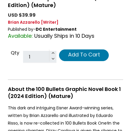
Edition) (Mature)
USD $39.99
Brian Azzarello
[Writer]
Published by-
DC Entertainment
Available:
Usually Ships in 10 Days
Qty
Add To Cart
About the 100 Bullets Graphic Novel Book 1
(2024 Edition) (Mature)
This dark and intriguing Eisner Award-winning series,
written by Brian Azzarello and illustrated by Eduardo
Risso, is now re-collected in 100 Bullets Book One!In the
opening chapters, Dizzy Cordova is given the chance to