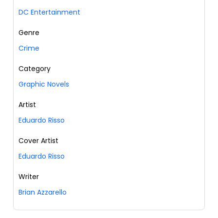
DC Entertainment
Genre
Crime
Category
Graphic Novels
Artist
Eduardo Risso
Cover Artist
Eduardo Risso
Writer
Brian Azzarello