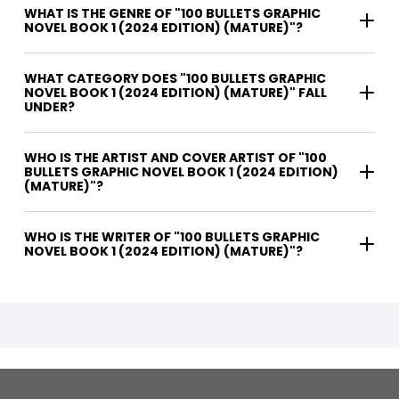
WHAT IS THE GENRE OF "100 BULLETS GRAPHIC
NOVEL BOOK 1 (2024 EDITION) (MATURE)"?
WHAT CATEGORY DOES "100 BULLETS GRAPHIC
NOVEL BOOK 1 (2024 EDITION) (MATURE)" FALL
UNDER?
WHO IS THE ARTIST AND COVER ARTIST OF "100
BULLETS GRAPHIC NOVEL BOOK 1 (2024 EDITION)
(MATURE)"?
WHO IS THE WRITER OF "100 BULLETS GRAPHIC
NOVEL BOOK 1 (2024 EDITION) (MATURE)"?