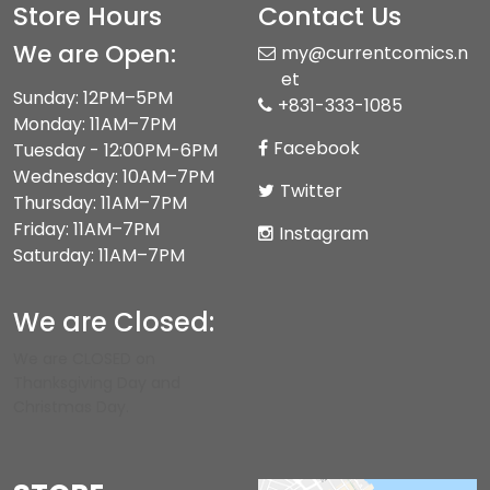
Store Hours
Contact Us
We are Open:
my@currentcomics.n
et
Sunday: 12PM–5PM
+831-333-1085
Monday: 11AM–7PM
Facebook
Tuesday - 12:00PM-6PM
Wednesday: 10AM–7PM
Twitter
Thursday: 11AM–7PM
Friday: 11AM–7PM
Instagram
Saturday: 11AM–7PM
We are Closed:
We are CLOSED on
Thanksgiving Day and
Christmas Day.