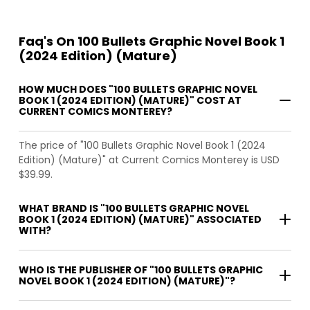
Faq's On 100 Bullets Graphic Novel Book 1
(2024 Edition) (Mature)
HOW MUCH DOES "100 BULLETS GRAPHIC NOVEL
BOOK 1 (2024 EDITION) (MATURE)" COST AT
CURRENT COMICS MONTEREY?
The price of "100 Bullets Graphic Novel Book 1 (2024
Edition) (Mature)" at Current Comics Monterey is USD
$39.99.
WHAT BRAND IS "100 BULLETS GRAPHIC NOVEL
BOOK 1 (2024 EDITION) (MATURE)" ASSOCIATED
WITH?
WHO IS THE PUBLISHER OF "100 BULLETS GRAPHIC
NOVEL BOOK 1 (2024 EDITION) (MATURE)"?