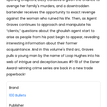
avenge her family's murders, and a downtrodden
bartender receives the opportunity to exact revenge
against the woman who ruined his life. Then, as Agent
Graves continues to approach and manipulate his
“clients,” questions about the ghoulish agent start to
arise as people from his past begin to appear, revealing
interesting information about their former
acquaintance. And in this volume's third arc, Graves
pulls a young man by the name of Loop Hughes into his
web of intrigue and deception.Issues #1-19 of the Eisner
Award-winning crime series are back in a new trade
paperback!
Brand
100 Bullets
Publisher