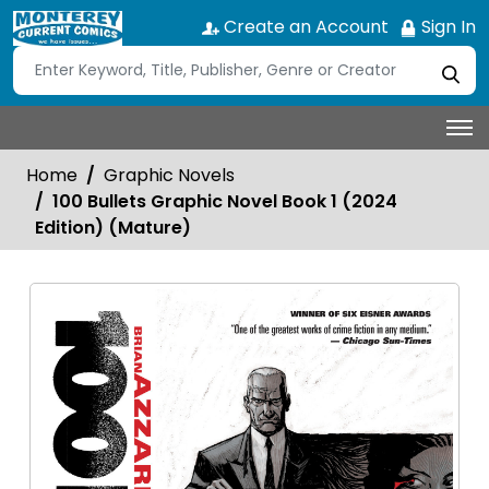
Create an Account
Sign In
Home
Graphic Novels
100 Bullets Graphic Novel Book 1 (2024
Edition) (Mature)