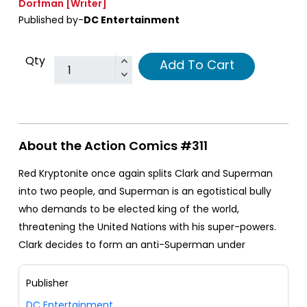
Dorfman
[Writer]
Published by-
DC Entertainment
Qty
Add To Cart
About the Action Comics #311
Red Kryptonite once again splits Clark and Superman
into two people, and Superman is an egotistical bully
who demands to be elected king of the world,
threatening the United Nations with his super-powers.
Clark decides to form an anti-Superman under
Publisher
DC Entertainment