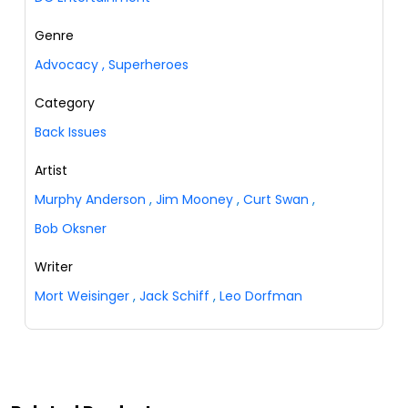
Genre
Advocacy
,
Superheroes
Category
Back Issues
Artist
Murphy Anderson
,
Jim Mooney
,
Curt Swan
,
Bob Oksner
Writer
Mort Weisinger
,
Jack Schiff
,
Leo Dorfman