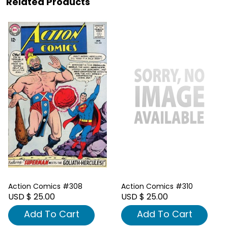
Related Products
Action Comics #308
Action Comics #310
USD $ 25.00
USD $ 25.00
Add To Cart
Add To Cart