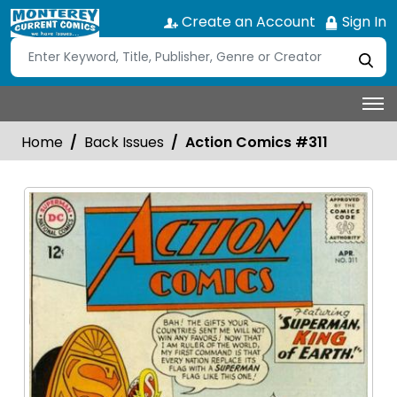
Create an Account
Sign In
Home
Back Issues
Action Comics #311