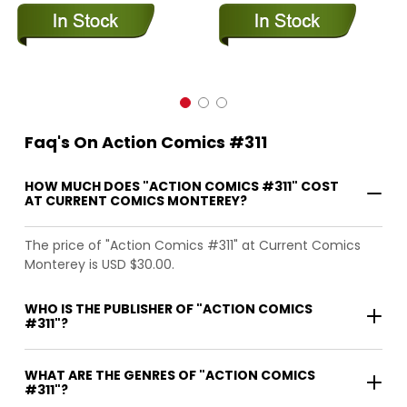
Faq's On Action Comics #311
HOW MUCH DOES "ACTION COMICS #311" COST
AT CURRENT COMICS MONTEREY?
The price of "Action Comics #311" at Current Comics
Monterey is USD $30.00.
WHO IS THE PUBLISHER OF "ACTION COMICS
#311"?
WHAT ARE THE GENRES OF "ACTION COMICS
#311"?