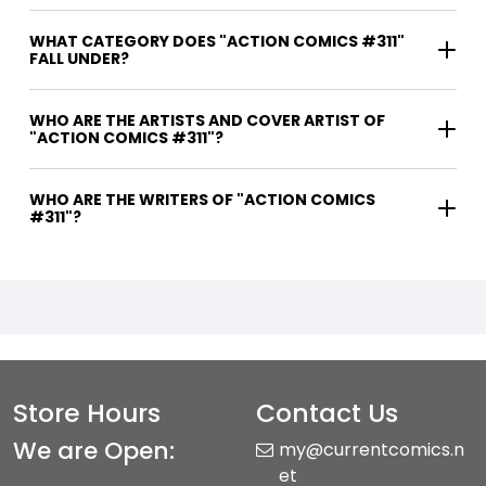
WHAT CATEGORY DOES "ACTION COMICS #311"
FALL UNDER?
WHO ARE THE ARTISTS AND COVER ARTIST OF
"ACTION COMICS #311"?
WHO ARE THE WRITERS OF "ACTION COMICS
#311"?
Store Hours
Contact Us
We are Open:
my@currentcomics.n
et