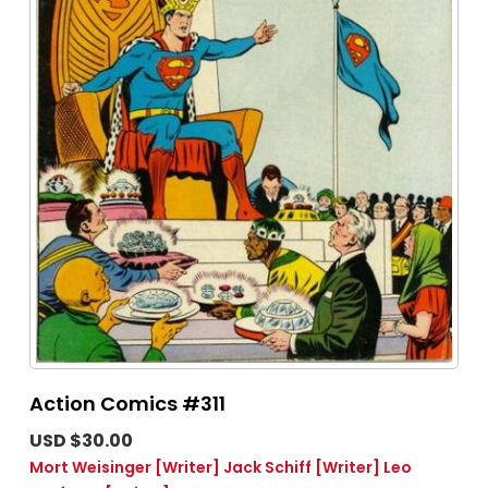
Action Comics #311
USD $30.00
Mort Weisinger
[Writer]
Jack Schiff
[Writer]
Leo