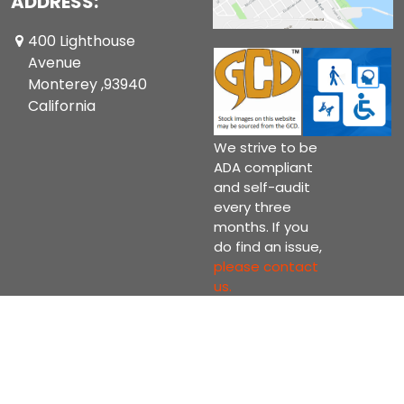
ADDRESS:
400 Lighthouse
Avenue
Monterey ,93940
California
We strive to be
ADA compliant
and self-audit
every three
months. If you
do find an issue,
please contact
us.
Copyright © 2026 Current Comics Monterey Ltd.