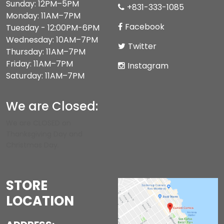
Sunday: 12PM–5PM
+831-333-1085
Monday: 11AM–7PM
Facebook
Tuesday - 12:00PM-6PM
Wednesday: 10AM–7PM
Twitter
Thursday: 11AM–7PM
Friday: 11AM–7PM
Instagram
Saturday: 11AM–7PM
We are Closed:
We are CLOSED on
Thanksgiving Day and
Christmas Day.
STORE
LOCATION