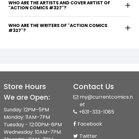
WHO ARE THE ARTISTS AND COVER ARTIST OF
"ACTION COMICS #327"?
WHO ARE THE WRITERS OF "ACTION COMICS
#327"?
Store Hours
Contact Us
We are Open:
my@currentcomics.n
et
Sunday: 12PM–5PM
+831-333-1085
Monday: 11AM–7PM
Facebook
Tuesday - 12:00PM-6PM
Wednesday: 10AM–7PM
Twitter