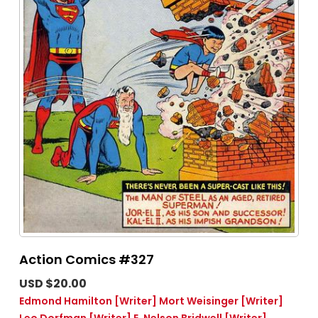
Action Comics #327
USD $20.00
Edmond Hamilton
[Writer]
Mort Weisinger
[Writer]
Leo Dorfman
[Writer]
E. Nelson Bridwell
[Writer]