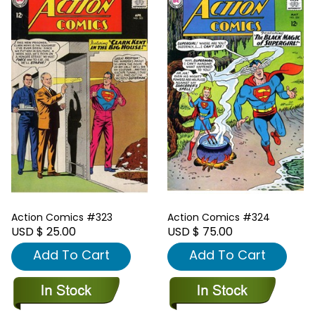
Action Comics #323
Action Comics #324
USD $ 25.00
USD $ 75.00
Add To Cart
Add To Cart