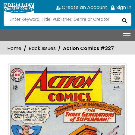
Create an Account
Sign In
Home
Back Issues
Action Comics #327