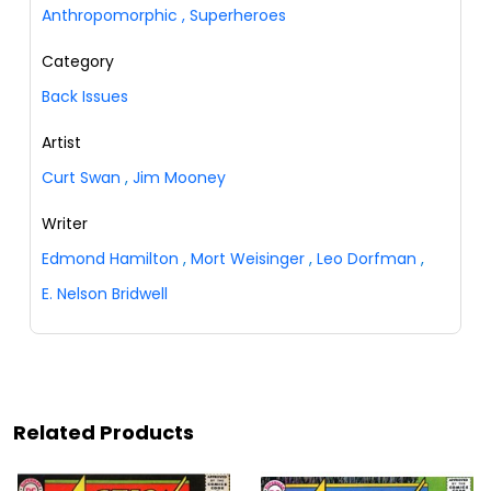
Anthropomorphic
,
Superheroes
Category
Back Issues
Artist
Curt Swan
,
Jim Mooney
Writer
Edmond Hamilton
,
Mort Weisinger
,
Leo Dorfman
,
E. Nelson Bridwell
Related Products