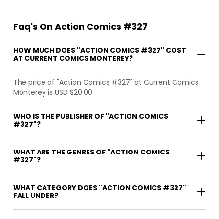
Faq's On Action Comics #327
HOW MUCH DOES "ACTION COMICS #327" COST
AT CURRENT COMICS MONTEREY?
The price of "Action Comics #327" at Current Comics
Monterey is USD $20.00.
WHO IS THE PUBLISHER OF "ACTION COMICS
#327"?
WHAT ARE THE GENRES OF "ACTION COMICS
#327"?
WHAT CATEGORY DOES "ACTION COMICS #327"
FALL UNDER?