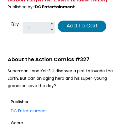
Published by-
DC Entertainment
Qty
Add To Cart
About the Action Comics #327
Superman I and Kal-El II discover a plot to invade the
Earth. But can an aging hero and his super-young
grandson save the day?
Publisher
DC Entertainment
Genre