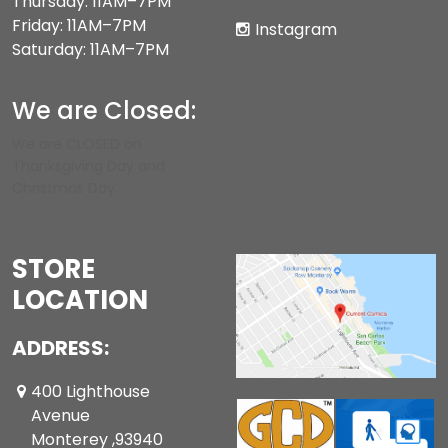
Thursday: 11AM–7PM
Friday: 11AM–7PM
Instagram
Saturday: 11AM–7PM
We are Closed:
We are CLOSED on
Thanksgiving Day and
Christmas Day.
STORE
LOCATION
ADDRESS:
400 Lighthouse
Avenue
Monterey ,93940